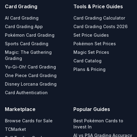
Card Grading
Tools & Price Guides
AI Card Grading
Card Grading Calculator
Card Grading App
Card Grading Costs 2026
Pokémon Card Grading
Set Price Guides
Sports Card Grading
Pokémon Set Prices
Magic: The Gathering
Magic Set Prices
Grading
Card Catalog
Yu-Gi-Oh! Card Grading
Plans & Pricing
One Piece Card Grading
Disney Lorcana Grading
Card Authentication
Marketplace
Popular Guides
Browse Cards for Sale
Best Pokémon Cards to
Invest In
TCMarket
AI vs PSA Grading Accuracy