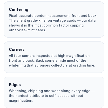
Centering
Pixel-accurate border measurement, front and back.
The silent grade-killer on vintage cards — our data
shows it is the most common factor capping
otherwise-mint cards.
Corners
All four corners inspected at high magnification,
front and back. Back corners hide most of the
whitening that surprises collectors at grading time.
Edges
Whitening, chipping and wear along every edge —
the hardest attribute to self-assess without
magnification.