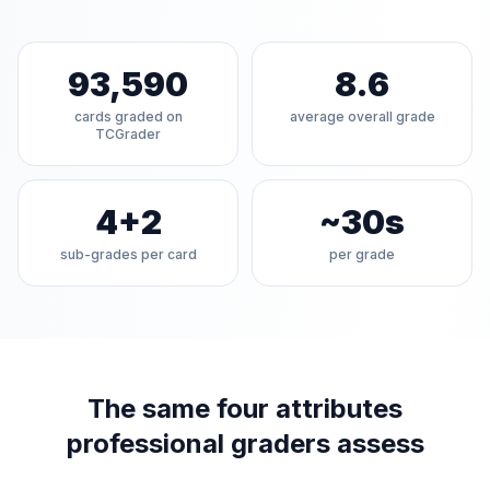
93,590
8.6
cards graded on
average overall grade
TCGrader
4+2
~30s
sub-grades per card
per grade
The same four attributes
professional graders assess