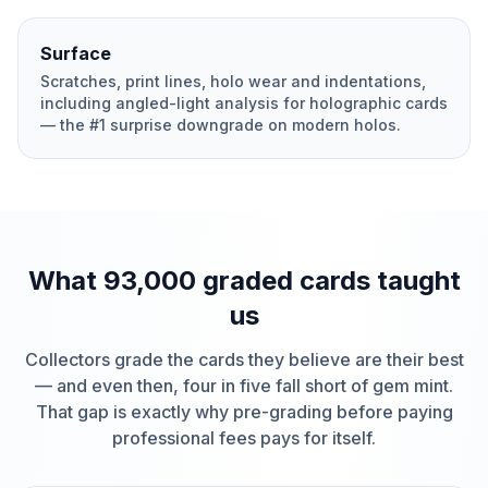
Surface
Scratches, print lines, holo wear and indentations,
including angled-light analysis for holographic cards
— the #1 surprise downgrade on modern holos.
What 93,000 graded cards taught
us
Collectors grade the cards they believe are their best
— and even then, four in five fall short of gem mint.
That gap is exactly why pre-grading before paying
professional fees pays for itself.