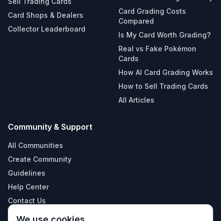
Sell Trading Cards
Card Grading Costs
Card Shops & Dealers
Compared
Collector Leaderboard
Is My Card Worth Grading?
Real vs Fake Pokémon
Cards
How AI Card Grading Works
How to Sell Trading Cards
All Articles
Community & Support
All Communities
Create Community
Guidelines
Help Center
Contact Us
Terms & Conditions
We use cookies