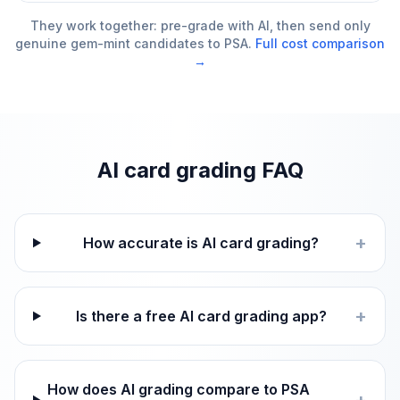
They work together: pre-grade with AI, then send only
genuine gem-mint candidates to PSA.
Full cost comparison
→
AI card grading FAQ
+
How accurate is AI card grading?
+
Is there a free AI card grading app?
How does AI grading compare to PSA