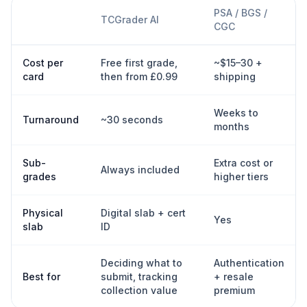
PSA / BGS /
TCGrader AI
CGC
Cost per
Free first grade,
~$15–30 +
card
then from £0.99
shipping
Weeks to
Turnaround
~30 seconds
months
Sub-
Extra cost or
Always included
grades
higher tiers
Physical
Digital slab + cert
Yes
slab
ID
Deciding what to
Authentication
Best for
submit, tracking
+ resale
collection value
premium