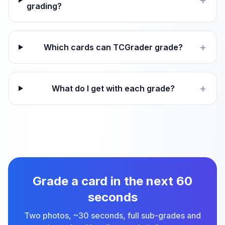
+
grading?
+
Which cards can TCGrader grade?
+
What do I get with each grade?
Grade a card in the next 60
seconds
Two photos, ~30 seconds, full sub-grades and