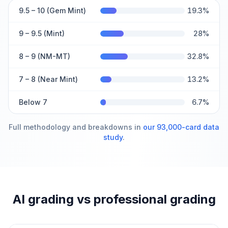
9.5 – 10 (Gem Mint)
19.3
%
9 – 9.5 (Mint)
28
%
8 – 9 (NM-MT)
32.8
%
7 – 8 (Near Mint)
13.2
%
Below 7
6.7
%
Full methodology and breakdowns in
our 93,000-card data
study
.
AI grading vs professional grading