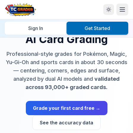
Sign In
Get Started
AI Card Grading
Professional-style grades for Pokémon, Magic,
Yu-Gi-Oh and sports cards in about 30 seconds
— centering, corners, edges and surface,
analyzed by dual AI models and
validated
across 93,000+ graded cards
.
Grade your first card free →
See the accuracy data