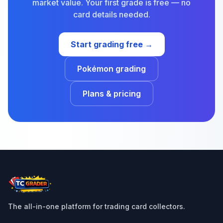
market value. Your first grade is free — no
card details needed.
Start grading free →
Pokémon grading
Plans & pricing
The all-in-one platform for trading card collectors.