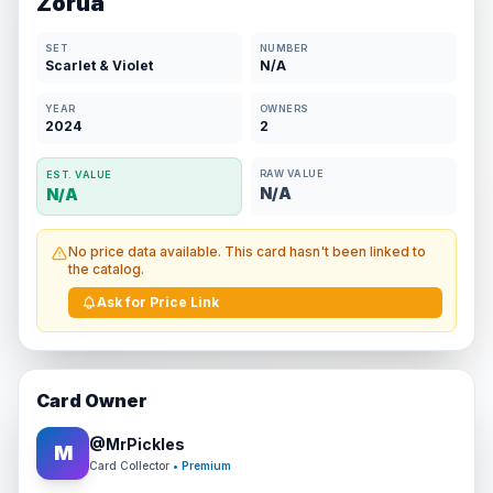
Zorua
SET
NUMBER
Scarlet & Violet
N/A
YEAR
OWNERS
2024
2
RAW VALUE
EST. VALUE
N/A
N/A
No price data available. This card hasn't been linked to
the catalog.
Ask for Price Link
Card Owner
@
MrPickles
M
Card Collector
• Premium