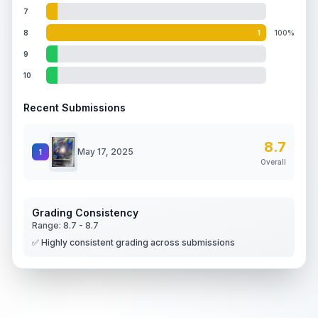
7
8
1
100%
9
10
Recent Submissions
8.7
May 17, 2025
1
Overall
Grading Consistency
Range:
8.7
-
8.7
✅ Highly consistent grading across submissions