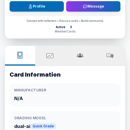
Profile
Message
Connect with collectors • Discuss cards • Build community
Active
3
Member
Cards
Card Information
MANUFACTURER
N/A
GRADING MODEL
dual-ai
Quick Grade