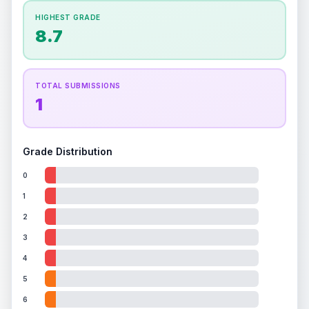
How this affects your grade:
HIGHEST GRADE
Holographic
accounts for a significant portion of
8.7
the overall grade.
Improving this area could
increase the overall grade.
TOTAL SUBMISSIONS
1
Grade Distribution
0
1
2
3
4
5
6