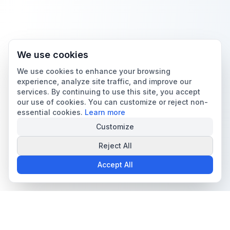
We use cookies
We use cookies to enhance your browsing
experience, analyze site traffic, and improve our
services. By continuing to use this site, you accept
our use of cookies. You can customize or reject non-
essential cookies.
Learn more
Customize
Reject All
Accept All