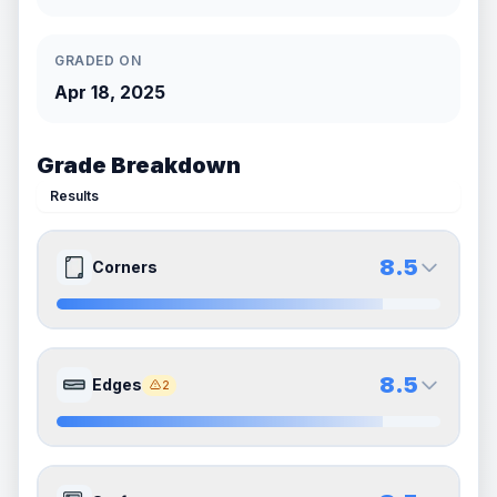
GRADED ON
Apr 18, 2025
Grade Breakdown
Results
8.5
Corners
8.5
8.5
Front Side
Back Side
8.5
Edges
2
Quality
Near Mint
Quality
Near Mint
Percentile
Top
15
%
Percentile
Top
15
%