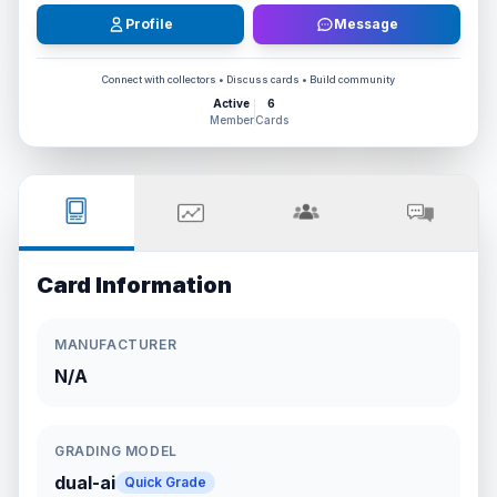
Profile
Message
Connect with collectors • Discuss cards • Build community
Active
6
Member
Cards
Card Information
MANUFACTURER
N/A
GRADING MODEL
dual-ai
Quick Grade