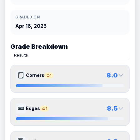
GRADED ON
Apr 16, 2025
Grade Breakdown
Results
8.0
Corners
1
8.0
8.0
Front Side
Back Side
8.5
Edges
1
Quality
Near Mint
Quality
Near Mint
Percentile
Top
20
%
Percentile
Top
20
%