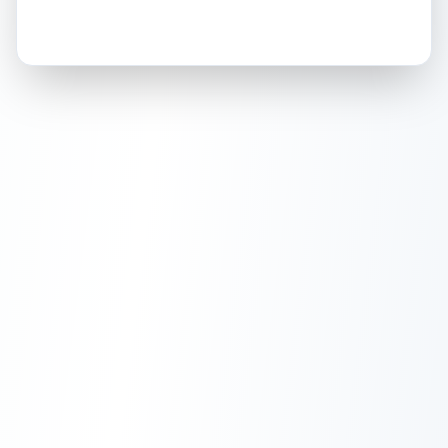
How this affects your grade:
Holographic
accounts for a significant portion of
the overall grade.
This exceptional score
positively impacts the final grade.