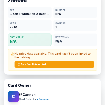
Zoroark
SET
NUMBER
Black & White: Next Destinies
N/A
YEAR
OWNERS
2012
1
RAW VALUE
EST. VALUE
N/A
N/A
No price data available. This card hasn't been linked to
the catalog.
Ask for Price Link
Card Owner
@
Cannon
C
Card Collector
• Premium