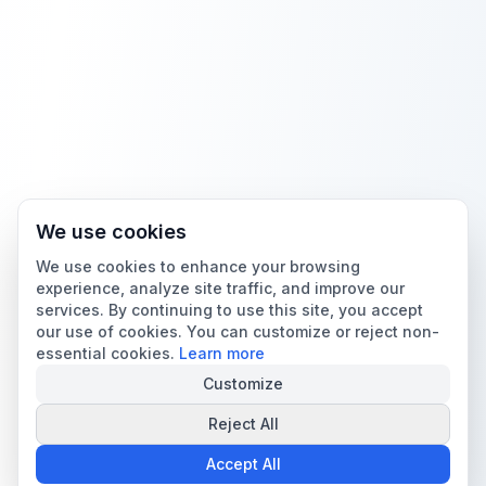
We use cookies
We use cookies to enhance your browsing
experience, analyze site traffic, and improve our
services. By continuing to use this site, you accept
our use of cookies. You can customize or reject non-
essential cookies.
Learn more
Customize
Reject All
Accept All