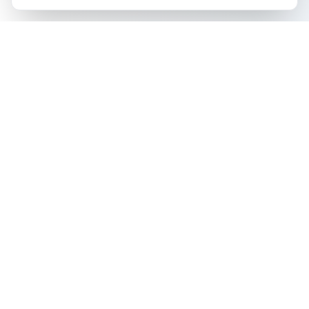
The all-in-one platform for trading card collectors.
Card Grading
Tools & Price Guides
AI Card Grading
Card Grading Calculator
Pokémon Card Grading
Card Grading Costs 2026
Sports Card Grading
Set Price Guides
Magic: The Gathering
Pokémon Set Prices
Grading
Magic Set Prices
Yu-Gi-Oh! Card Grading
Card Catalog
One Piece Card Grading
Plans & Pricing
Disney Lorcana Grading