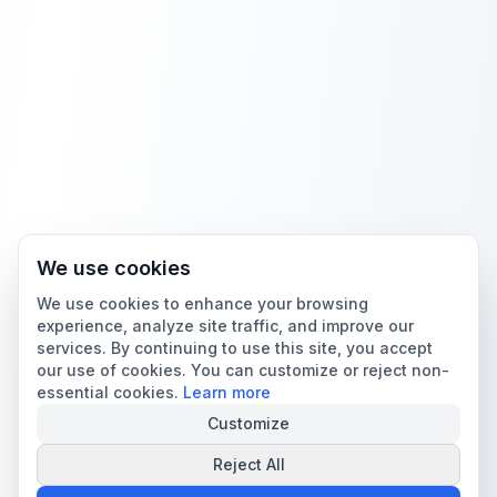
We use cookies
We use cookies to enhance your browsing
experience, analyze site traffic, and improve our
services. By continuing to use this site, you accept
our use of cookies. You can customize or reject non-
essential cookies.
Learn more
Customize
Reject All