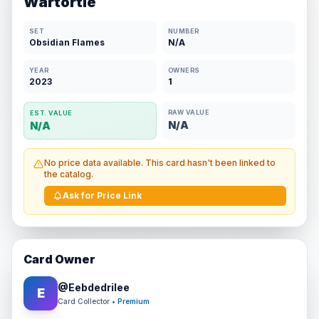
Wartortle
SET
NUMBER
Obsidian Flames
N/A
YEAR
OWNERS
2023
1
RAW VALUE
EST. VALUE
N/A
N/A
No price data available. This card hasn't been linked to
the catalog.
Ask for Price Link
Card Owner
@
Eebdedrilee
E
Card Collector
• Premium