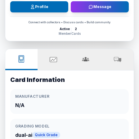
Profile
Message
Connect with collectors • Discuss cards • Build community
Active
2
Member
Cards
Card Information
MANUFACTURER
N/A
GRADING MODEL
dual-ai
Quick Grade