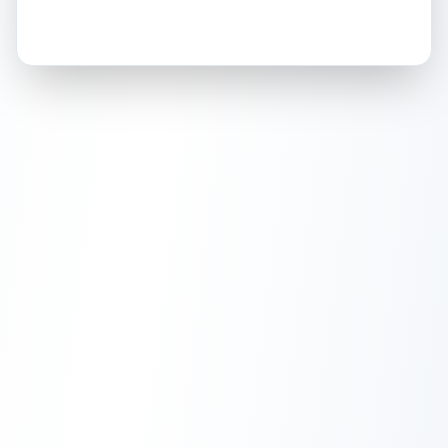
How this affects your grade:
Holographic
accounts for a significant portion of
the overall grade.
This exceptional score
positively impacts the final grade.
ISSUES FOUND (
1
)
Holographic front of card
Light scratches and wear visible on the
Front
holographic artwork