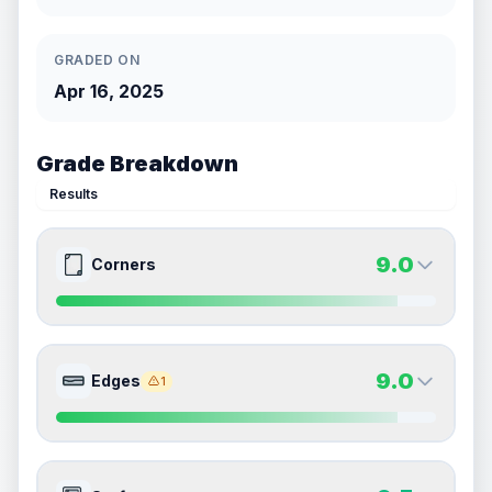
GRADED ON
Apr 16, 2025
Grade Breakdown
Results
9.0
Corners
9.0
9.0
Front Side
Back Side
9.0
Edges
1
Quality
Mint
Quality
Mint
Percentile
Top
10
%
Percentile
Top
10
%