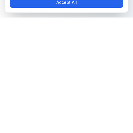
Accept All
The all-in-one platform for trading card collectors.
Card Grading
Tools & Price Guides
AI Card Grading
Card Grading Calculator
Card Grading App
Card Grading Costs 2026
Pokémon Card Grading
Set Price Guides
Sports Card Grading
Pokémon Set Prices
Magic: The Gathering
Magic Set Prices
Grading
Card Catalog
Yu-Gi-Oh! Card Grading
Plans & Pricing