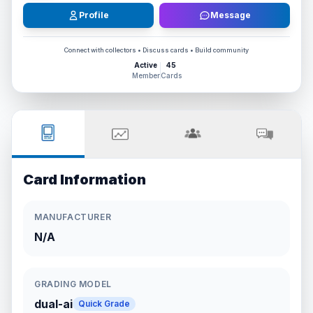
Profile
Message
Connect with collectors • Discuss cards • Build community
Active
45
Member
Cards
Card Information
MANUFACTURER
N/A
GRADING MODEL
dual-ai
Quick Grade