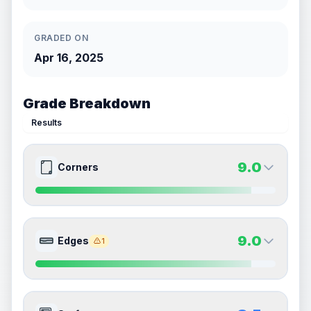
GRADED ON
Apr 16, 2025
Grade Breakdown
Results
9.0
Corners
9.0
9.0
Front Side
Back Side
9.0
Edges
1
Quality
Mint
Quality
Mint
Percentile
Top
10
%
Percentile
Top
10
%