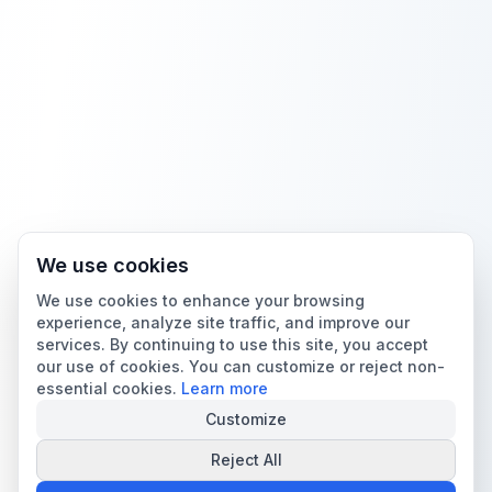
We use cookies
We use cookies to enhance your browsing
experience, analyze site traffic, and improve our
services. By continuing to use this site, you accept
our use of cookies. You can customize or reject non-
essential cookies.
Learn more
Customize
Reject All