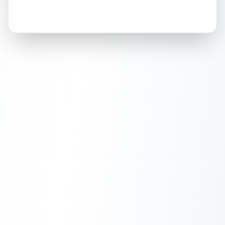
How this affects your grade:
Holographic
accounts for a significant portion of
the overall grade.
This exceptional score
positively impacts the final grade.