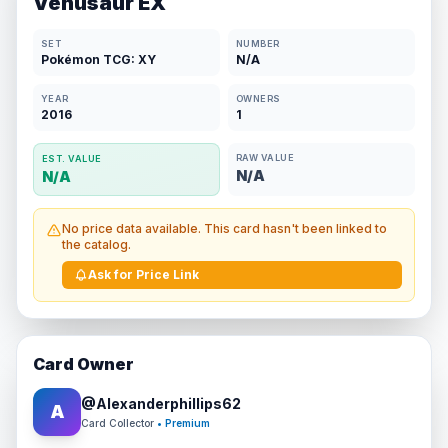
Venusaur EX
SET
NUMBER
Pokémon TCG: XY
N/A
YEAR
OWNERS
2016
1
RAW VALUE
EST. VALUE
N/A
N/A
No price data available. This card hasn't been linked to
the catalog.
Ask for Price Link
Card Owner
@
Alexanderphillips62
A
Card Collector
• Premium