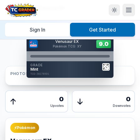
Home
/
Graded
/
Venusaur EX
Sign In
Get Started
Hover to interact
Venusaur EX
Card Back
9.0
9.0
Pokémon TCG: XY
Reverse Side
Front
GRADE
AUTHENTICATED
Mint
AI Verified
PHOTOS
TCG-3027B9D1
TCG-3027B9D1
Front
Back
0
0
Upvotes
Downvotes
⚡
Pokémon