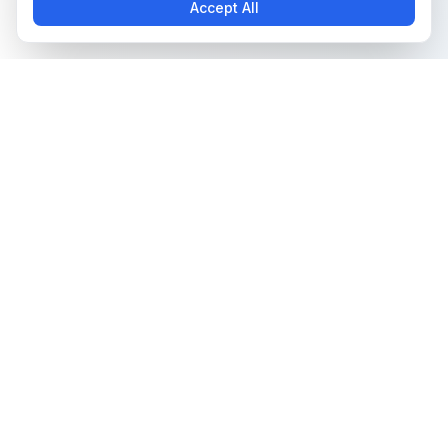
Accept All
The all-in-one platform for trading card collectors.
Card Grading
Tools & Price Guides
AI Card Grading
Card Grading Calculator
Card Grading App
Card Grading Costs 2026
Pokémon Card Grading
Set Price Guides
Sports Card Grading
Pokémon Set Prices
Magic: The Gathering
Magic Set Prices
Grading
Card Catalog
Yu-Gi-Oh! Card Grading
Plans & Pricing