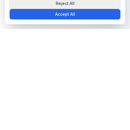
Reject All
Accept All
The all-in-one platform for trading card collectors.
Card Grading
Tools & Price Guides
AI Card Grading
Card Grading Calculator
Card Grading App
Card Grading Costs 2026
Pokémon Card Grading
Set Price Guides
Sports Card Grading
Pokémon Set Prices
Magic: The Gathering
Magic Set Prices
Grading
Card Catalog