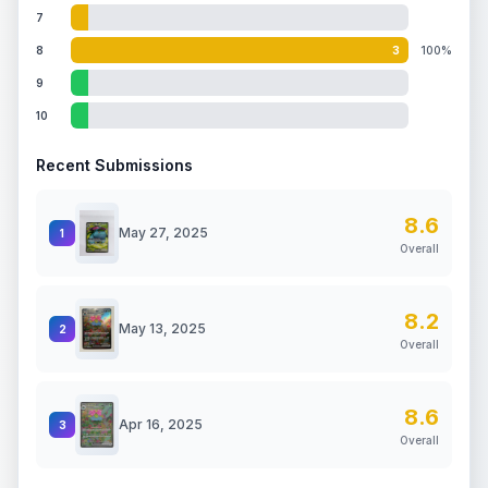
7
8
3
100%
9
10
Recent Submissions
8.6
May 27, 2025
1
Overall
8.2
May 13, 2025
2
Overall
8.6
Apr 16, 2025
3
Overall