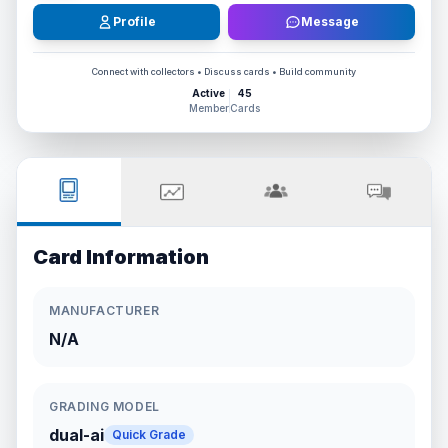
Profile
Message
Connect with collectors • Discuss cards • Build community
Active
45
Member
Cards
Card Information
MANUFACTURER
N/A
GRADING MODEL
dual-ai
Quick Grade