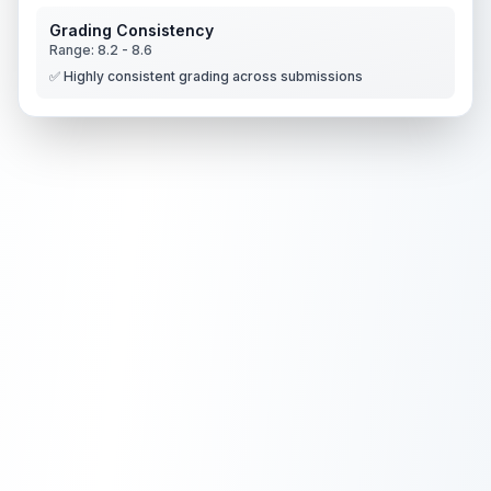
Grading Consistency
Range:
8.2
-
8.6
✅ Highly consistent grading across submissions