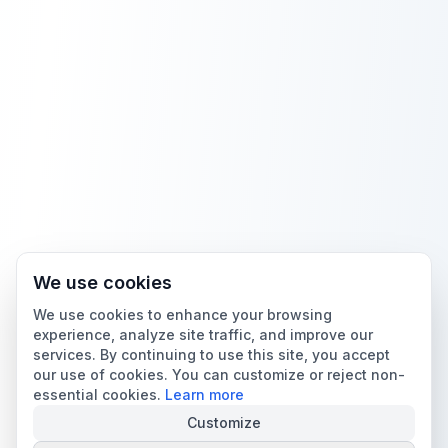
We use cookies
We use cookies to enhance your browsing
experience, analyze site traffic, and improve our
services. By continuing to use this site, you accept
our use of cookies. You can customize or reject non-
essential cookies.
Learn more
Customize