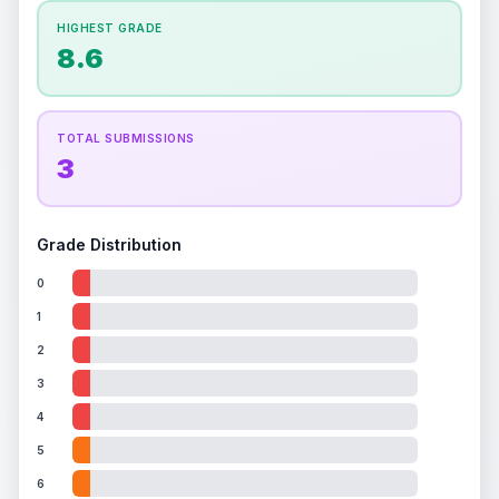
How this affects your grade:
HIGHEST GRADE
Holographic
accounts for a significant portion of
8.6
the overall grade.
This exceptional score
positively impacts the final grade.
TOTAL SUBMISSIONS
3
Grade Distribution
0
1
2
3
4
5
6