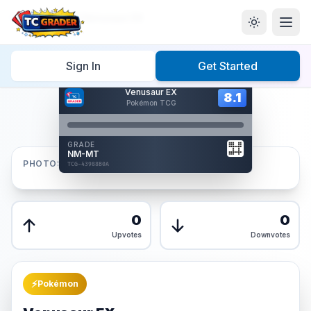
Home
/
Graded
/
Venusaur EX
Sign In
Get Started
Hover to interact
Venusaur EX
Card Back
8.1
8.1
Pokémon TCG
Reverse Side
Front
GRADE
AUTHENTICATED
NM-MT
AI Verified
PHOTOS
TCG-43988B0A
TCG-43988B0A
Front
Back
0
0
Upvotes
Downvotes
⚡
Pokémon