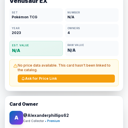
Venusaur EX
SET
NUMBER
Pokémon TCG
N/A
YEAR
OWNERS
2023
4
RAW VALUE
EST. VALUE
N/A
N/A
No price data available. This card hasn't been linked to
the catalog.
Ask for Price Link
Card Owner
@
Alexanderphillips62
A
Card Collector
• Premium