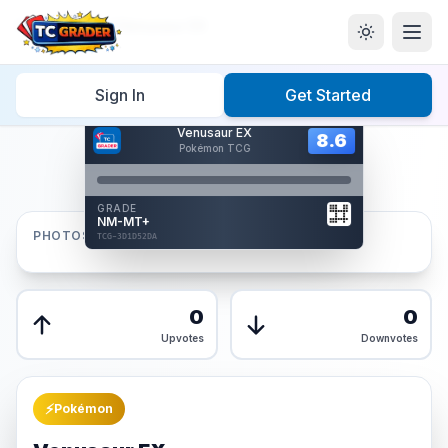
Home
/
Graded
/
Venusaur EX
Sign In
Get Started
Hover to interact
Venusaur EX
Card Back
8.6
8.6
Pokémon TCG
Reverse Side
Front
GRADE
AUTHENTICATED
NM-MT+
AI Verified
PHOTOS
TCG-3D1D52DA
TCG-3D1D52DA
Front
Back
0
0
Upvotes
Downvotes
⚡
Pokémon