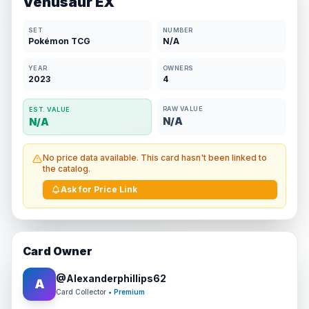
Venusaur EX
SET
NUMBER
Pokémon TCG
N/A
YEAR
OWNERS
2023
4
RAW VALUE
EST. VALUE
N/A
N/A
No price data available. This card hasn't been linked to
the catalog.
Ask for Price Link
Card Owner
@
Alexanderphillips62
A
Card Collector
• Premium