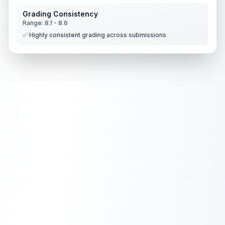
Grading Consistency
Range:
8.1
-
8.6
✅ Highly consistent grading across submissions