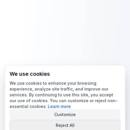
We use cookies
We use cookies to enhance your browsing
experience, analyze site traffic, and improve our
services. By continuing to use this site, you accept
our use of cookies. You can customize or reject non-
essential cookies.
Learn more
Customize
Reject All