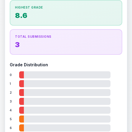
How this affects your grade:
HIGHEST GRADE
Holographic
accounts for a significant portion of
8.6
the overall grade.
This exceptional score
positively impacts the final grade.
ISSUES FOUND (
1
)
TOTAL SUBMISSIONS
3
Holo surface
A few light scratches on the holo surface
Front
Grade Distribution
0
1
2
3
4
5
6