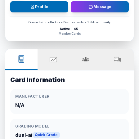
Profile
Message
Connect with collectors • Discuss cards • Build community
Active
45
Member
Cards
Card Information
MANUFACTURER
N/A
GRADING MODEL
dual-ai
Quick Grade