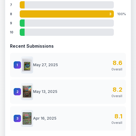
7
8
3
100%
9
10
Recent Submissions
8.6
May 27, 2025
1
Overall
8.2
May 13, 2025
2
Overall
8.1
Apr 16, 2025
3
Overall