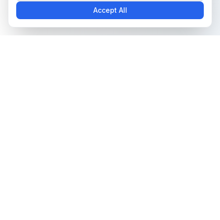
Accept All
The all-in-one platform for trading card collectors.
Card Grading
Tools & Price Guides
AI Card Grading
Card Grading Calculator
Pokémon Card Grading
Card Grading Costs 2026
Sports Card Grading
Set Price Guides
Magic: The Gathering
Pokémon Set Prices
Grading
Magic Set Prices
Yu-Gi-Oh! Card Grading
Card Catalog
One Piece Card Grading
Plans & Pricing