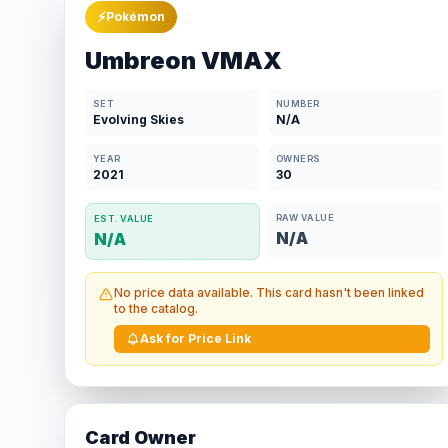
⚡
Pokémon
Umbreon VMAX
SET
NUMBER
Evolving Skies
N/A
YEAR
OWNERS
2021
30
RAW VALUE
EST. VALUE
N/A
N/A
No price data available. This card hasn't been linked
to the catalog.
Ask for Price Link
Card Owner