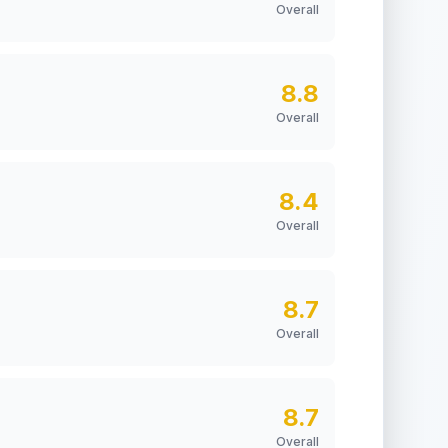
Overall
8.8
Overall
8.4
Overall
8.7
Overall
8.7
Overall