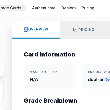
rade Cards
Authenticate
Dealers
Pricing
OVERVIEW
PRICING
Card Information
MANUFACTURER
GRADING MO
N/A
dual-ai
Qu
Grade Breakdown