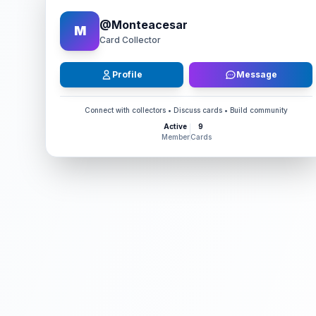
@
Monteacesar
M
Card Collector
Profile
Message
Connect with collectors • Discuss cards • Build community
Active
9
Member
Cards