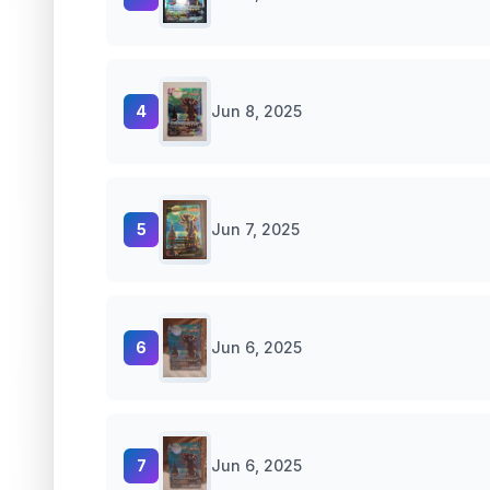
4
Jun 8, 2025
5
Jun 7, 2025
6
Jun 6, 2025
7
Jun 6, 2025