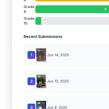
Grade
9
9
Grade
10
Recent Submissions
1
Jun 14, 2025
2
Jun 13, 2025
3
Jun 8, 2025