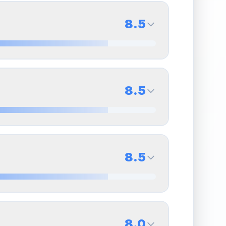
8.5
8.5
Back Side
8.5
Quality
Near Mint
Percentile
Top
15
%
8.5
Back Side
8.5
overall grade.
This strong score contributes well
Quality
Near Mint
Percentile
Top
15
%
8.5
Back Side
8.0