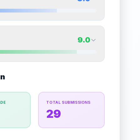
erall grade.
This strong score contributes well to
Quality
Near Mint
Percentile
Top
15
%
8.0
Back Side
9.0
overall grade.
This strong score contributes well
Quality
Near Mint
Percentile
Top
20
%
9.0
on
Back Side
e overall grade.
This strong score contributes well
Quality
Mint
Percentile
Top
10
%
ADE
TOTAL SUBMISSIONS
29
the overall grade.
This exceptional score