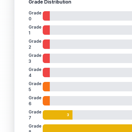
Grade Distribution
Grade
0
Grade
1
Grade
2
Grade
3
Grade
4
Grade
5
Grade
6
Grade
3
7
Grade
8