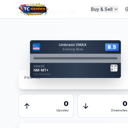
Buy & Sell
G
Home
/
Graded
/
Umbreon VMAX
Hover to interact
Umbreon VMAX
Card Back
8.5
8.5
Evolving Skies
Reverse Side
Front
GRADE
AUTHENTICATED
NM-MT+
AI Verified
TCG-F0F2C039
TCG-F0F2C039
PHOTOS
Front
Back
0
0
Upvotes
Downvotes