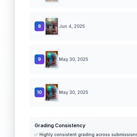
8
Jun 4, 2025
9
May 30, 2025
10
May 30, 2025
Grading Consistency
✅ Highly consistent grading across submission