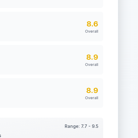
8.6
Overall
8.9
Overall
8.9
Overall
Range:
7.7
-
9.5
s