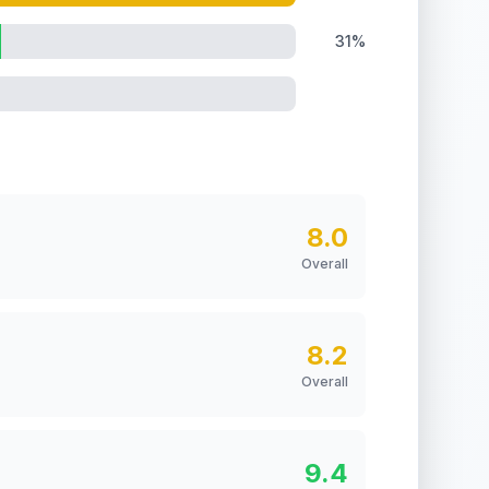
31%
8.0
Overall
8.2
Overall
9.4