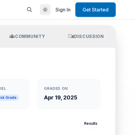
Sign In
Get Started
COMMUNITY
DISCUSSION
DEL
GRADED ON
Apr 19, 2025
ick Grade
Results