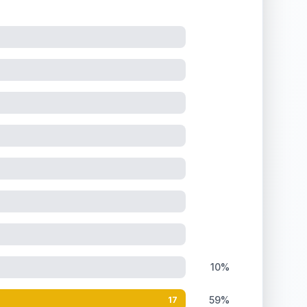
10%
59%
17