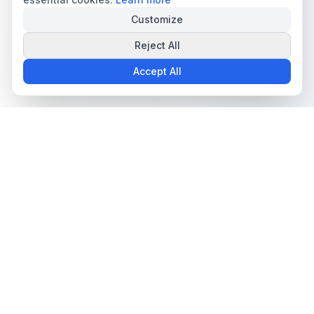
Customize
Reject All
Accept All
The all-in-one platform for trading card collectors.
Card Grading
Tools & Price Guides
AI Card Grading
Card Grading Calculator
Card Grading App
Card Grading Costs 2026
Pokémon Card Grading
Set Price Guides
Sports Card Grading
Pokémon Set Prices