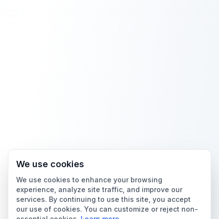
We use cookies
We use cookies to enhance your browsing
experience, analyze site traffic, and improve our
services. By continuing to use this site, you accept
our use of cookies. You can customize or reject non-
essential cookies.
Learn more