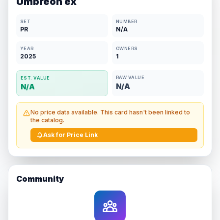
Umbreon ex
SET
NUMBER
PR
N/A
YEAR
OWNERS
2025
1
RAW VALUE
EST. VALUE
N/A
N/A
No price data available. This card hasn't been linked to
the catalog.
Ask for Price Link
Community