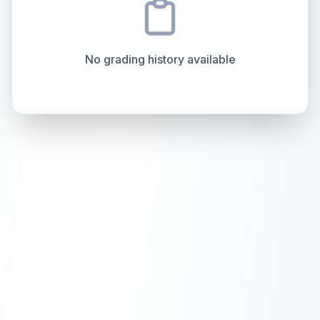
How this affects your grade:
Centering
accounts for a significant portion of the
Quality
Mint
Quality
Mint
overall grade.
This strong score contributes well
Percentile
Top
10
%
Percentile
Top
10
%
to the final grade.
No grading history available
How this affects your grade:
Holographic
accounts for a significant portion of
the overall grade.
This exceptional score
positively impacts the final grade.