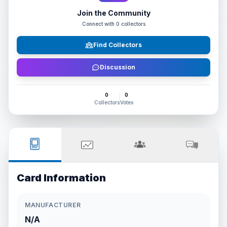
Join the Community
Connect with
0
collectors
Find Collectors
Discussion
0
0
Collectors
Votes
Card Information
MANUFACTURER
N/A