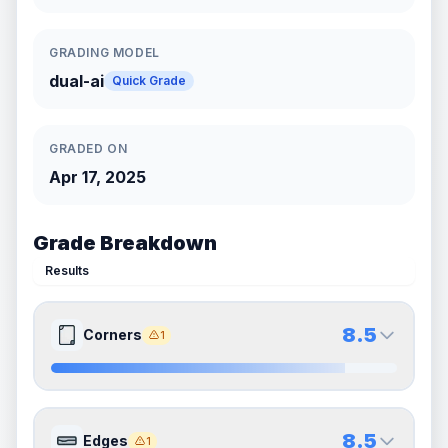
GRADING MODEL
dual-ai
Quick Grade
GRADED ON
Apr 17, 2025
Grade Breakdown
Results
8.5
Corners
1
8.5
8.5
Front Side
Back Side
8.5
Edges
1