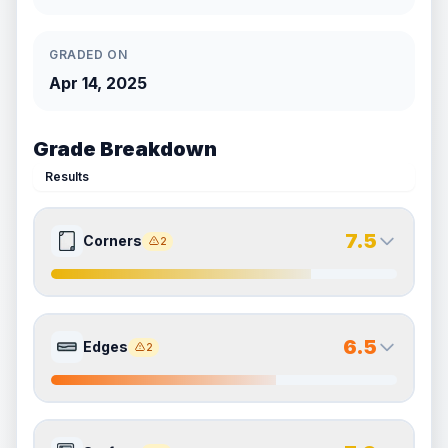
GRADED ON
Apr 14, 2025
Grade Breakdown
Results
7.5
Corners
2
7.5
7.5
Front Side
Back Side
6.5
Edges
2
Quality
Excellent
Quality
Excellent
Percentile
Top
25
%
Percentile
Top
25
%