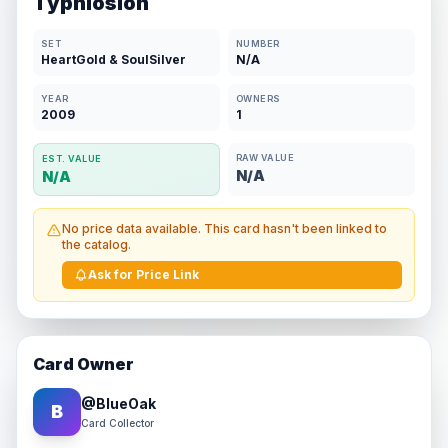
Typhlosion
SET
NUMBER
HeartGold & SoulSilver
N/A
YEAR
OWNERS
2009
1
RAW VALUE
EST. VALUE
N/A
N/A
No price data available. This card hasn't been linked to
the catalog.
Ask for Price Link
Card Owner
@
BlueOak
B
Card Collector