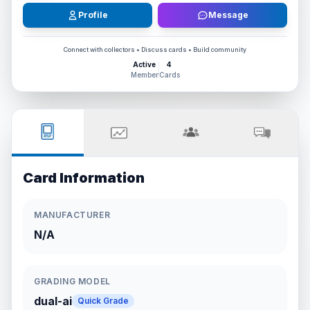
Profile
Message
Connect with collectors • Discuss cards • Build community
Active
4
Member
Cards
Card Information
MANUFACTURER
N/A
GRADING MODEL
dual-ai
Quick Grade