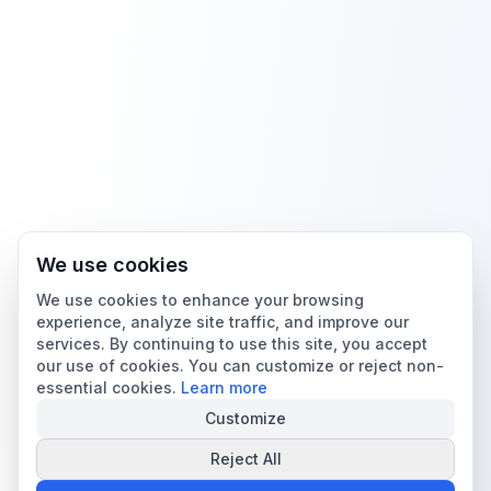
We use cookies
We use cookies to enhance your browsing
experience, analyze site traffic, and improve our
services. By continuing to use this site, you accept
our use of cookies. You can customize or reject non-
essential cookies.
Learn more
Customize
Reject All