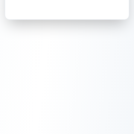
How this affects your grade:
Holographic surface
Holographic
accounts for a significant portion of
Light scratches in holographic surface
Front
the overall grade.
Improving this area could
increase the overall grade.
ISSUES FOUND (
1
)
Holographic surface
Light scratches in holographic surface
Front