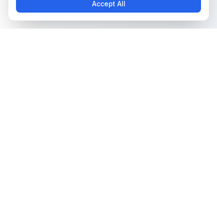
Accept All
The all-in-one platform for trading card collectors.
Card Grading
Tools & Price Guides
AI Card Grading
Card Grading Calculator
Card Grading App
Card Grading Costs 2026
Pokémon Card Grading
Set Price Guides
Sports Card Grading
Pokémon Set Prices
Magic: The Gathering
Magic Set Prices
Grading
Card Catalog
Yu-Gi-Oh! Card Grading
Plans & Pricing