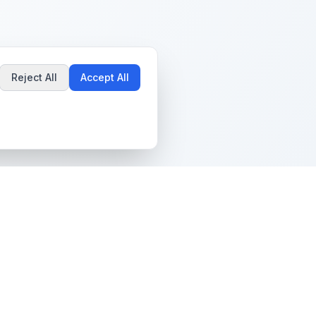
Reject All
Accept All
Popular Guides
Community & Support
Best Pokémon Cards to
All Communities
Invest In
Create Community
AI vs PSA Grading
Guidelines
Accuracy
Help Center
Card Grading Costs
Contact Us