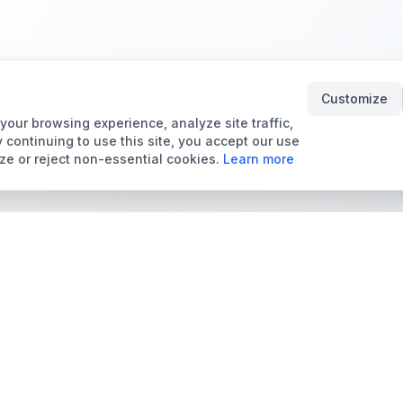
Customize
our browsing experience, analyze site traffic,
 continuing to use this site, you accept our use
ze or reject non-essential cookies.
Learn more
Tools & Price Guides
Marketplace
Card Grading Calculator
Browse Cards for Sale
Card Grading Costs
TCMarket
2026
Sell Trading Cards
Set Price Guides
Card Shops & Dealers
Pokémon Set Prices
Collector Leaderboard