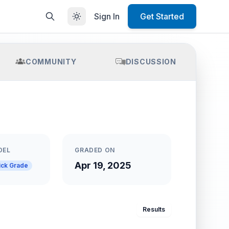
Sign In
Get Started
COMMUNITY
DISCUSSION
DEL
GRADED ON
Apr 19, 2025
ick Grade
Results