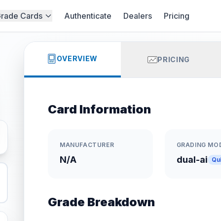
rade Cards
Authenticate
Dealers
Pricing
OVERVIEW
PRICING
Card Information
MANUFACTURER
GRADING MO
N/A
dual-ai
Qu
Grade Breakdown