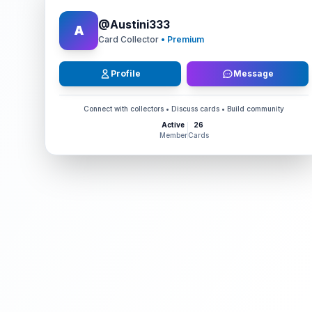
@
Austini333
A
Card Collector
• Premium
Profile
Message
Connect with collectors • Discuss cards • Build community
Active
26
Member
Cards