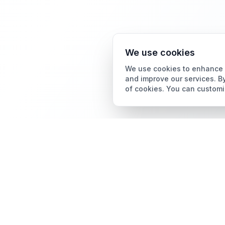
We use cookies
We use cookies to enhance y
and improve our services. By
of cookies. You can customi
Card Grading
AI Card Grading
The all-in-one platform
Card Grading App
for trading card
collectors.
Pokémon Card Grading
Sports Card Grading
Magic: The Gathering