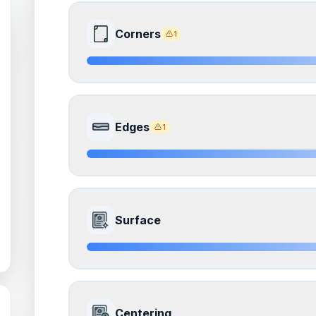
Corners
1
8.5
Front Side
Edges
1
Quality
Near Mint
Percentile
Top
15
%
8.5
Front Side
How this affects your grade:
Surface
Corners
accounts for a significant portion of the 
to the final grade.
Quality
Near Mint
Percentile
Top
15
%
ISSUES FOUND (
1
)
8.5
Front Side
Corners
How this affects your grade:
Centering