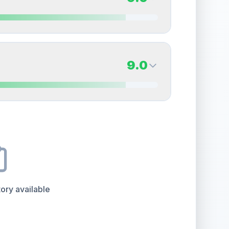
erall grade.
This strong score contributes well to
Quality
Near Mint
Percentile
Top
15
%
9.0
Back Side
9.0
overall grade.
This strong score contributes well
Quality
Mint
Percentile
Top
10
%
9.0
Back Side
e overall grade.
This exceptional score positively
Quality
Mint
Percentile
Top
10
%
ory available
the overall grade.
This exceptional score