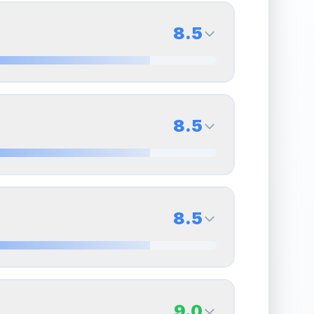
8.5
8.5
Back Side
8.5
Quality
Near Mint
Percentile
Top
15
%
8.5
Back Side
8.5
overall grade.
This strong score contributes well
Quality
Near Mint
Percentile
Top
15
%
8.5
Back Side
9.0