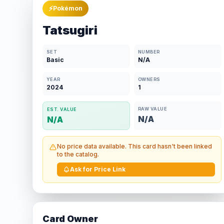
⚡
Pokémon
Tatsugiri
SET
NUMBER
Basic
N/A
YEAR
OWNERS
2024
1
RAW VALUE
EST. VALUE
N/A
N/A
No price data available. This card hasn't been linked
to the catalog.
Ask for Price Link
Card Owner