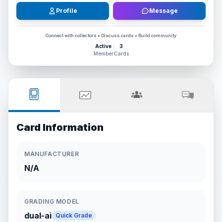
Profile
Message
Connect with collectors • Discuss cards • Build community
Active
3
Member
Cards
Card Information
MANUFACTURER
N/A
GRADING MODEL
dual-ai
Quick Grade