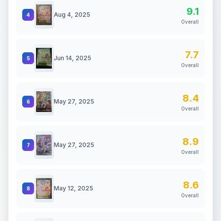
9.1
Aug 4, 2025
4
Overall
7.7
Jun 14, 2025
5
Overall
8.4
May 27, 2025
6
Overall
8.9
May 27, 2025
7
Overall
8.6
May 12, 2025
8
Overall