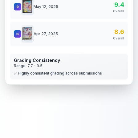
9.4
May 12, 2025
9
Overall
8.6
Apr 27, 2025
10
Overall
Grading Consistency
Range:
7.7
-
9.5
✅ Highly consistent grading across submissions