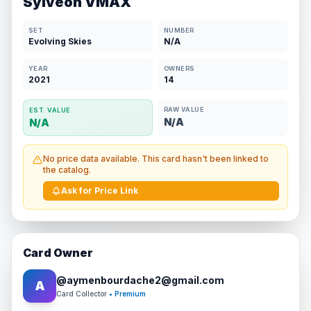
Sylveon VMAX
SET
NUMBER
Evolving Skies
N/A
YEAR
OWNERS
2021
14
RAW VALUE
EST. VALUE
N/A
N/A
No price data available. This card hasn't been linked to
the catalog.
Ask for Price Link
Card Owner
@
aymenbourdache2@gmail.com
A
Card Collector
• Premium