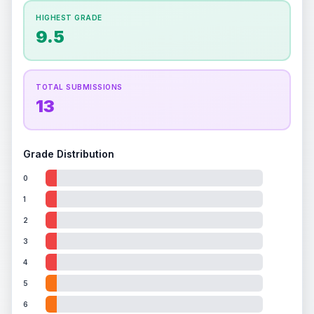
How this affects your grade:
HIGHEST GRADE
Holographic
accounts for a significant portion of
9.5
the overall grade.
This exceptional score
positively impacts the final grade.
TOTAL SUBMISSIONS
13
Grade Distribution
0
1
2
3
4
5
6