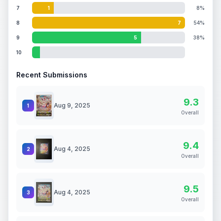
7
1
8%
8
7
54%
9
5
38%
10
Recent Submissions
9.3
Aug 9, 2025
1
Overall
9.4
Aug 4, 2025
2
Overall
9.5
Aug 4, 2025
3
Overall