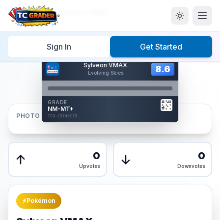
Home
/
Graded
/
Sylveon VMAX
Sign In
Get Started
Hover to interact
Sylveon VMAX
Card Back
8.6
8.6
Evolving Skies
Reverse Side
Front
GRADE
AUTHENTICATED
NM-MT+
AI Verified
PHOTOS
TCG-C9196C75
TCG-C9196C75
Front
Back
0
0
Upvotes
Downvotes
⚡
Pokémon