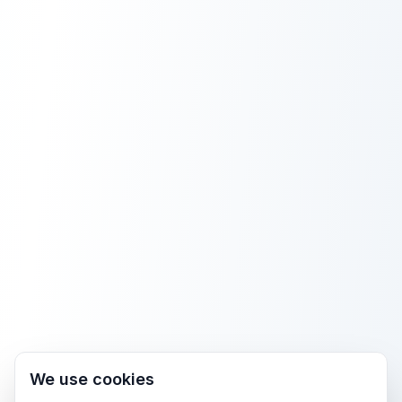
We use cookies