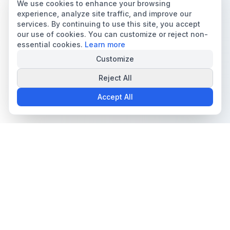
We use cookies to enhance your browsing
experience, analyze site traffic, and improve our
services. By continuing to use this site, you accept
our use of cookies. You can customize or reject non-
essential cookies.
Learn more
Customize
Reject All
Accept All
The all-in-one platform for trading card collectors.
Card Grading
Tools & Price Guides
AI Card Grading
Card Grading Calculator