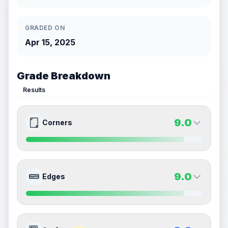
GRADED ON
Apr 15, 2025
Grade Breakdown
Results
9.0
Corners
9.0
9.0
Front Side
Back Side
9.0
Edges
Quality
Mint
Quality
Mint
Percentile
Top
10
%
Percentile
Top
10
%