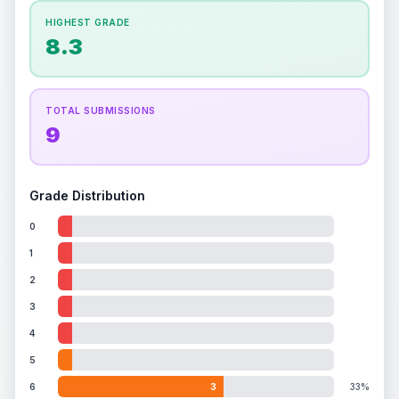
How this affects your grade:
HIGHEST GRADE
Holographic
accounts for a significant portion of
8.3
the overall grade.
Improving this area could
increase the overall grade.
ISSUES FOUND (
1
)
TOTAL SUBMISSIONS
9
Holographic area
Minor scratches on the holographic surface
Front
Grade Distribution
0
1
2
3
4
5
6
3
33%