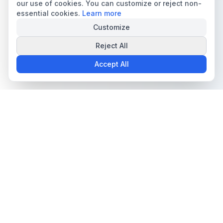
our use of cookies. You can customize or reject non-
essential cookies.
Learn more
Customize
Reject All
Accept All
The all-in-one platform for trading card collectors.
Card Grading
Tools & Price Guides
AI Card Grading
Card Grading Calculator
Card Grading App
Card Grading Costs 2026
Pokémon Card Grading
Set Price Guides