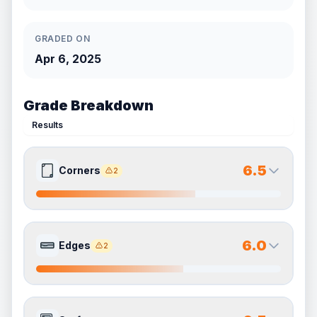
GRADED ON
Apr 6, 2025
Grade Breakdown
Results
6.5
Corners
2
6.5
6.5
Front Side
Back Side
6.0
Edges
2
Quality
Very Good
Quality
Very Good
Percentile
Top
35
%
Percentile
Top
35
%