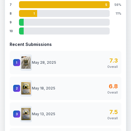
7
5
56%
8
1
11%
9
10
Recent Submissions
7.3
May 28, 2025
1
Overall
6.8
May 18, 2025
2
Overall
7.5
May 13, 2025
3
Overall