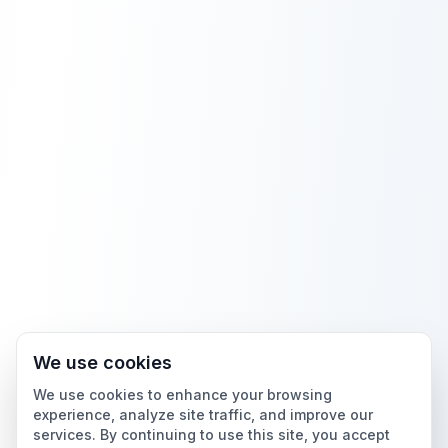
We use cookies
We use cookies to enhance your browsing
experience, analyze site traffic, and improve our
services. By continuing to use this site, you accept