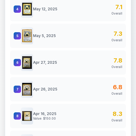
7.1
May 12, 2025
4
Overall
7.3
May 5, 2025
5
Overall
7.8
Apr 27, 2025
6
Overall
6.8
Apr 26, 2025
7
Overall
8.3
Apr 16, 2025
8
Value: $
150.00
Overall