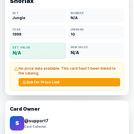
Snorlax
SET
NUMBER
Jungle
N/A
YEAR
OWNERS
1999
10
RAW VALUE
EST. VALUE
N/A
N/A
No price data available. This card hasn't been linked to
the catalog.
Ask for Price Link
Card Owner
@
support7
S
Card Collector