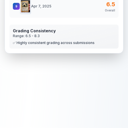
6.5
Apr 7, 2025
9
Overall
Grading Consistency
Range:
6.5
-
8.3
✅ Highly consistent grading across submissions