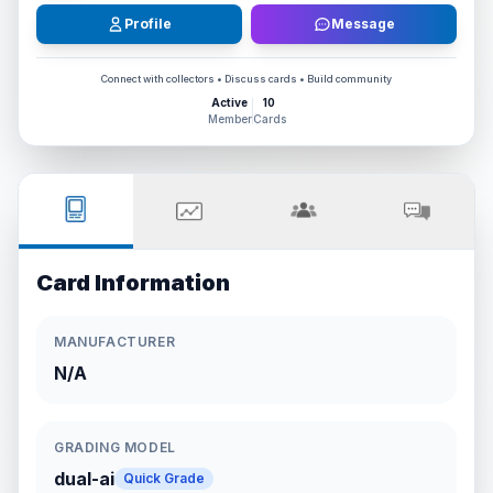
Profile
Message
Connect with collectors • Discuss cards • Build community
Active
10
Member
Cards
Card Information
MANUFACTURER
N/A
GRADING MODEL
dual-ai
Quick Grade