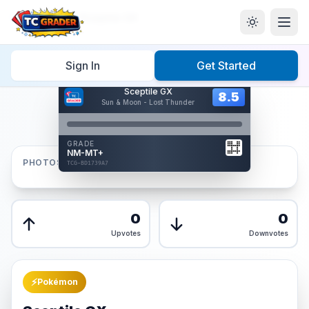
Home
/
Graded
/
Sceptile GX
Sign In
Get Started
Hover to interact
Sceptile GX
Card Back
8.5
8.5
Sun & Moon - Lost Thunder
Reverse Side
Front
GRADE
AUTHENTICATED
NM-MT+
AI Verified
PHOTOS
TCG-BD1739A7
TCG-BD1739A7
Front
Back
0
0
Upvotes
Downvotes
⚡
Pokémon