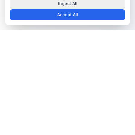
Reject All
Accept All
The all-in-one platform for trading card collectors.
Card Grading
Tools & Price Guides
AI Card Grading
Card Grading Calculator
Card Grading App
Card Grading Costs 2026
Pokémon Card Grading
Set Price Guides
Sports Card Grading
Pokémon Set Prices
Magic: The Gathering
Magic Set Prices
Grading
Card Catalog