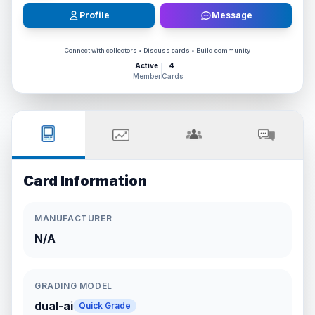
Profile
Message
Connect with collectors • Discuss cards • Build community
Active
4
Member
Cards
Card Information
MANUFACTURER
N/A
GRADING MODEL
dual-ai
Quick Grade