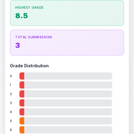
How this affects your grade:
HIGHEST GRADE
Holographic
accounts for a significant portion of
8.5
the overall grade.
This strong score contributes
well to the final grade.
TOTAL SUBMISSIONS
3
Grade Distribution
0
1
2
3
4
5
6