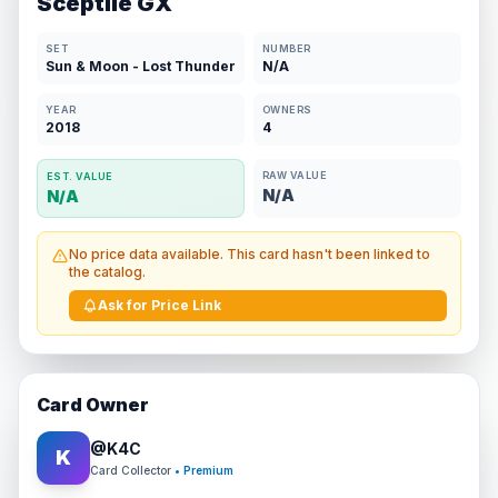
Sceptile GX
SET
NUMBER
Sun & Moon - Lost Thunder
N/A
YEAR
OWNERS
2018
4
RAW VALUE
EST. VALUE
N/A
N/A
No price data available. This card hasn't been linked to
the catalog.
Ask for Price Link
Card Owner
@
K4C
K
Card Collector
• Premium