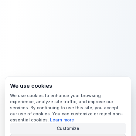
We use cookies
We use cookies to enhance your browsing
experience, analyze site traffic, and improve our
services. By continuing to use this site, you accept
our use of cookies. You can customize or reject non-
essential cookies.
Learn more
Customize