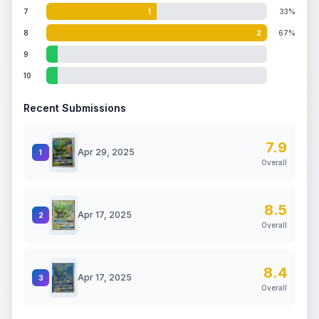
7
1
33%
8
2
67%
9
10
Recent Submissions
7.9
Apr 29, 2025
1
Overall
8.5
Apr 17, 2025
2
Overall
8.4
Apr 17, 2025
3
Overall