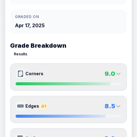
GRADED ON
Apr 17, 2025
Grade Breakdown
Results
9.0
Corners
9.0
9.0
Front Side
Back Side
8.5
Edges
1
Quality
Mint
Quality
Mint
Percentile
Top
10
%
Percentile
Top
10
%