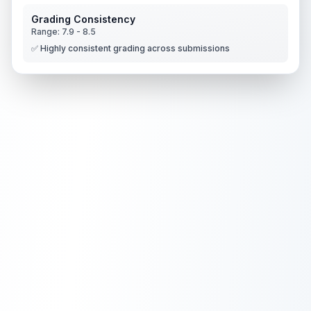
Grading Consistency
Range:
7.9
-
8.5
✅ Highly consistent grading across submissions