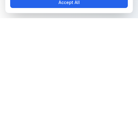
Accept All
The all-in-one platform for trading card collectors.
Card Grading
Tools & Price Guides
AI Card Grading
Card Grading Calculator
Card Grading App
Card Grading Costs 2026
Pokémon Card Grading
Set Price Guides
Sports Card Grading
Pokémon Set Prices
Magic: The Gathering
Magic Set Prices
Grading
Card Catalog
Yu-Gi-Oh! Card Grading
Plans & Pricing