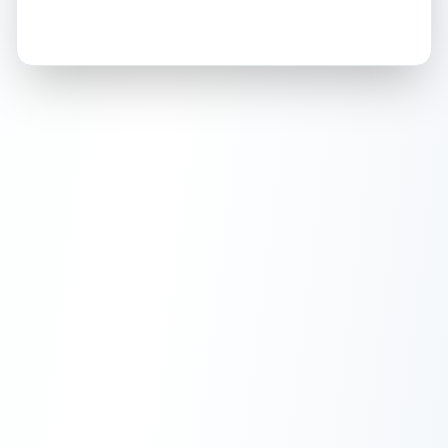
How this affects your grade:
Holographic
accounts for a significant portion of
the overall grade.
This strong score contributes
well to the final grade.