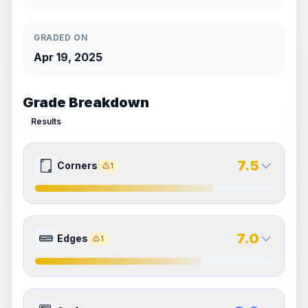
GRADED ON
Apr 19, 2025
Grade Breakdown
Results
7.5
Corners
1
7.5
7.5
Front Side
Back Side
7.0
Edges
1
Quality
Excellent
Quality
Excellent
Percentile
Top
25
%
Percentile
Top
25
%