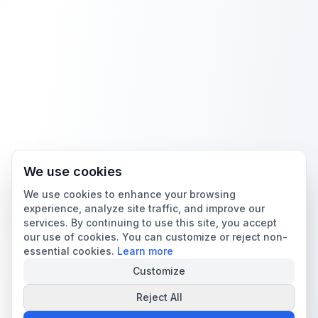
We use cookies
We use cookies to enhance your browsing
experience, analyze site traffic, and improve our
services. By continuing to use this site, you accept
our use of cookies. You can customize or reject non-
essential cookies.
Learn more
Customize
Reject All