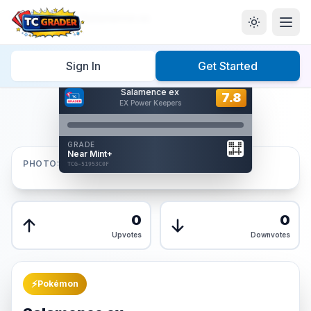
Home
/
Graded
/
Salamence ex
Sign In
Get Started
Hover to interact
Salamence ex
Card Back
7.8
7.8
EX Power Keepers
Reverse Side
Front
GRADE
AUTHENTICATED
Near Mint+
AI Verified
PHOTOS
TCG-51953C0F
TCG-51953C0F
Front
Back
0
0
Upvotes
Downvotes
⚡
Pokémon