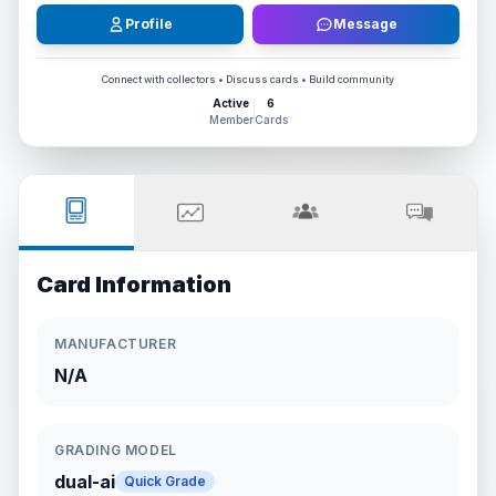
Profile
Message
Connect with collectors • Discuss cards • Build community
Active
6
Member
Cards
Card Information
MANUFACTURER
N/A
GRADING MODEL
dual-ai
Quick Grade