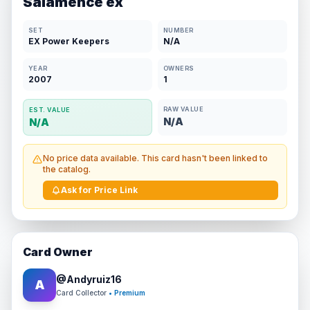
Salamence ex
SET
NUMBER
EX Power Keepers
N/A
YEAR
OWNERS
2007
1
RAW VALUE
EST. VALUE
N/A
N/A
No price data available. This card hasn't been linked to
the catalog.
Ask for Price Link
Card Owner
@
Andyruiz16
A
Card Collector
• Premium