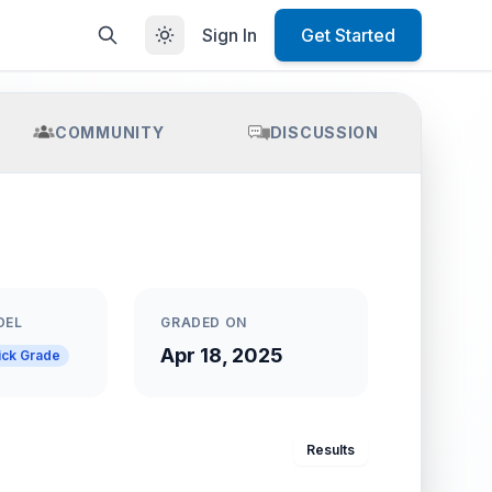
Sign In
Get Started
COMMUNITY
DISCUSSION
DEL
GRADED ON
Apr 18, 2025
ick Grade
Results