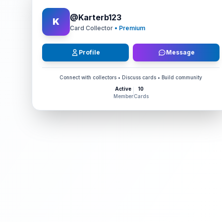
@
Karterb123
K
Card Collector
• Premium
Profile
Message
Connect with collectors • Discuss cards • Build community
Active
10
Member
Cards