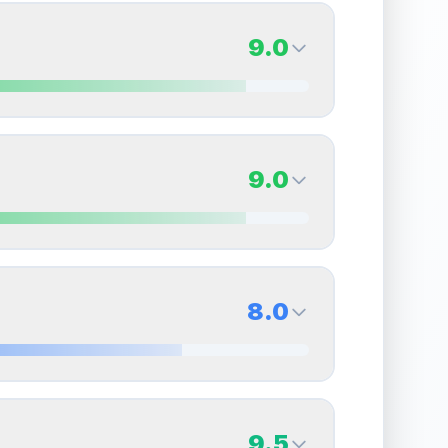
9.0
9.0
Back Side
9.0
Quality
Mint
Percentile
Top
10
%
9.0
Back Side
8.0
overall grade.
This exceptional score positively
Quality
Mint
Percentile
Top
10
%
8.0
Back Side
9.5