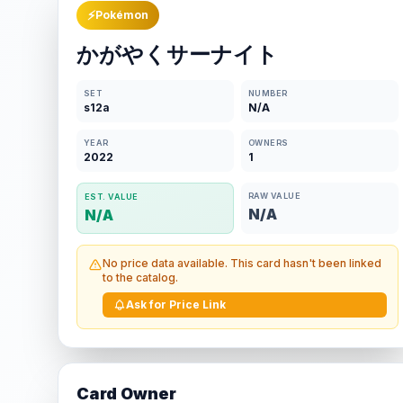
⚡
Pokémon
かがやくサーナイト
SET
NUMBER
s12a
N/A
YEAR
OWNERS
2022
1
RAW VALUE
EST. VALUE
N/A
N/A
No price data available. This card hasn't been linked
to the catalog.
Ask for Price Link
Card Owner