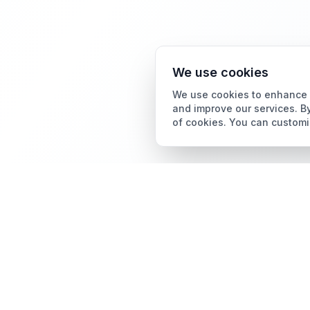
We use cookies
We use cookies to enhance y
and improve our services. By
of cookies. You can customi
Card Grading
AI Card Grading
The all-in-one platform
Card Grading App
for trading card
collectors.
Pokémon Card Grading
Sports Card Grading
Magic: The Gathering