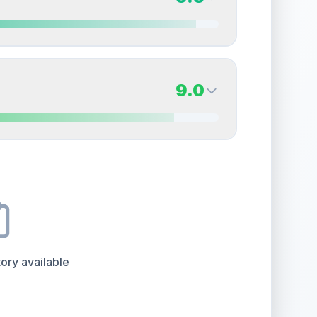
erall grade.
This exceptional score positively
Quality
Near Mint
Percentile
Top
20
%
9.5
Back Side
9.0
overall grade.
This strong score contributes well
Quality
Gem Mint
Percentile
Top
5
%
9.0
Back Side
e overall grade.
This exceptional score positively
Quality
Mint
Percentile
Top
10
%
 surface
ory available
the overall grade.
This exceptional score