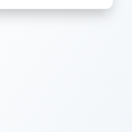
 surface