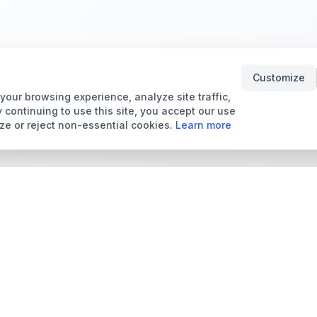
Customize
our browsing experience, analyze site traffic,
 continuing to use this site, you accept our use
ze or reject non-essential cookies.
Learn more
Tools & Price Guides
Marketplace
Card Grading Calculator
Browse Cards for Sale
Card Grading Costs
TCMarket
2026
Sell Trading Cards
Set Price Guides
Card Shops & Dealers
Pokémon Set Prices
Collector Leaderboard