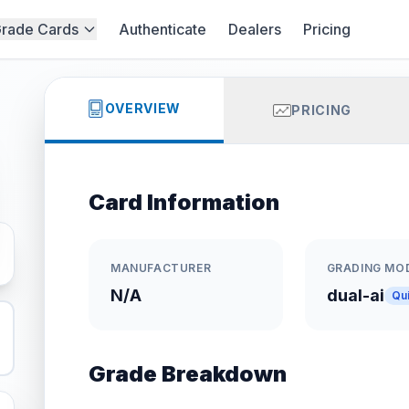
rade Cards
Authenticate
Dealers
Pricing
OVERVIEW
PRICING
Card Information
MANUFACTURER
GRADING MO
N/A
dual-ai
Qu
Grade Breakdown