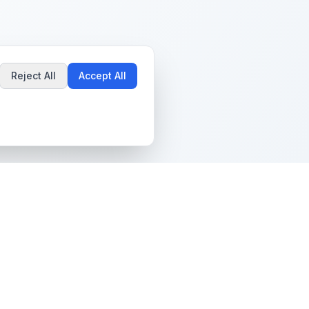
Reject All
Accept All
Popular Guides
Community & Support
Best Pokémon Cards to
All Communities
Invest In
Create Community
AI vs PSA Grading
Guidelines
Accuracy
Help Center
Card Grading Costs
Contact Us