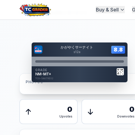
Buy & Sell
G
Home
/
Graded
/
かがやくサーナイト
Hover to interact
かがやくサーナイト
Card Back
8.8
8.8
Reverse Side
s12a
Front
GRADE
AUTHENTICATED
NM-MT+
AI Verified
TCG-5A679D32
TCG-5A679D32
PHOTOS
Front
Back
0
0
Upvotes
Downvotes