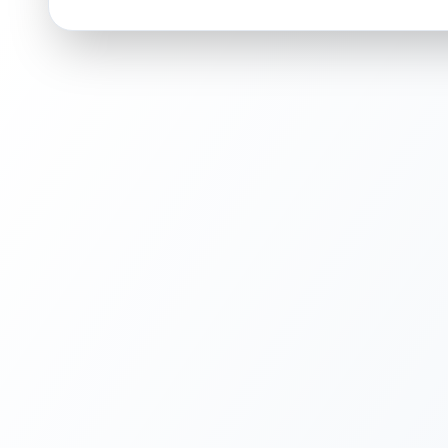
ISSUES FOUND (
1
)
Holographic surface
Light scratches or print lines on the holographic
Front