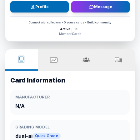
Profile
Message
Connect with collectors • Discuss cards • Build community
Active
3
Member
Cards
Card Information
MANUFACTURER
N/A
GRADING MODEL
dual-ai
Quick Grade