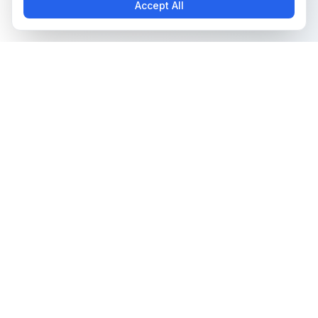
Accept All
The all-in-one platform for trading card collectors.
Card Grading
Tools & Price Guides
AI Card Grading
Card Grading Calculator
Card Grading App
Card Grading Costs 2026
Pokémon Card Grading
Set Price Guides
Sports Card Grading
Pokémon Set Prices
Magic: The Gathering
Magic Set Prices
Grading
Card Catalog
Yu-Gi-Oh! Card Grading
Plans & Pricing