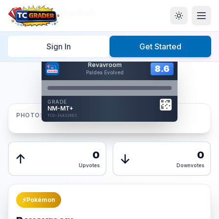
Home
/
Graded
/
Revavroom
Sign In
Get Started
Hover to interact
Revavroom
Card Back
8.6
8.6
Paldea Evolved
Reverse Side
Front
GRADE
AUTHENTICATED
NM-MT+
AI Verified
PHOTOS
TCG-34A320E3
TCG-34A320E3
Front
Back
0
0
Upvotes
Downvotes
⚡
Pokémon