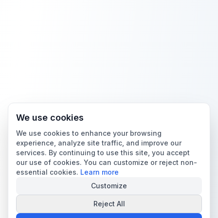
We use cookies
We use cookies to enhance your browsing
experience, analyze site traffic, and improve our
services. By continuing to use this site, you accept
our use of cookies. You can customize or reject non-
essential cookies.
Learn more
Customize
Reject All