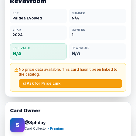
Revavroom
SET
NUMBER
Paldea Evolved
N/A
YEAR
OWNERS
2024
1
RAW VALUE
EST. VALUE
N/A
N/A
No price data available. This card hasn't been linked to
the catalog.
Ask for Price Link
Card Owner
@
Sphday
S
Card Collector
• Premium