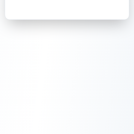
How this affects your grade:
Holographic
accounts for a significant portion of
the overall grade.
This strong score contributes
well to the final grade.