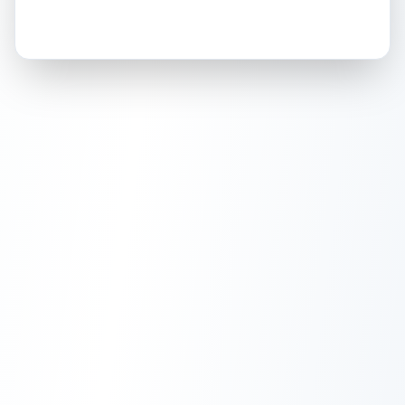
How this affects your grade:
Holographic
accounts for a significant portion of
the overall grade.
This strong score contributes
well to the final grade.