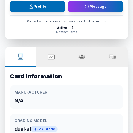
Profile
Message
Connect with collectors • Discuss cards • Build community
Active
4
Member
Cards
Card Information
MANUFACTURER
N/A
GRADING MODEL
dual-ai
Quick Grade