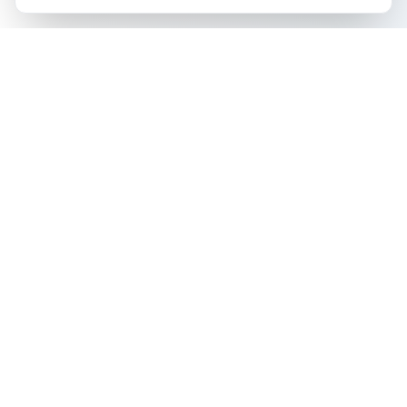
The all-in-one platform for trading card collectors.
Card Grading
Tools & Price Guides
AI Card Grading
Card Grading Calculator
Pokémon Card Grading
Card Grading Costs 2026
Sports Card Grading
Set Price Guides
Magic: The Gathering
Pokémon Set Prices
Grading
Magic Set Prices
Yu-Gi-Oh! Card Grading
Card Catalog
One Piece Card Grading
Plans & Pricing
Disney Lorcana Grading