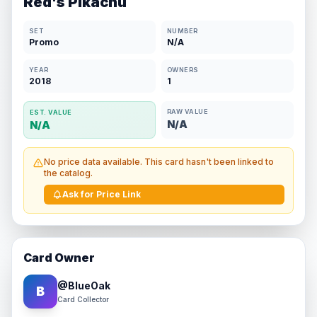
Red's Pikachu
SET
NUMBER
Promo
N/A
YEAR
OWNERS
2018
1
RAW VALUE
EST. VALUE
N/A
N/A
No price data available. This card hasn't been linked to
the catalog.
Ask for Price Link
Card Owner
@
BlueOak
B
Card Collector