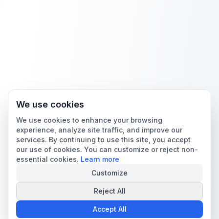
We use cookies
We use cookies to enhance your browsing
experience, analyze site traffic, and improve our
services. By continuing to use this site, you accept
our use of cookies. You can customize or reject non-
essential cookies.
Learn more
Customize
Reject All
Accept All