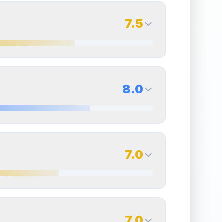
7.5
7.5
Back Side
8.0
Quality
Excellent
Percentile
Top
25
%
8.0
Back Side
7.0
overall grade.
Improving this area could increase
Quality
Near Mint
Percentile
Top
20
%
7.0
Back Side
7.0