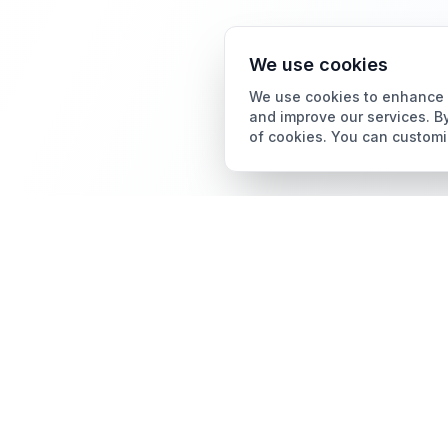
We use cookies
We use cookies to enhance y
and improve our services. By
of cookies. You can customi
Card Grading
AI Card Grading
The all-in-one platform
Card Grading App
for trading card
collectors.
Pokémon Card Grading
Sports Card Grading
Magic: The Gathering
Grading