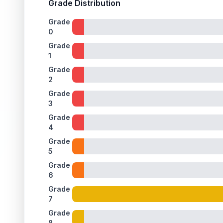
Grade Distribution
ISSUES FOUND (
1
)
Grade
0
Holographic window
Faint print lines are visible on the holographic foil
Front
Grade
1
Grade
2
Grade
3
Grade
4
Grade
5
Grade
6
Grade
7
Grade
8