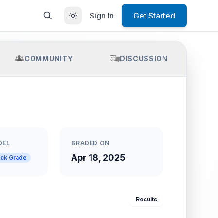
Sign In
Get Started
COMMUNITY
DISCUSSION
DEL
GRADED ON
Apr 18, 2025
ick Grade
Results