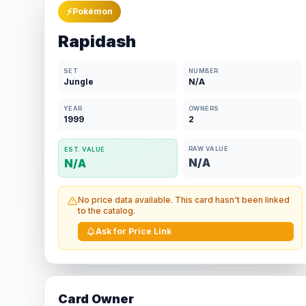
⚡
Pokémon
Rapidash
SET
NUMBER
Jungle
N/A
YEAR
OWNERS
1999
2
RAW VALUE
EST. VALUE
N/A
N/A
No price data available. This card hasn't been linked
to the catalog.
Ask for Price Link
Card Owner