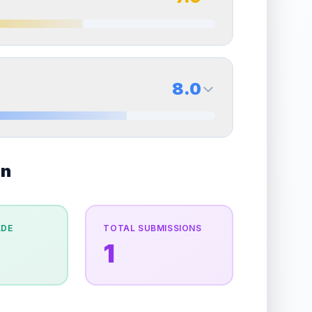
erall grade.
This strong score contributes well to
Quality
Excellent
Percentile
Top
30
%
7.0
Back Side
8.0
overall grade.
Improving this area could increase
Quality
Excellent
Percentile
Top
30
%
8.0
on
Back Side
e overall grade.
Improving this area could
Quality
Near Mint
Percentile
Top
20
%
ADE
TOTAL SUBMISSIONS
1
the overall grade.
This strong score contributes