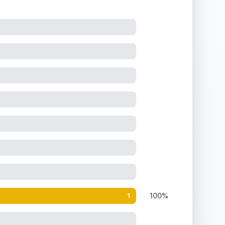
.
100%
1