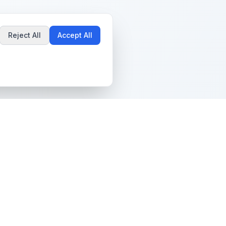
Reject All
Accept All
Popular Guides
Community & Support
Best Pokémon Cards to
All Communities
Invest In
Create Community
AI vs PSA Grading
Guidelines
Accuracy
Help Center
Card Grading Costs
Contact Us
Compared
Terms & Conditions
Is My Card Worth