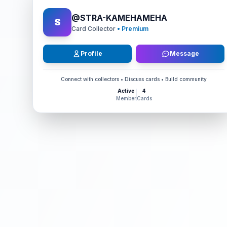
@
STRA-KAMEHAMEHA
S
Card Collector
• Premium
Profile
Message
Connect with collectors • Discuss cards • Build community
Active
4
Member
Cards