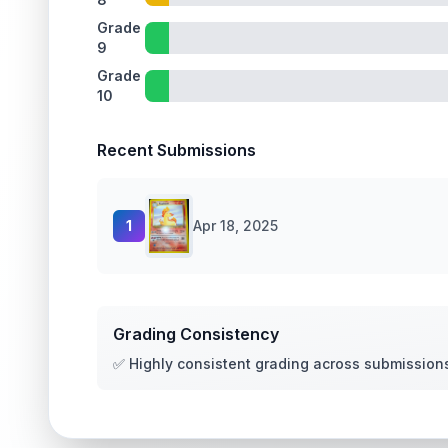
Grade
9
Grade
10
Recent Submissions
1
Apr 18, 2025
Grading Consistency
✅ Highly consistent grading across submission