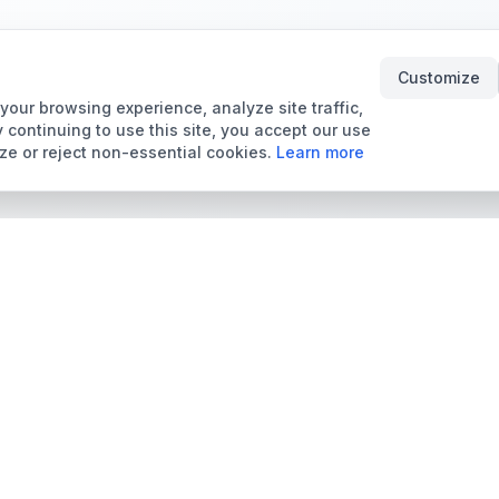
Customize
our browsing experience, analyze site traffic,
 continuing to use this site, you accept our use
ze or reject non-essential cookies.
Learn more
Tools & Price Guides
Marketplace
Card Grading Calculator
Browse Cards for Sale
Card Grading Costs
TCMarket
2026
Sell Trading Cards
Set Price Guides
Card Shops & Dealers
Pokémon Set Prices
Collector Leaderboard
Magic Set Prices