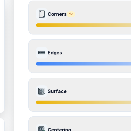
Corners
1
7.5
Front Side
Edges
Quality
Excellent
Percentile
Top
25
%
8.0
Front Side
How this affects your grade:
Surface
Corners
accounts for a significant portion of the 
the overall grade.
Quality
Near Mint
Percentile
Top
20
%
ISSUES FOUND (
1
)
7.0
Front Side
Corners
How this affects your grade:
Centering