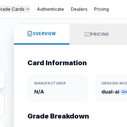
rade Cards
Authenticate
Dealers
Pricing
OVERVIEW
PRICING
Card Information
MANUFACTURER
GRADING MO
N/A
dual-ai
Qu
Grade Breakdown