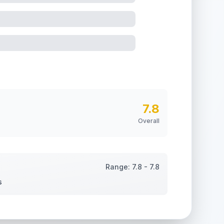
7.8
Overall
Range:
7.8
-
7.8
s