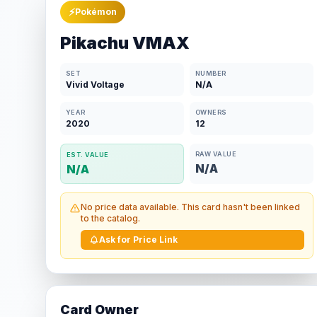
⚡
Pokémon
Pikachu VMAX
SET
NUMBER
Vivid Voltage
N/A
YEAR
OWNERS
2020
12
RAW VALUE
EST. VALUE
N/A
N/A
No price data available. This card hasn't been linked
to the catalog.
Ask for Price Link
Card Owner