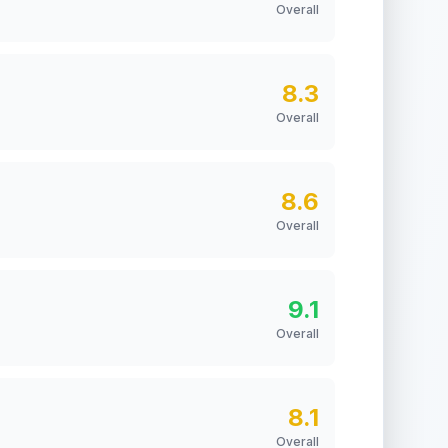
Overall
8.3
Overall
8.6
Overall
9.1
Overall
8.1
Overall