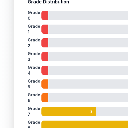
Grade Distribution
Grade
0
Grade
1
Grade
2
Grade
3
Grade
4
Grade
5
Grade
6
Grade
2
7
Grade
8