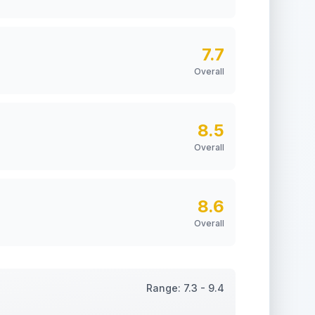
7.7
Overall
8.5
Overall
8.6
Overall
Range:
7.3
-
9.4