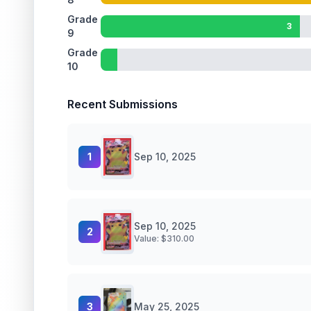
Grade
3
9
Grade
10
Recent Submissions
1
Sep 10, 2025
Sep 10, 2025
2
Value: $
310.00
3
May 25, 2025