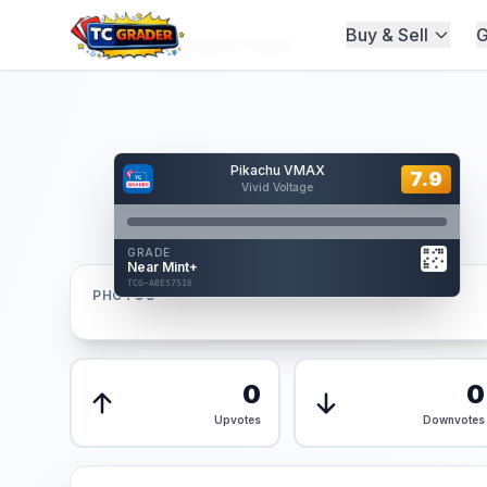
Buy & Sell
G
Home
/
Graded
/
Pikachu VMAX
Hover to interact
Pikachu VMAX
Card Back
7.9
7.9
Vivid Voltage
Reverse Side
Front
GRADE
AUTHENTICATED
Near Mint+
AI Verified
TCG-ABE57516
TCG-ABE57516
PHOTOS
Front
Back
0
0
Upvotes
Downvotes