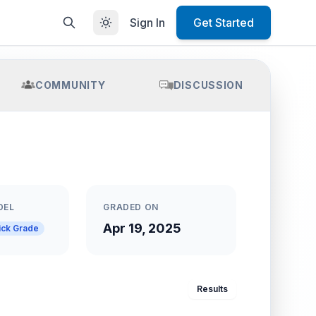
Sign In
Get Started
COMMUNITY
DISCUSSION
DEL
GRADED ON
Apr 19, 2025
ick Grade
Results