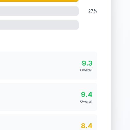
27%
9.3
Overall
9.4
Overall
8.4