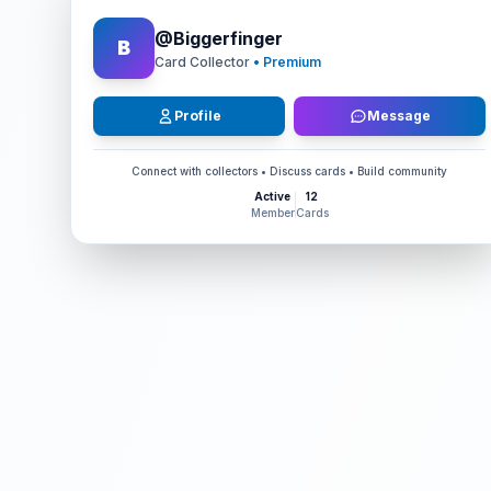
@
Biggerfinger
B
Card Collector
• Premium
Profile
Message
Connect with collectors • Discuss cards • Build community
Active
12
Member
Cards