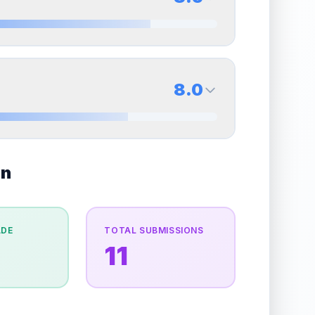
erall grade.
This strong score contributes well to
Quality
Excellent
Percentile
Top
30
%
8.5
Back Side
8.0
overall grade.
Improving this area could increase
Quality
Near Mint
Percentile
Top
15
%
8.0
on
Back Side
e overall grade.
This strong score contributes well
Quality
Near Mint
Percentile
Top
20
%
ADE
TOTAL SUBMISSIONS
e
11
the overall grade.
This strong score contributes