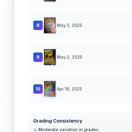
8
May 5, 2025
9
May 2, 2025
10
Apr 18, 2025
Grading Consistency
⚠️ Moderate variation in grades