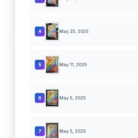
4
May 25, 2025
5
May 11, 2025
6
May 5, 2025
7
May 5, 2025