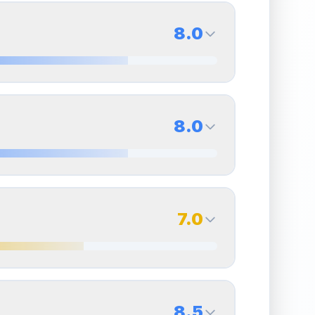
8.0
8.0
Back Side
8.0
Quality
Near Mint
Percentile
Top
20
%
8.0
Back Side
7.0
overall grade.
This strong score contributes well
Quality
Near Mint
Percentile
Top
20
%
7.0
Back Side
8.5