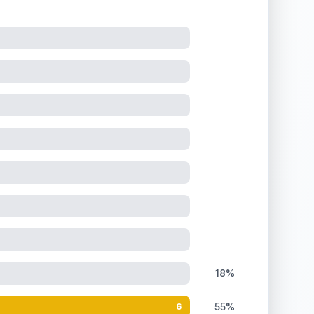
18%
55%
6