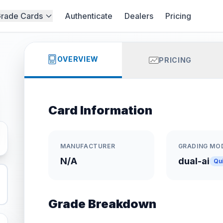
rade Cards
Authenticate
Dealers
Pricing
OVERVIEW
PRICING
Card Information
MANUFACTURER
GRADING MO
N/A
dual-ai
Qu
Grade Breakdown