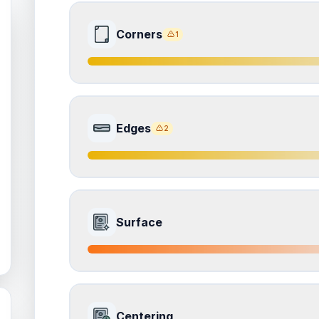
Corners
1
7.5
Front Side
Edges
2
Quality
Excellent
Percentile
Top
25
%
7.0
Front Side
How this affects your grade:
Surface
Corners
accounts for a significant portion of the 
the overall grade.
Quality
Excellent
Percentile
Top
30
%
ISSUES FOUND (
1
)
6.5
Front Side
Corners
How this affects your grade:
Centering