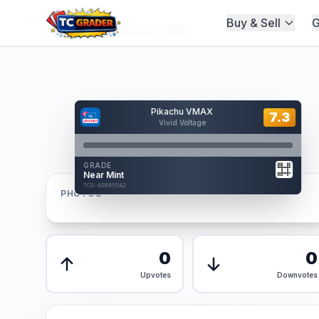
Buy & Sell
G
Home
/
Graded
/
Pikachu VMAX
Hover to interact
Pikachu VMAX
Card Back
7.3
7.3
Vivid Voltage
Reverse Side
Front
GRADE
AUTHENTICATED
Near Mint
AI Verified
TCG-6DB055A2
TCG-6DB055A2
PHOTOS
Front
Back
0
0
Upvotes
Downvotes