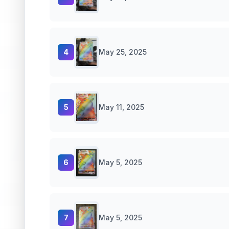
4
May 25, 2025
5
May 11, 2025
6
May 5, 2025
7
May 5, 2025