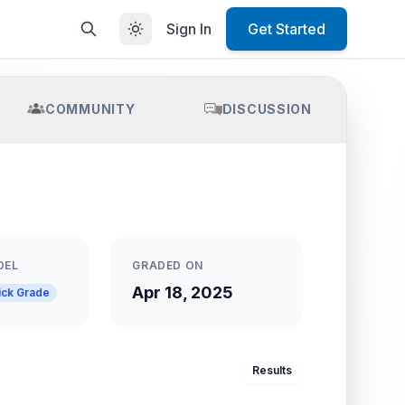
Sign In
Get Started
COMMUNITY
DISCUSSION
DEL
GRADED ON
Apr 18, 2025
ick Grade
Results