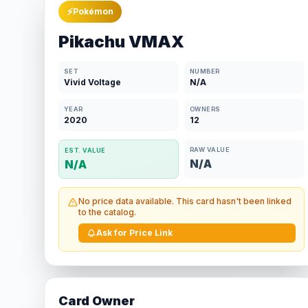
⚡
Pokémon
Pikachu VMAX
SET
NUMBER
Vivid Voltage
N/A
YEAR
OWNERS
2020
12
RAW VALUE
EST. VALUE
N/A
N/A
No price data available. This card hasn't been linked
to the catalog.
Ask for Price Link
Card Owner