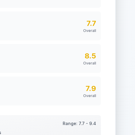
7.7
Overall
8.5
Overall
7.9
Overall
Range:
7.7
-
9.4
s