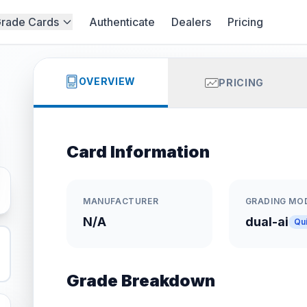
rade Cards
Authenticate
Dealers
Pricing
OVERVIEW
PRICING
Card Information
MANUFACTURER
GRADING MO
N/A
dual-ai
Qu
Grade Breakdown