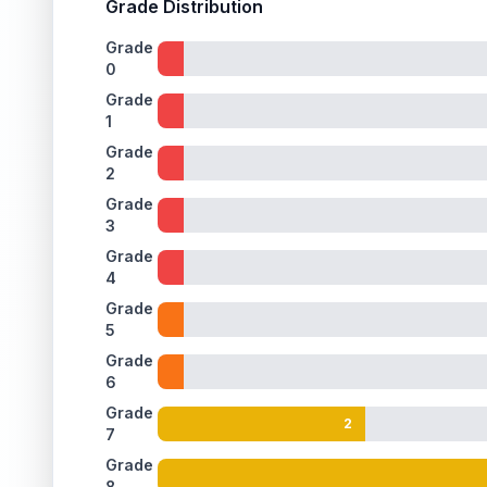
Grade Distribution
Grade
0
Grade
1
Grade
2
Grade
3
Grade
4
Grade
5
Grade
6
Grade
2
7
Grade
8