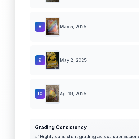
8
May 5, 2025
9
May 2, 2025
10
Apr 19, 2025
Grading Consistency
✅ Highly consistent grading across submission