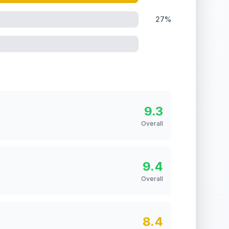
27%
9.3
Overall
9.4
Overall
8.4