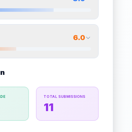
erall grade.
Improving this area could increase
Quality
Very Good
Percentile
Top
35
%
8.0
Back Side
6.0
overall grade.
Improving this area could increase
Quality
Near Mint
Percentile
Top
20
%
6.0
on
Back Side
e overall grade.
This strong score contributes well
Quality
Very Good
Percentile
Top
40
%
ADE
TOTAL SUBMISSIONS
11
the overall grade.
Improving this area could