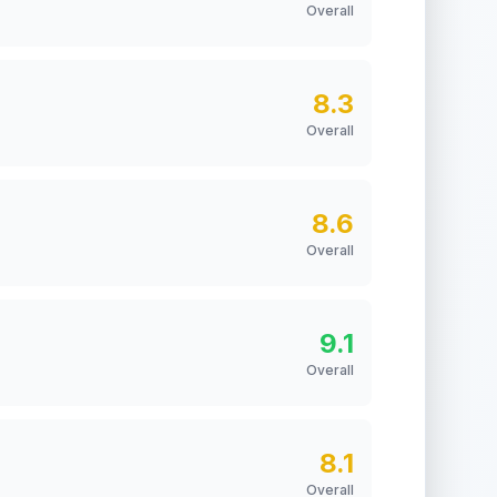
Overall
8.3
Overall
8.6
Overall
9.1
Overall
8.1
Overall