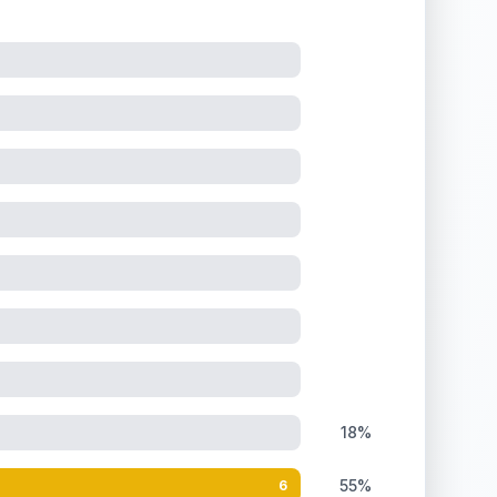
18%
55%
6