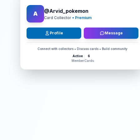
@
Arvid_pokemon
A
Card Collector
• Premium
Profile
Message
Connect with collectors • Discuss cards • Build community
Active
6
Member
Cards