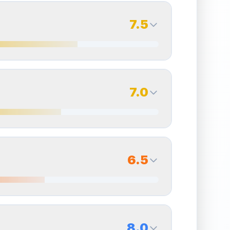
7.5
7.5
Back Side
7.0
Quality
Excellent
Percentile
Top
25
%
7.0
Back Side
6.5
overall grade.
Improving this area could increase
Quality
Excellent
Percentile
Top
30
%
6.5
Back Side
8.0