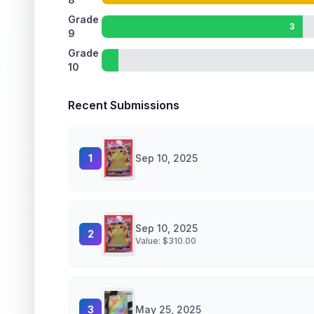
Grade
3
9
Grade
10
Recent Submissions
1
Sep 10, 2025
Sep 10, 2025
2
Value: $
310.00
3
May 25, 2025