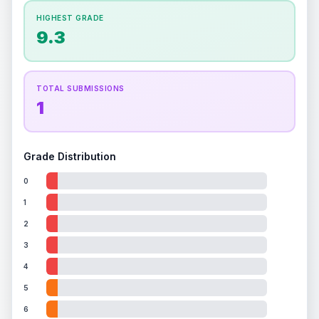
How this affects your grade:
HIGHEST GRADE
Holographic
accounts for a significant portion of
9.3
the overall grade.
Improving this area could
increase the overall grade.
TOTAL SUBMISSIONS
1
Grade Distribution
0
1
2
3
4
5
6