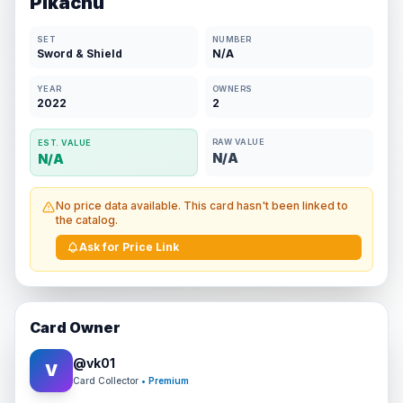
Pikachu
SET
NUMBER
Sword & Shield
N/A
YEAR
OWNERS
2022
2
RAW VALUE
EST. VALUE
N/A
N/A
No price data available. This card hasn't been linked to
the catalog.
Ask for Price Link
Card Owner
@
vk01
V
Card Collector
• Premium