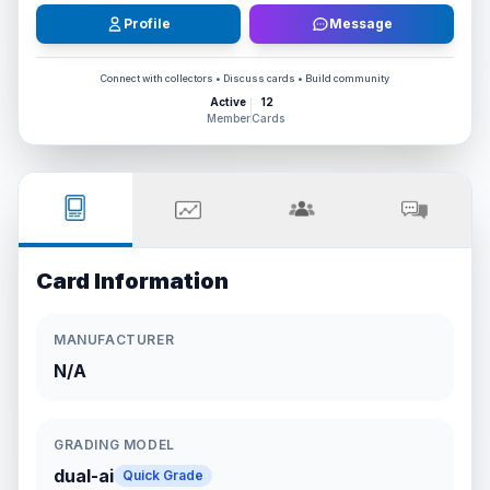
Profile
Message
Connect with collectors • Discuss cards • Build community
Active
12
Member
Cards
Card Information
MANUFACTURER
N/A
GRADING MODEL
dual-ai
Quick Grade