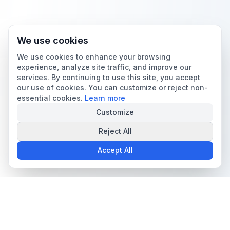
We use cookies
We use cookies to enhance your browsing
experience, analyze site traffic, and improve our
services. By continuing to use this site, you accept
our use of cookies. You can customize or reject non-
essential cookies.
Learn more
Customize
Reject All
Accept All