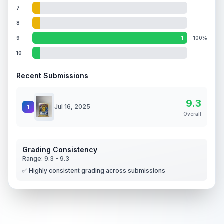
7
8
9
1
100%
10
Recent Submissions
9.3
Jul 16, 2025
1
Overall
Grading Consistency
Range:
9.3
-
9.3
✅ Highly consistent grading across submissions