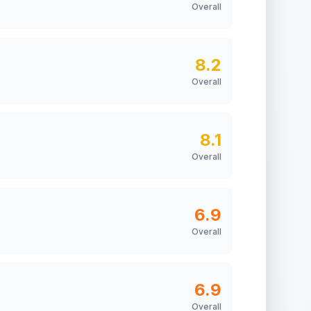
Overall
8.2
Overall
8.1
Overall
6.9
Overall
6.9
Overall