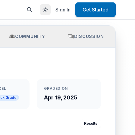
Sign In
Get Started
COMMUNITY
DISCUSSION
DEL
GRADED ON
Apr 19, 2025
ick Grade
Results