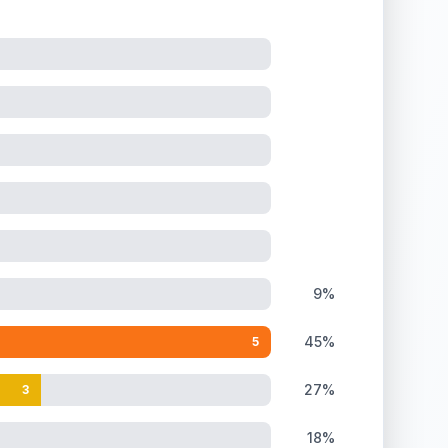
9%
45%
5
27%
3
18%