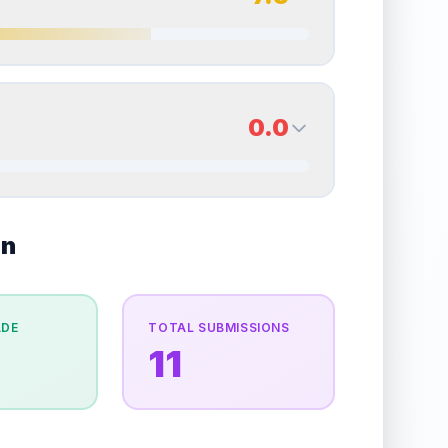
erall grade.
Improving this area could increase
Quality
Very Good
Percentile
Top
35
%
7.5
Back Side
0.0
overall grade.
Improving this area could increase
Quality
Excellent
Percentile
Top
25
%
0.0
on
Back Side
e overall grade.
Improving this area could
Quality
Good
Percentile
Top
100
%
ADE
TOTAL SUBMISSIONS
11
the overall grade.
Improving this area could