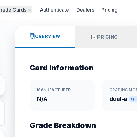
rade Cards
Authenticate
Dealers
Pricing
OVERVIEW
PRICING
Card Information
MANUFACTURER
GRADING MO
N/A
dual-ai
Qu
Grade Breakdown