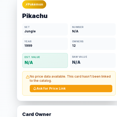
⚡
Pokémon
Pikachu
SET
NUMBER
Jungle
N/A
YEAR
OWNERS
1999
12
RAW VALUE
EST. VALUE
N/A
N/A
No price data available. This card hasn't been linked
to the catalog.
Ask for Price Link
Card Owner