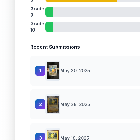
Grade
9
Grade
10
Recent Submissions
1
May 30, 2025
2
May 28, 2025
3
May 18, 2025