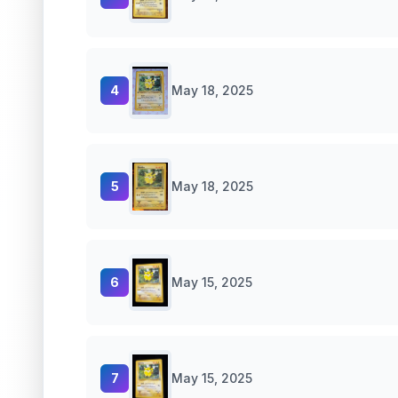
4
May 18, 2025
5
May 18, 2025
6
May 15, 2025
7
May 15, 2025