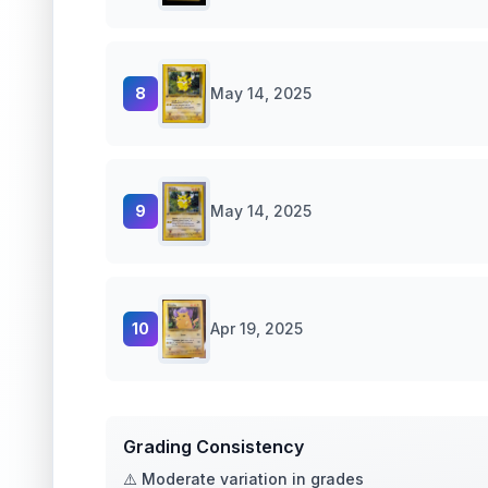
8
May 14, 2025
9
May 14, 2025
10
Apr 19, 2025
Grading Consistency
⚠️ Moderate variation in grades