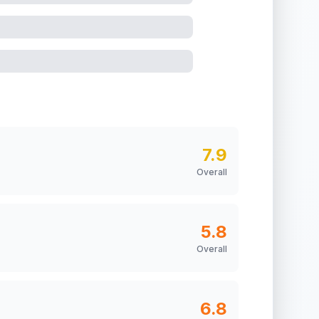
7.9
Overall
5.8
Overall
6.8