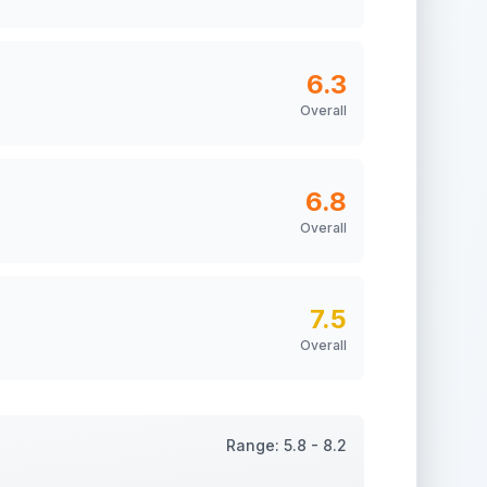
6.3
Overall
6.8
Overall
7.5
Overall
Range:
5.8
-
8.2