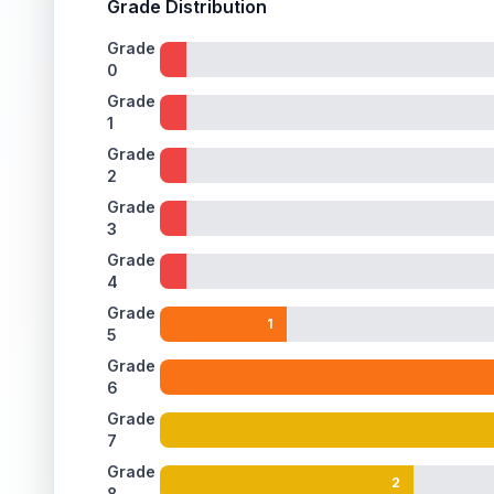
Grade Distribution
Grade
0
Grade
1
Grade
2
Grade
3
Grade
4
Grade
1
5
Grade
6
Grade
7
Grade
2
8