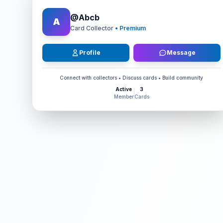
@
Abcb
A
Card Collector
• Premium
Profile
Message
Connect with collectors • Discuss cards • Build community
Active
3
Member
Cards