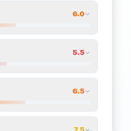
6.0
6.0
Back Side
5.5
Quality
Very Good
Percentile
Top
40
%
5.5
Back Side
6.5
overall grade.
Improving this area could increase
Quality
Good
Percentile
Top
45
%
6.5
Back Side
7.5