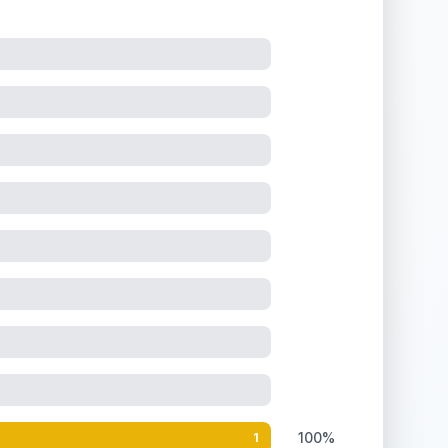
100%
1