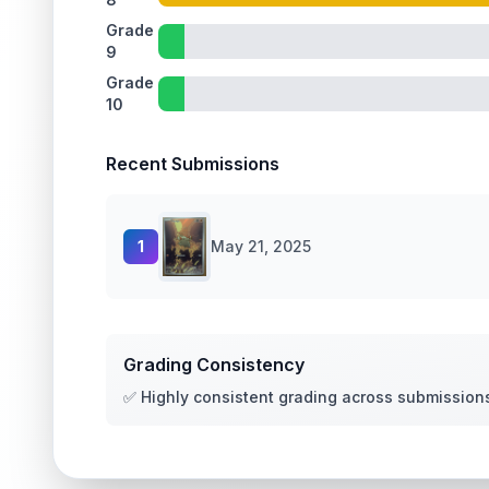
Grade
9
Grade
10
Recent Submissions
1
May 21, 2025
Grading Consistency
✅ Highly consistent grading across submission