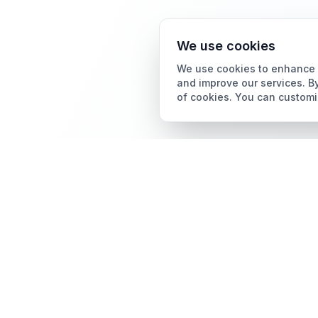
We use cookies
We use cookies to enhance y
and improve our services. By
of cookies. You can customi
Card Grading
AI Card Grading
The all-in-one platform
Card Grading App
for trading card
collectors.
Pokémon Card Grading
Sports Card Grading
Magic: The Gathering
Grading