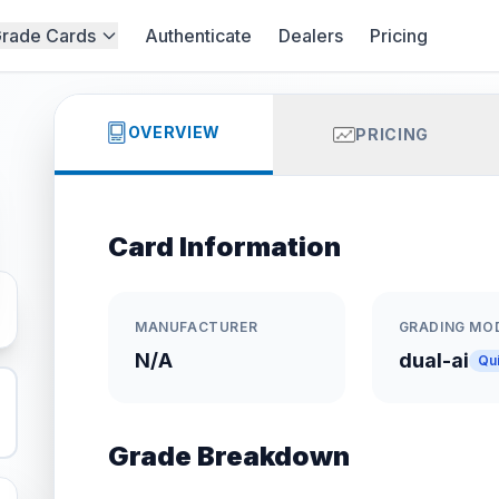
rade Cards
Authenticate
Dealers
Pricing
OVERVIEW
PRICING
Card Information
MANUFACTURER
GRADING MO
N/A
dual-ai
Qu
Grade Breakdown