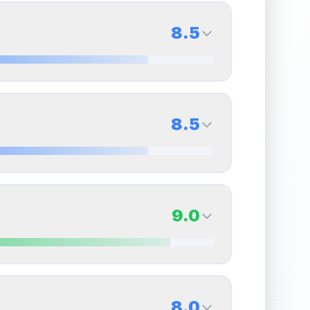
8.5
8.5
Back Side
8.5
Quality
Near Mint
Percentile
Top
15
%
8.5
Back Side
9.0
overall grade.
This strong score contributes well
Quality
Near Mint
Percentile
Top
15
%
9.0
Back Side
8.0