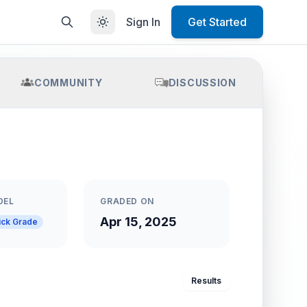
Sign In
Get Started
COMMUNITY
DISCUSSION
DEL
GRADED ON
Apr 15, 2025
ick Grade
Results