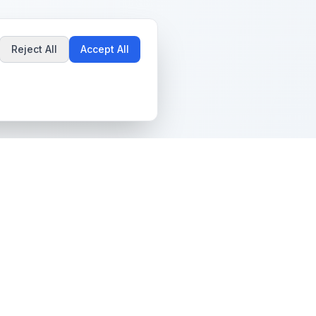
Reject All
Accept All
Popular Guides
Community & Support
Best Pokémon Cards to
All Communities
Invest In
Create Community
AI vs PSA Grading
Guidelines
Accuracy
Help Center
Card Grading Costs
Contact Us
Compared
Terms & Conditions
Is My Card Worth