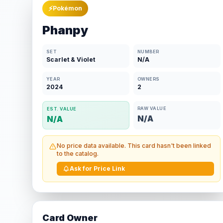
⚡
Pokémon
Phanpy
SET
NUMBER
Scarlet & Violet
N/A
YEAR
OWNERS
2024
2
RAW VALUE
EST. VALUE
N/A
N/A
No price data available. This card hasn't been linked
to the catalog.
Ask for Price Link
Card Owner