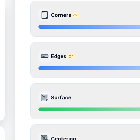
Corners
1
8.5
Front Side
Edges
1
Quality
Near Mint
Percentile
Top
15
%
8.5
Front Side
How this affects your grade:
Surface
Corners
accounts for a significant portion of the 
to the final grade.
Quality
Near Mint
Percentile
Top
15
%
ISSUES FOUND (
1
)
9.0
Front Side
Corners
How this affects your grade:
Centering