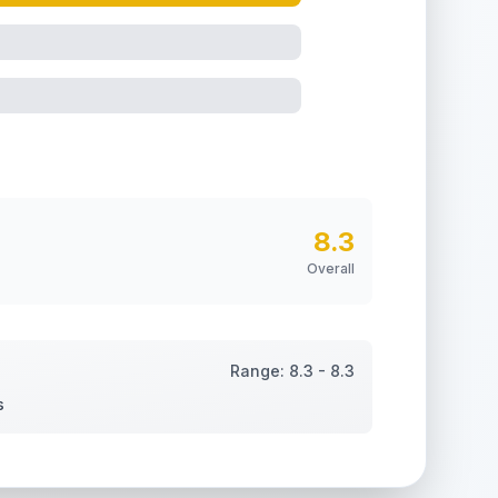
8.3
Overall
Range:
8.3
-
8.3
s