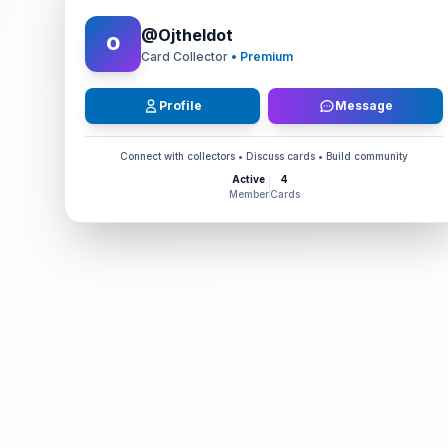
@
OjtheIdot
O
Card Collector
• Premium
Profile
Message
Connect with collectors • Discuss cards • Build community
Active
4
Member
Cards