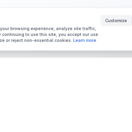
Customize
our browsing experience, analyze site traffic,
 continuing to use this site, you accept our use
ze or reject non-essential cookies.
Learn more
Tools & Price Guides
Marketplace
Card Grading Calculator
Browse Cards for Sale
Card Grading Costs
TCMarket
2026
Sell Trading Cards
Set Price Guides
Card Shops & Dealers
Pokémon Set Prices
Collector Leaderboard
Magic Set Prices