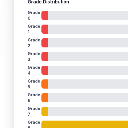
Grade Distribution
Grade
0
Grade
1
Grade
2
Grade
3
Grade
4
Grade
5
Grade
6
Grade
7
Grade
8