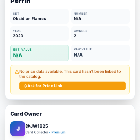
Perrin
SET
NUMBER
Obsidian Flames
N/A
YEAR
OWNERS
2023
2
RAW VALUE
EST. VALUE
N/A
N/A
No price data available. This card hasn't been linked to
the catalog.
Ask for Price Link
Card Owner
@
JW1825
J
Card Collector
• Premium