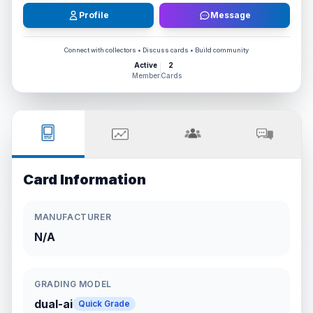
Profile
Message
Connect with collectors • Discuss cards • Build community
Active
2
Member
Cards
Card Information
MANUFACTURER
N/A
GRADING MODEL
dual-ai
Quick Grade