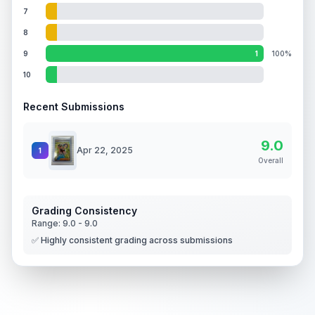
7
8
9
1
100%
10
Recent Submissions
9.0
Apr 22, 2025
1
Overall
Grading Consistency
Range:
9.0
-
9.0
✅ Highly consistent grading across submissions