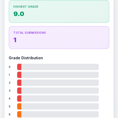
How this affects your grade:
HIGHEST GRADE
Holographic
accounts for a significant portion of
9.0
the overall grade.
This exceptional score
positively impacts the final grade.
TOTAL SUBMISSIONS
1
Grade Distribution
0
1
2
3
4
5
6