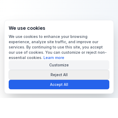
We use cookies
We use cookies to enhance your browsing
experience, analyze site traffic, and improve our
services. By continuing to use this site, you accept
our use of cookies. You can customize or reject non-
essential cookies.
Learn more
Customize
Reject All
Accept All