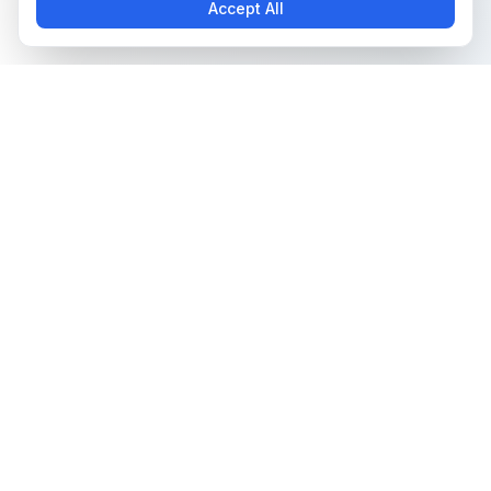
Accept All
The all-in-one platform for trading card collectors.
Card Grading
Tools & Price Guides
AI Card Grading
Card Grading Calculator
Card Grading App
Card Grading Costs 2026
Pokémon Card Grading
Set Price Guides
Sports Card Grading
Pokémon Set Prices
Magic: The Gathering
Magic Set Prices
Grading
Card Catalog
Yu-Gi-Oh! Card Grading
Plans & Pricing