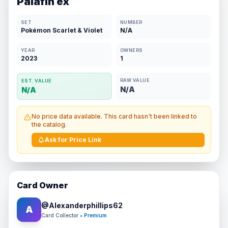
Palafin ex
SET
NUMBER
Pokémon Scarlet & Violet
N/A
YEAR
OWNERS
2023
1
RAW VALUE
EST. VALUE
N/A
N/A
No price data available. This card hasn't been linked to
the catalog.
Ask for Price Link
Card Owner
@
Alexanderphillips62
A
Card Collector
• Premium