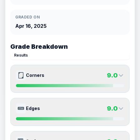
GRADED ON
Apr 16, 2025
Grade Breakdown
Results
9.0
Corners
9.0
9.0
Front Side
Back Side
9.0
Edges
Quality
Mint
Quality
Mint
Percentile
Top
10
%
Percentile
Top
10
%