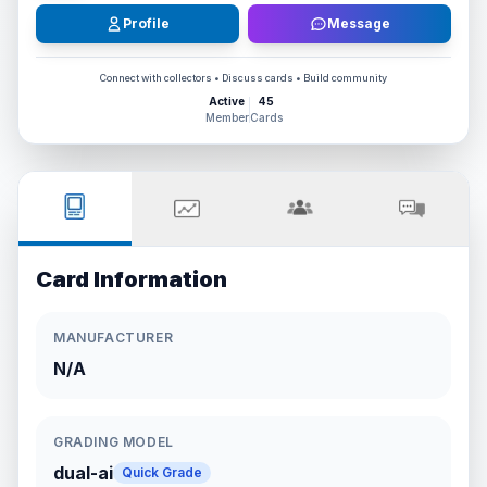
Profile
Message
Connect with collectors • Discuss cards • Build community
Active
45
Member
Cards
Card Information
MANUFACTURER
N/A
GRADING MODEL
dual-ai
Quick Grade