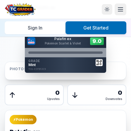
Home
/
Graded
/
Palafin ex
Sign In
Get Started
Hover to interact
Palafin ex
Card Back
9.0
9.0
Pokémon Scarlet & Violet
Reverse Side
Front
GRADE
AUTHENTICATED
Mint
AI Verified
PHOTOS
TCG-E3FB53C9
TCG-E3FB53C9
Front
Back
0
0
Upvotes
Downvotes
⚡
Pokémon