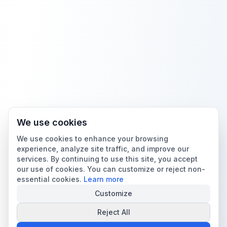
We use cookies
We use cookies to enhance your browsing
experience, analyze site traffic, and improve our
services. By continuing to use this site, you accept
our use of cookies. You can customize or reject non-
essential cookies.
Learn more
Customize
Reject All