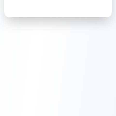
How this affects your grade:
Holographic
accounts for a significant portion of
the overall grade.
This exceptional score
positively impacts the final grade.