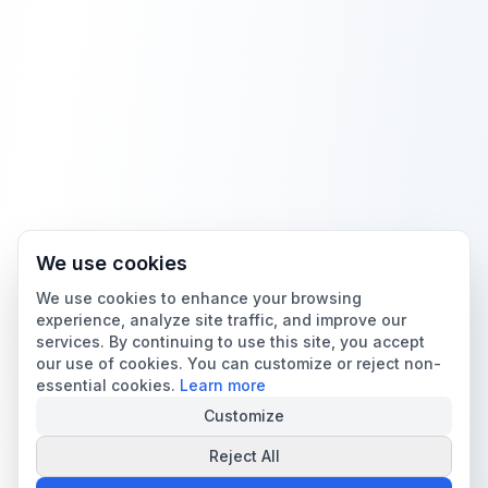
We use cookies
We use cookies to enhance your browsing
experience, analyze site traffic, and improve our
services. By continuing to use this site, you accept
our use of cookies. You can customize or reject non-
essential cookies.
Learn more
Customize
Reject All