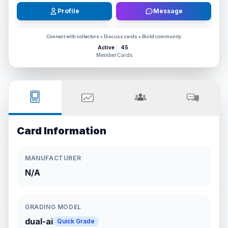
Profile
Message
Connect with collectors • Discuss cards • Build community
Active
45
Member
Cards
Card Information
MANUFACTURER
N/A
GRADING MODEL
dual-ai
Quick Grade