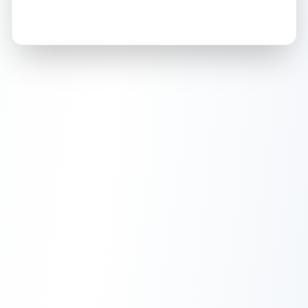
How this affects your grade:
Holographic
accounts for a significant portion of
the overall grade.
This exceptional score
positively impacts the final grade.