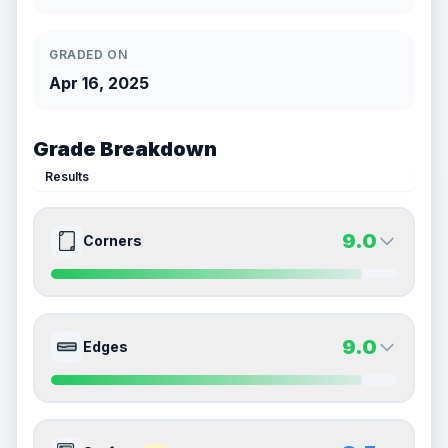
GRADED ON
Apr 16, 2025
Grade Breakdown
Results
9.0
Corners
9.0
9.0
Front Side
Back Side
9.0
Edges
Quality
Mint
Quality
Mint
Percentile
Top
10
%
Percentile
Top
10
%