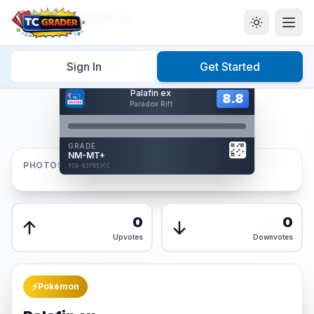
Home
/
Graded
/
Palafin ex
Sign In
Get Started
Hover to interact
Palafin ex
Card Back
8.8
8.8
Paradox Rift
Reverse Side
Front
GRADE
AUTHENTICATED
NM-MT+
AI Verified
PHOTOS
TCG-E3FB53CC
TCG-E3FB53CC
Front
Back
0
0
Upvotes
Downvotes
⚡
Pokémon