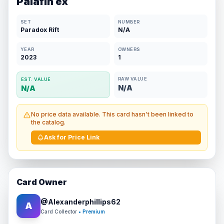
Palafin ex
SET
NUMBER
Paradox Rift
N/A
YEAR
OWNERS
2023
1
RAW VALUE
EST. VALUE
N/A
N/A
No price data available. This card hasn't been linked to
the catalog.
Ask for Price Link
Card Owner
@
Alexanderphillips62
A
Card Collector
• Premium