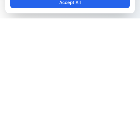
Accept All
The all-in-one platform for trading card collectors.
Card Grading
Tools & Price Guides
AI Card Grading
Card Grading Calculator
Card Grading App
Card Grading Costs 2026
Pokémon Card Grading
Set Price Guides
Sports Card Grading
Pokémon Set Prices
Magic: The Gathering
Magic Set Prices
Grading
Card Catalog
Yu-Gi-Oh! Card Grading
Plans & Pricing