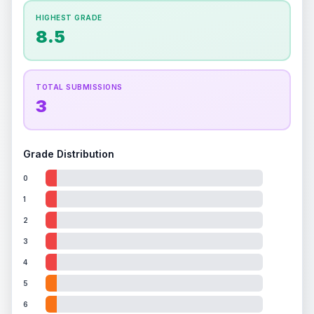
How this affects your grade:
HIGHEST GRADE
Holographic
accounts for a significant portion of
8.5
the overall grade.
This strong score contributes
well to the final grade.
TOTAL SUBMISSIONS
3
Grade Distribution
0
1
2
3
4
5
6