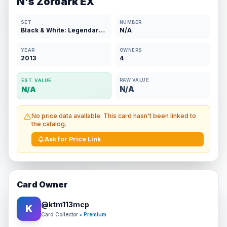
N's Zoroark EX
SET
NUMBER
Black & White: Legendary Treasures
N/A
YEAR
OWNERS
2013
4
RAW VALUE
EST. VALUE
N/A
N/A
No price data available. This card hasn't been linked to
the catalog.
Ask for Price Link
Card Owner
@
ktm113mcp
K
Card Collector
• Premium