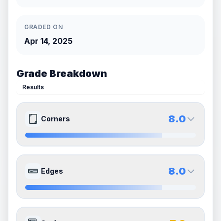
GRADED ON
Apr 14, 2025
Grade Breakdown
Results
8.0
Corners
8.0
8.0
Front Side
Back Side
8.0
Edges
Quality
Near Mint
Quality
Near Mint
Percentile
Top
20
%
Percentile
Top
20
%