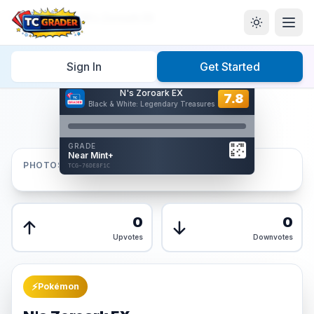
Home
/
Graded
/
N's Zoroark EX
Sign In
Get Started
Hover to interact
N's Zoroark EX
Card Back
7.8
7.8
Black & White: Legendary Treasures
Reverse Side
Front
GRADE
AUTHENTICATED
Near Mint+
AI Verified
PHOTOS
TCG-76DE8F1C
TCG-76DE8F1C
Front
Back
0
0
Upvotes
Downvotes
⚡
Pokémon