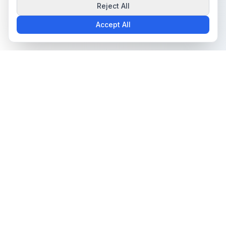
Reject All
Accept All
The all-in-one platform for trading card collectors.
Card Grading
Tools & Price Guides
AI Card Grading
Card Grading Calculator
Card Grading App
Card Grading Costs 2026
Pokémon Card Grading
Set Price Guides
Sports Card Grading
Pokémon Set Prices
Magic: The Gathering
Magic Set Prices
Grading
Card Catalog