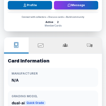
Profile
Message
Connect with collectors • Discuss cards • Build community
Active
2
Member
Cards
Card Information
MANUFACTURER
N/A
GRADING MODEL
dual-ai
Quick Grade