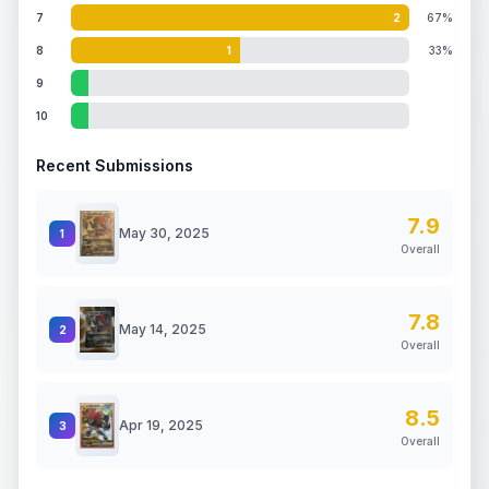
7
2
67%
8
1
33%
9
10
Recent Submissions
7.9
May 30, 2025
1
Overall
7.8
May 14, 2025
2
Overall
8.5
Apr 19, 2025
3
Overall