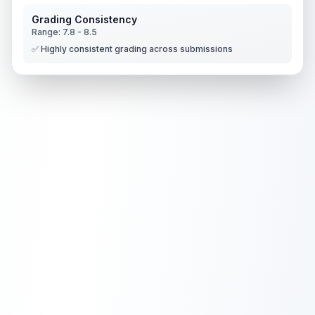
Grading Consistency
Range:
7.8
-
8.5
✅ Highly consistent grading across submissions