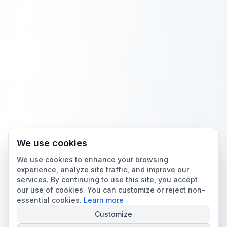
We use cookies
We use cookies to enhance your browsing
experience, analyze site traffic, and improve our
services. By continuing to use this site, you accept
our use of cookies. You can customize or reject non-
essential cookies.
Learn more
Customize