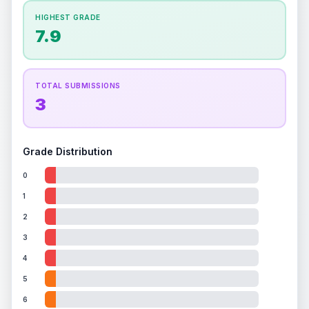
How this affects your grade:
HIGHEST GRADE
Holographic
accounts for a significant portion of
7.9
the overall grade.
This exceptional score
positively impacts the final grade.
TOTAL SUBMISSIONS
3
Grade Distribution
0
1
2
3
4
5
6