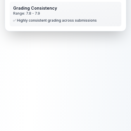
Grading Consistency
Range:
7.8
-
7.9
✅ Highly consistent grading across submissions