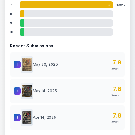
7
3
100%
8
9
10
Recent Submissions
7.9
May 30, 2025
1
Overall
7.8
May 14, 2025
2
Overall
7.8
Apr 14, 2025
3
Overall