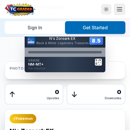
Home
/
Graded
/
N's Zoroark EX
Sign In
Get Started
Hover to interact
N's Zoroark EX
Card Back
8.5
8.5
Black & White: Legendary Treasures
Reverse Side
Front
GRADE
AUTHENTICATED
NM-MT+
AI Verified
PHOTOS
TCG-3522F21F
TCG-3522F21F
Front
Back
0
0
Upvotes
Downvotes
⚡
Pokémon