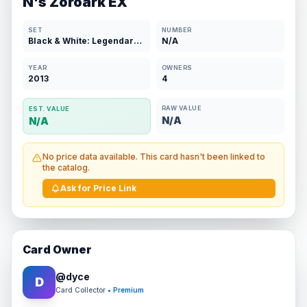
N's Zoroark EX
SET
NUMBER
Black & White: Legendary Treasures
N/A
YEAR
OWNERS
2013
4
RAW VALUE
EST. VALUE
N/A
N/A
No price data available. This card hasn't been linked to
the catalog.
Ask for Price Link
Card Owner
@
dyce
D
Card Collector
• Premium