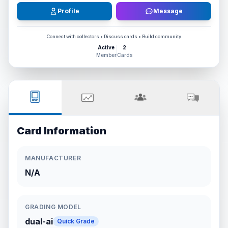
Profile
Message
Connect with collectors • Discuss cards • Build community
Active
2
Member
Cards
Card Information
MANUFACTURER
N/A
GRADING MODEL
dual-ai
Quick Grade