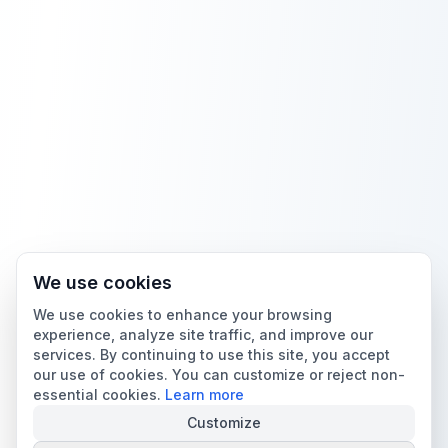
We use cookies
We use cookies to enhance your browsing
experience, analyze site traffic, and improve our
services. By continuing to use this site, you accept
our use of cookies. You can customize or reject non-
essential cookies.
Learn more
Customize