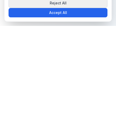
Reject All
Accept All
The all-in-one platform for trading card collectors.
Card Grading
Tools & Price Guides
AI Card Grading
Card Grading Calculator
Card Grading App
Card Grading Costs 2026
Pokémon Card Grading
Set Price Guides
Sports Card Grading
Pokémon Set Prices
Magic: The Gathering
Magic Set Prices
Grading
Card Catalog