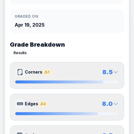
GRADED ON
Apr 19, 2025
Grade Breakdown
Results
8.5
Corners
1
8.5
8.5
Front Side
Back Side
8.0
Edges
2
Quality
Near Mint
Quality
Near Mint
Percentile
Top
15
%
Percentile
Top
15
%