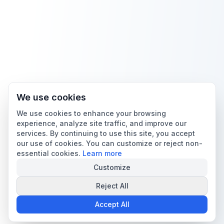
We use cookies
We use cookies to enhance your browsing
experience, analyze site traffic, and improve our
services. By continuing to use this site, you accept
our use of cookies. You can customize or reject non-
essential cookies.
Learn more
Customize
Reject All
Accept All