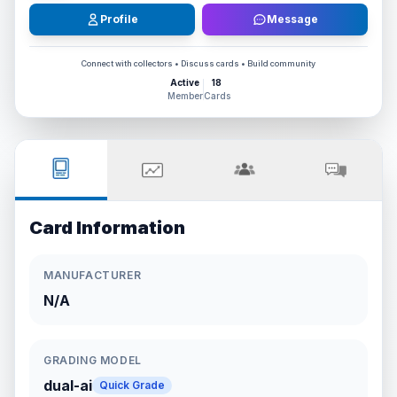
Profile
Message
Connect with collectors • Discuss cards • Build community
Active
18
Member
Cards
Card Information
MANUFACTURER
N/A
GRADING MODEL
dual-ai
Quick Grade