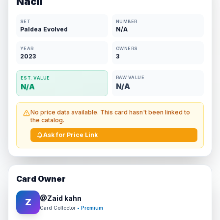
Nacli
SET
NUMBER
Paldea Evolved
N/A
YEAR
OWNERS
2023
3
RAW VALUE
EST. VALUE
N/A
N/A
No price data available. This card hasn't been linked to
the catalog.
Ask for Price Link
Card Owner
@
Zaid kahn
Z
Card Collector
• Premium