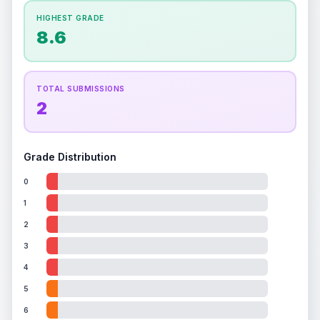
How this affects your grade:
HIGHEST GRADE
Holographic
accounts for a significant portion of
8.6
the overall grade.
Improving this area could
increase the overall grade.
TOTAL SUBMISSIONS
2
Grade Distribution
0
1
2
3
4
5
6