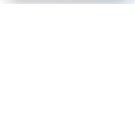
The all-in-one platform for trading card collectors.
Card Grading
Tools & Price Guides
AI Card Grading
Card Grading Calculator
Card Grading App
Card Grading Costs 2026
Pokémon Card Grading
Set Price Guides
Sports Card Grading
Pokémon Set Prices
Magic: The Gathering
Magic Set Prices
Grading
Card Catalog
Yu-Gi-Oh! Card Grading
Plans & Pricing
One Piece Card Grading
Disney Lorcana Grading