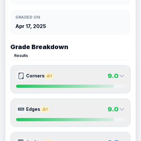
GRADED ON
Apr 17, 2025
Grade Breakdown
Results
9.0
Corners
1
9.0
9.0
Front Side
Back Side
9.0
Edges
1
Quality
Mint
Quality
Mint
Percentile
Top
10
%
Percentile
Top
10
%