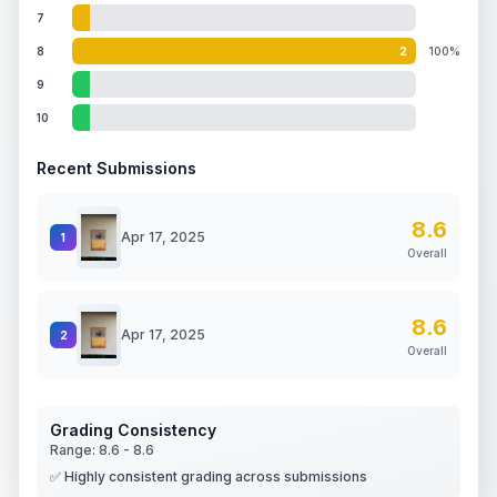
7
8
2
100%
9
10
Recent Submissions
8.6
Apr 17, 2025
1
Overall
8.6
Apr 17, 2025
2
Overall
Grading Consistency
Range:
8.6
-
8.6
✅ Highly consistent grading across submissions