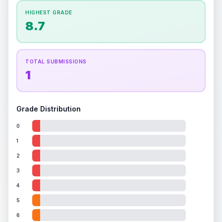
How this affects your grade:
HIGHEST GRADE
Holographic
accounts for a significant portion of
8.7
the overall grade.
This exceptional score
positively impacts the final grade.
TOTAL SUBMISSIONS
1
Grade Distribution
0
1
2
3
4
5
6