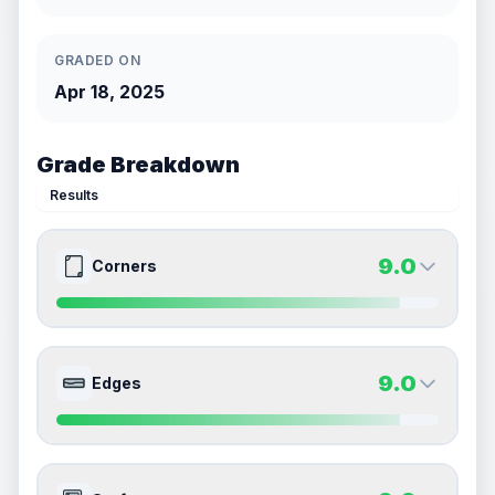
GRADED ON
Apr 18, 2025
Grade Breakdown
Results
9.0
Corners
9.0
9.0
Front Side
Back Side
9.0
Edges
Quality
Mint
Quality
Mint
Percentile
Top
10
%
Percentile
Top
10
%