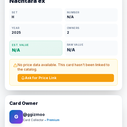
Nachtara ex
SET
NUMBER
H
N/A
YEAR
OWNERS
2025
2
RAW VALUE
EST. VALUE
N/A
N/A
No price data available. This card hasn't been linked to
the catalog.
Ask for Price Link
Card Owner
@
ggizmoo
G
Card Collector
• Premium