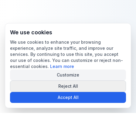
We use cookies
We use cookies to enhance your browsing
experience, analyze site traffic, and improve our
services. By continuing to use this site, you accept
our use of cookies. You can customize or reject non-
essential cookies.
Learn more
Customize
Reject All
Accept All