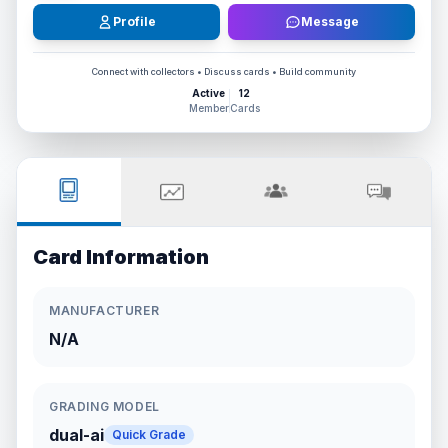
Profile
Message
Connect with collectors • Discuss cards • Build community
Active
12
Member
Cards
Card Information
MANUFACTURER
N/A
GRADING MODEL
dual-ai
Quick Grade