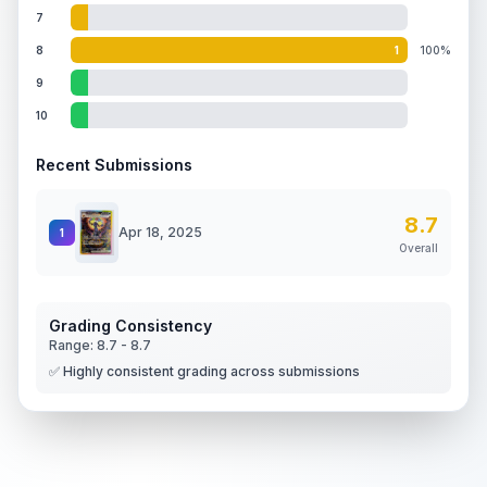
7
8
1
100%
9
10
Recent Submissions
8.7
Apr 18, 2025
1
Overall
Grading Consistency
Range:
8.7
-
8.7
✅ Highly consistent grading across submissions