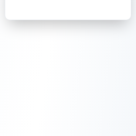
How this affects your grade:
Holographic
accounts for a significant portion of
the overall grade.
This exceptional score
positively impacts the final grade.