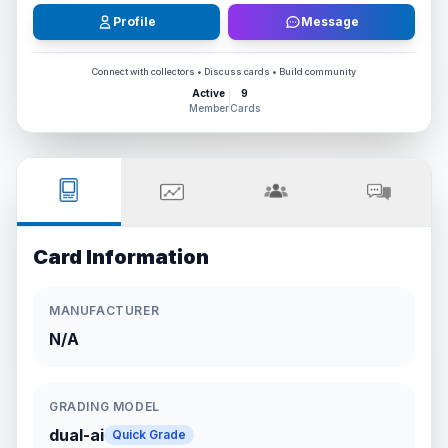
Profile
Message
Connect with collectors • Discuss cards • Build community
Active
9
Member
Cards
Card Information
MANUFACTURER
N/A
GRADING MODEL
dual-ai
Quick Grade