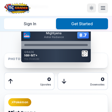
Home
/
Graded
/
Mightyena
Sign In
Get Started
Hover to interact
Mightyena
Card Back
8.7
8.7
Astral Radiance
Reverse Side
Front
GRADE
AUTHENTICATED
NM-MT+
AI Verified
PHOTOS
TCG-FCC852BD
TCG-FCC852BD
Front
Back
0
0
Upvotes
Downvotes
⚡
Pokémon