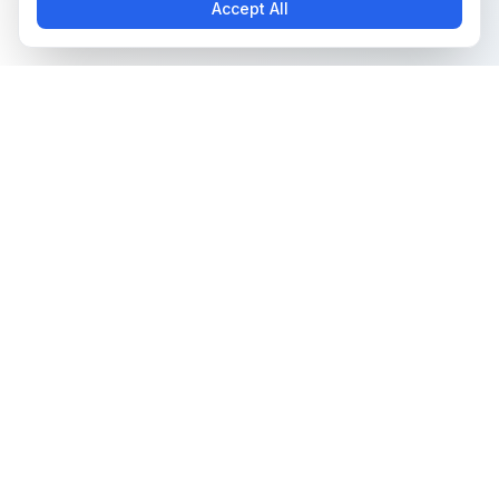
Accept All
The all-in-one platform for trading card collectors.
Card Grading
Tools & Price Guides
AI Card Grading
Card Grading Calculator
Card Grading App
Card Grading Costs 2026
Pokémon Card Grading
Set Price Guides
Sports Card Grading
Pokémon Set Prices
Magic: The Gathering
Magic Set Prices
Grading
Card Catalog
Yu-Gi-Oh! Card Grading
Plans & Pricing