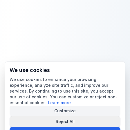
We use cookies
We use cookies to enhance your browsing
experience, analyze site traffic, and improve our
services. By continuing to use this site, you accept
our use of cookies. You can customize or reject non-
essential cookies.
Learn more
Customize
Reject All