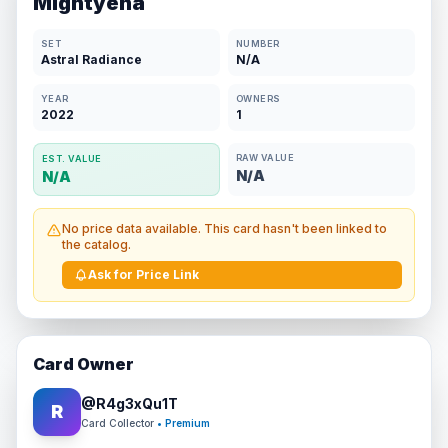
Mightyena
SET
NUMBER
Astral Radiance
N/A
YEAR
OWNERS
2022
1
RAW VALUE
EST. VALUE
N/A
N/A
No price data available. This card hasn't been linked to
the catalog.
Ask for Price Link
Card Owner
@
R4g3xQu1T
R
Card Collector
• Premium