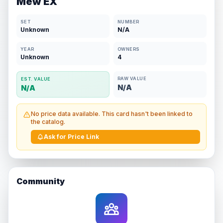
Mew EX
SET
NUMBER
Unknown
N/A
YEAR
OWNERS
Unknown
4
RAW VALUE
EST. VALUE
N/A
N/A
No price data available. This card hasn't been linked to
the catalog.
Ask for Price Link
Community