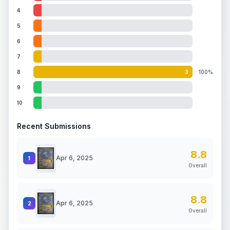
4
5
6
7
8
3
100%
9
10
Recent Submissions
8.8
Apr 6, 2025
1
Overall
8.8
Apr 6, 2025
2
Overall