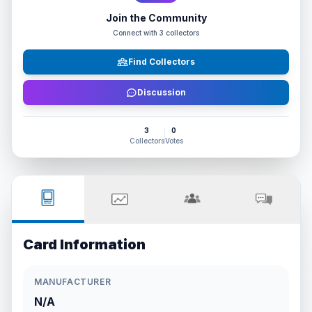
Join the Community
Connect with
3
collectors
Find Collectors
Discussion
3
0
Collectors
Votes
Card Information
MANUFACTURER
N/A