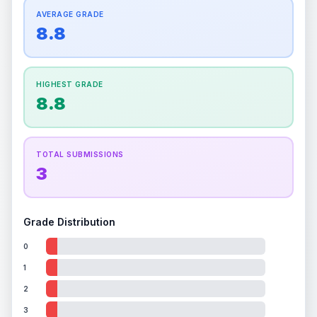
How this affects your grade:
Centering
accounts for a significant portion of the
AVERAGE GRADE
Quality
Mint
Quality
Mint
overall grade.
This exceptional score positively
8.8
Percentile
Top
10
%
Percentile
Top
10
%
impacts the final grade.
How this affects your grade:
HIGHEST GRADE
Holographic
accounts for a significant portion of
8.8
the overall grade.
This exceptional score
positively impacts the final grade.
TOTAL SUBMISSIONS
3
Grade Distribution
0
1
2
3