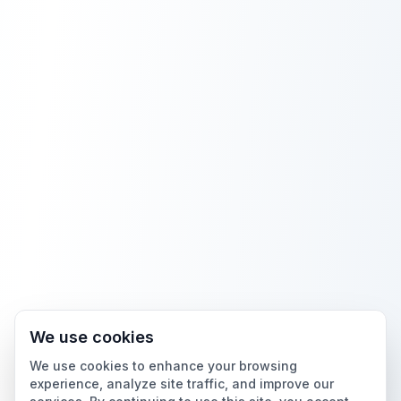
We use cookies
We use cookies to enhance your browsing
experience, analyze site traffic, and improve our