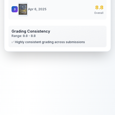
8.8
Apr 6, 2025
3
Overall
Grading Consistency
Range:
8.8
-
8.8
✅ Highly consistent grading across submissions