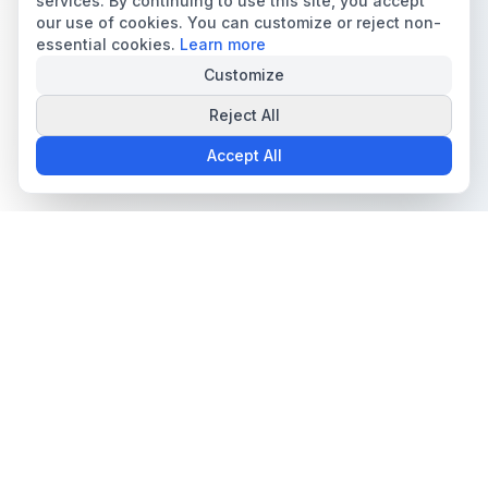
services. By continuing to use this site, you accept
our use of cookies. You can customize or reject non-
essential cookies.
Learn more
Customize
Reject All
Accept All
The all-in-one platform for trading card collectors.
Card Grading
Tools & Price Guides
AI Card Grading
Card Grading Calculator
Card Grading App
Card Grading Costs 2026