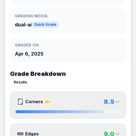
GRADING MODEL
dual-ai
Quick Grade
GRADED ON
Apr 6, 2025
Grade Breakdown
Results
8.5
Corners
1
8.5
8.5
Front Side
Back Side
9.0
Edges