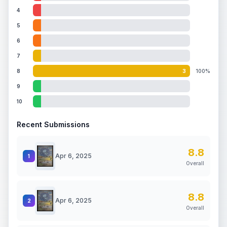
4
5
6
7
8
3
100%
9
10
Recent Submissions
8.8
Apr 6, 2025
1
Overall
8.8
Apr 6, 2025
2
Overall