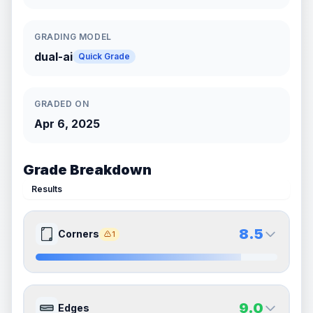
GRADING MODEL
dual-ai
Quick Grade
GRADED ON
Apr 6, 2025
Grade Breakdown
Results
8.5
Corners
1
8.5
8.5
Front Side
Back Side
9.0
Edges