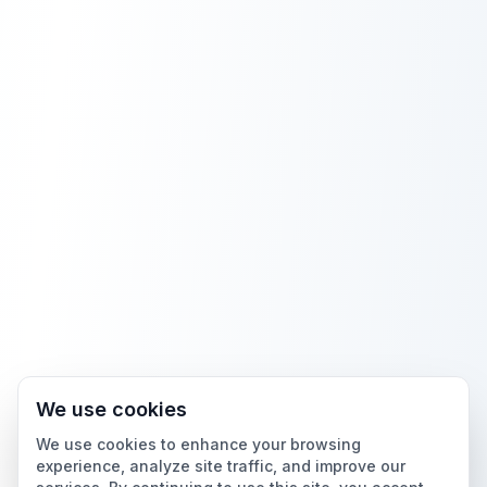
We use cookies
We use cookies to enhance your browsing
experience, analyze site traffic, and improve our