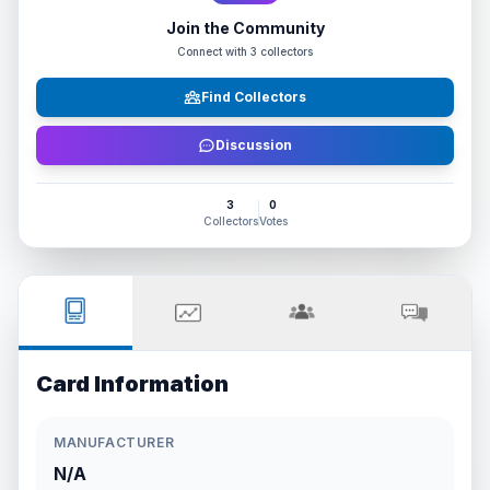
Join the Community
Connect with
3
collectors
Find Collectors
Discussion
3
0
Collectors
Votes
Card Information
MANUFACTURER
N/A