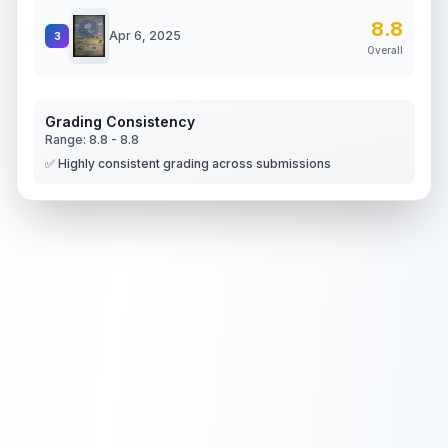
8.8
Apr 6, 2025
3
Overall
Grading Consistency
Range:
8.8
-
8.8
✅ Highly consistent grading across submissions