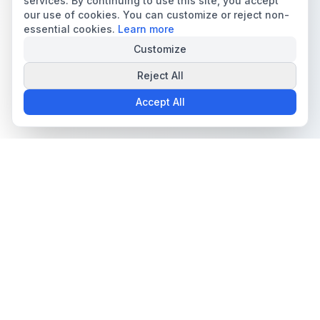
services. By continuing to use this site, you accept
our use of cookies. You can customize or reject non-
essential cookies.
Learn more
Customize
Reject All
Accept All
The all-in-one platform for trading card collectors.
Card Grading
Tools & Price Guides
AI Card Grading
Card Grading Calculator
Card Grading App
Card Grading Costs 2026