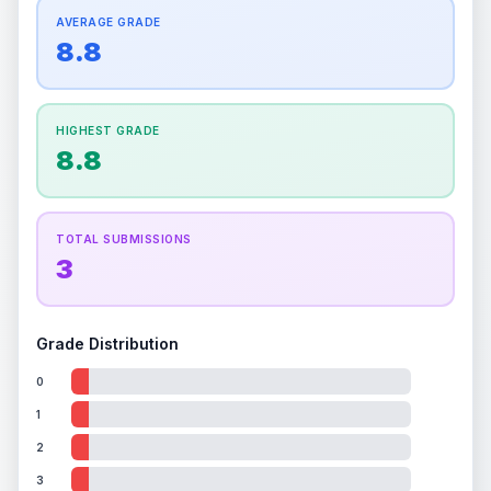
How this affects your grade:
Centering
accounts for a significant portion of the
AVERAGE GRADE
Quality
Mint
Quality
Mint
overall grade.
This exceptional score positively
8.8
Percentile
Top
10
%
Percentile
Top
10
%
impacts the final grade.
How this affects your grade:
HIGHEST GRADE
Holographic
accounts for a significant portion of
8.8
the overall grade.
This exceptional score
positively impacts the final grade.
TOTAL SUBMISSIONS
3
Grade Distribution
0
1
2
3