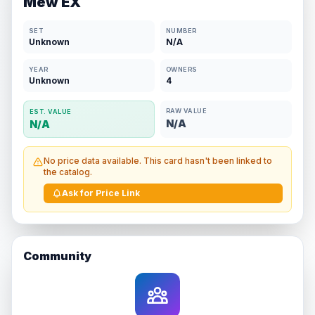
Mew EX
SET
NUMBER
Unknown
N/A
YEAR
OWNERS
Unknown
4
RAW VALUE
EST. VALUE
N/A
N/A
No price data available. This card hasn't been linked to
the catalog.
Ask for Price Link
Community