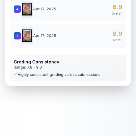
8.9
Apr 17, 2025
4
Overall
8.9
Apr 17, 2025
5
Overall
Grading Consistency
Range:
7.8
-
9.0
✅ Highly consistent grading across submissions