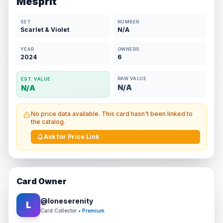
Mesprit
SET
NUMBER
Scarlet & Violet
N/A
YEAR
OWNERS
2024
6
RAW VALUE
EST. VALUE
N/A
N/A
No price data available. This card hasn't been linked to
the catalog.
Ask for Price Link
Card Owner
@
loneserenity
L
Card Collector
• Premium