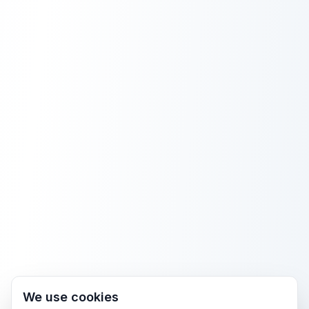
We use cookies