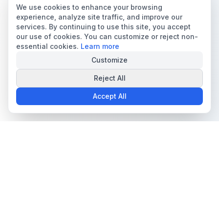
We use cookies to enhance your browsing
experience, analyze site traffic, and improve our
services. By continuing to use this site, you accept
our use of cookies. You can customize or reject non-
essential cookies.
Learn more
Customize
Reject All
Accept All
The all-in-one platform for trading card collectors.
Card Grading
Tools & Price Guides