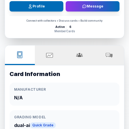
Profile
Message
Connect with collectors • Discuss cards • Build community
Active
6
Member
Cards
Card Information
MANUFACTURER
N/A
GRADING MODEL
dual-ai
Quick Grade