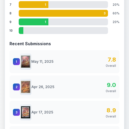
7
1
20%
8
3
60%
9
1
20%
10
Recent Submissions
7.8
May 11, 2025
1
Overall
9.0
Apr 26, 2025
2
Overall
8.9
Apr 17, 2025
3
Overall