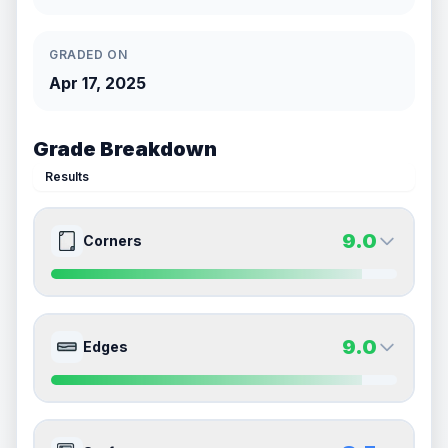
GRADED ON
Apr 17, 2025
Grade Breakdown
Results
9.0
Corners
9.0
9.0
Front Side
Back Side
9.0
Edges
Quality
Mint
Quality
Mint
Percentile
Top
10
%
Percentile
Top
10
%