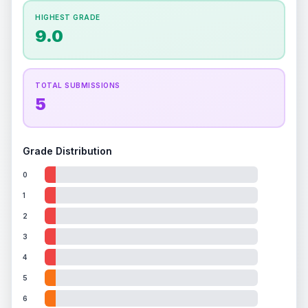
How this affects your grade:
HIGHEST GRADE
Holographic
accounts for a significant portion of
9.0
the overall grade.
This exceptional score
positively impacts the final grade.
ISSUES FOUND (
1
)
TOTAL SUBMISSIONS
5
Holographic image
A few faint scratches on the holographic surface
Front
Grade Distribution
0
1
2
3
4
5
6