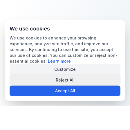
We use cookies
We use cookies to enhance your browsing
experience, analyze site traffic, and improve our
services. By continuing to use this site, you accept
our use of cookies. You can customize or reject non-
essential cookies.
Learn more
Customize
Reject All
Accept All