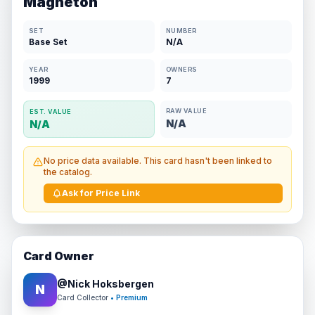
Magneton
SET
NUMBER
Base Set
N/A
YEAR
OWNERS
1999
7
RAW VALUE
EST. VALUE
N/A
N/A
No price data available. This card hasn't been linked to
the catalog.
Ask for Price Link
Card Owner
@
Nick Hoksbergen
N
Card Collector
• Premium