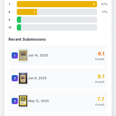
7
4
67%
8
1
17%
9
10
Recent Submissions
6.1
Jun 14, 2025
1
Overall
8.1
Jun 9, 2025
2
Overall
7.7
May 12, 2025
3
Overall