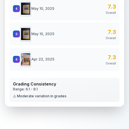
7.3
May 10, 2025
4
Overall
7.3
May 10, 2025
5
Overall
7.3
Apr 22, 2025
6
Overall
Grading Consistency
Range:
6.1
-
8.1
⚠️ Moderate variation in grades