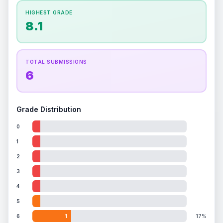
How this affects your grade:
HIGHEST GRADE
Holographic
accounts for a significant portion of
8.1
the overall grade.
Improving this area could
increase the overall grade.
TOTAL SUBMISSIONS
6
Grade Distribution
0
1
2
3
4
5
6
1
17%