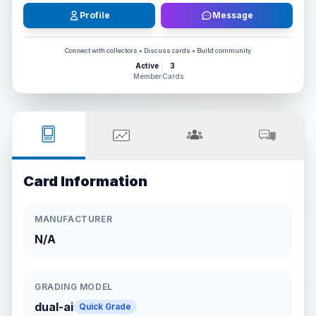
Profile
Message
Connect with collectors • Discuss cards • Build community
Active
3
Member
Cards
Card Information
MANUFACTURER
N/A
GRADING MODEL
dual-ai
Quick Grade