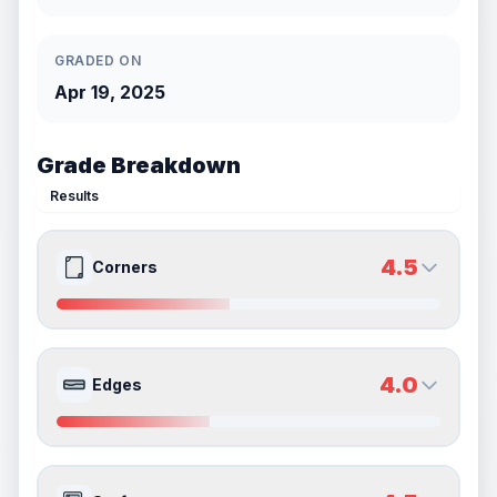
GRADED ON
Apr 19, 2025
Grade Breakdown
Results
4.5
Corners
4.5
4.5
Front Side
Back Side
4.0
Edges
Quality
Good
Quality
Good
Percentile
Top
55
%
Percentile
Top
55
%