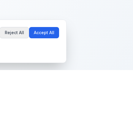
Reject All
Accept All
Popular Guides
Community & Support
Best Pokémon Cards to
All Communities
Invest In
Create Community
AI vs PSA Grading
Guidelines
Accuracy
Help Center
Card Grading Costs
Contact Us