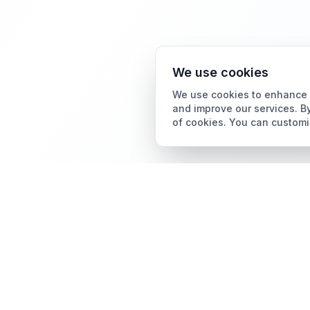
We use cookies
We use cookies to enhance y
and improve our services. By
of cookies. You can customi
Card Grading
AI Card Grading
The all-in-one platform
Card Grading App
for trading card
collectors.
Pokémon Card Grading
Sports Card Grading
Magic: The Gathering