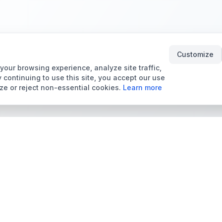
Customize
our browsing experience, analyze site traffic,
 continuing to use this site, you accept our use
ze or reject non-essential cookies.
Learn more
Tools & Price Guides
Marketplace
Card Grading Calculator
Browse Cards for Sale
Card Grading Costs
TCMarket
2026
Sell Trading Cards
Set Price Guides
Card Shops & Dealers
Pokémon Set Prices
Collector Leaderboard