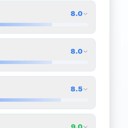
8.0
8.0
Back Side
8.0
Quality
Near Mint
Percentile
Top
20
%
8.0
Back Side
8.5
overall grade.
This strong score contributes well
Quality
Near Mint
Percentile
Top
20
%
8.5
Back Side
9.0