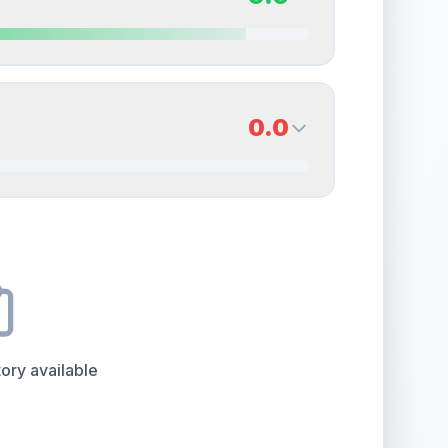
erall grade.
This strong score contributes well to
Quality
Near Mint
Percentile
Top
15
%
9.0
Back Side
0.0
overall grade.
This strong score contributes well
Quality
Mint
Percentile
Top
10
%
0.0
Back Side
e overall grade.
This exceptional score positively
Quality
Good
Percentile
Top
100
%
ory available
the overall grade.
Improving this area could