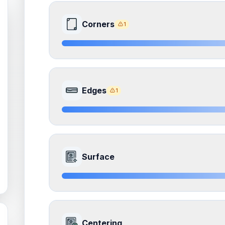
Corners
1
8.0
Front Side
Edges
1
Quality
Near Mint
Percentile
Top
20
%
8.0
Front Side
How this affects your grade:
Surface
Corners
accounts for a significant portion of the 
to the final grade.
Quality
Near Mint
Percentile
Top
20
%
ISSUES FOUND (
1
)
8.5
Front Side
All corners
How this affects your grade:
Centering