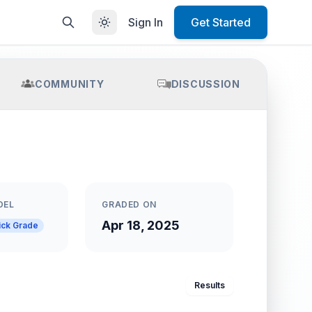
Sign In
Get Started
COMMUNITY
DISCUSSION
DEL
GRADED ON
Apr 18, 2025
ick Grade
Results