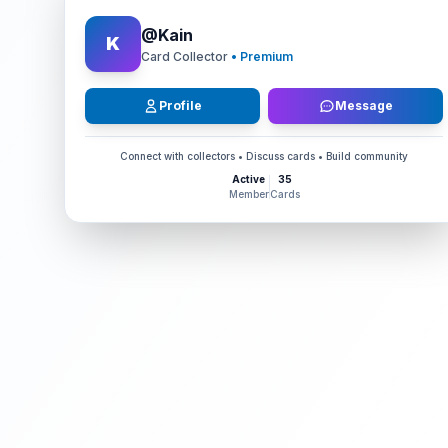
@
Kain
K
Card Collector
• Premium
Profile
Message
Connect with collectors • Discuss cards • Build community
Active
35
Member
Cards