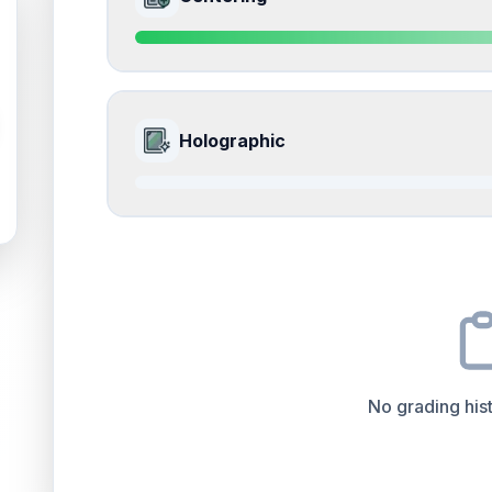
Slight rounding and whitening on corners.
Front
Edges
accounts for a significant portion of the ov
the final grade.
Quality
Near Mint
Percentile
Top
15
%
ISSUES FOUND (
1
)
9.0
Front Side
All edges
How this affects your grade:
Holographic
Visible whitening along the edges.
Front
Surface
accounts for a significant portion of the 
to the final grade.
Quality
Mint
Percentile
Top
10
%
0.0
Front Side
How this affects your grade:
Centering
accounts for a significant portion of th
impacts the final grade.
Quality
Good
Percentile
Top
100
%
No grading hist
How this affects your grade:
Holographic
accounts for a significant portion of 
increase the overall grade.