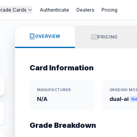
rade Cards
Authenticate
Dealers
Pricing
OVERVIEW
PRICING
Card Information
MANUFACTURER
GRADING MO
N/A
dual-ai
Qu
Grade Breakdown