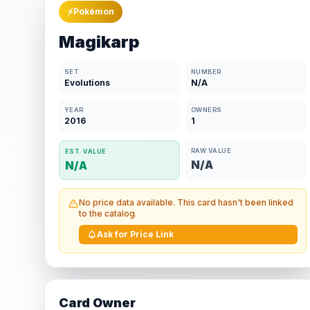
⚡
Pokémon
Magikarp
SET
NUMBER
Evolutions
N/A
YEAR
OWNERS
2016
1
RAW VALUE
EST. VALUE
N/A
N/A
No price data available. This card hasn't been linked
to the catalog.
Ask for Price Link
Card Owner