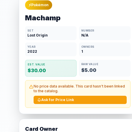
⚡
Pokémon
Machamp
SET
NUMBER
Lost Origin
N/A
YEAR
OWNERS
2022
1
RAW VALUE
EST. VALUE
$5.00
$30.00
No price data available. This card hasn't been linked
to the catalog.
Ask for Price Link
Card Owner