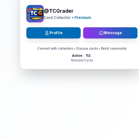
@
TCGrader
Card Collector
• Premium
Profile
Message
Connect with collectors • Discuss cards • Build community
Active
112
Member
Cards