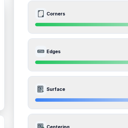
Corners
9.0
Front Side
Edges
Quality
Mint
Percentile
Top
10
%
9.0
Front Side
How this affects your grade:
Surface
Corners
accounts for a significant portion of the 
impacts the final grade.
Quality
Mint
Percentile
Top
10
%
8.5
Front Side
How this affects your grade:
Centering