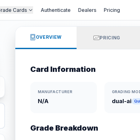
rade Cards
Authenticate
Dealers
Pricing
OVERVIEW
PRICING
Card Information
MANUFACTURER
GRADING MO
N/A
dual-ai
Qu
Grade Breakdown