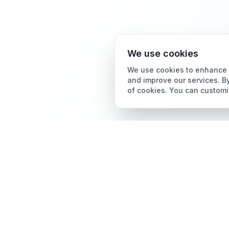
We use cookies
We use cookies to enhance y
and improve our services. By
of cookies. You can customi
Card Grading
AI Card Grading
The all-in-one platform
Card Grading App
for trading card
collectors.
Pokémon Card Grading
Sports Card Grading
Magic: The Gathering