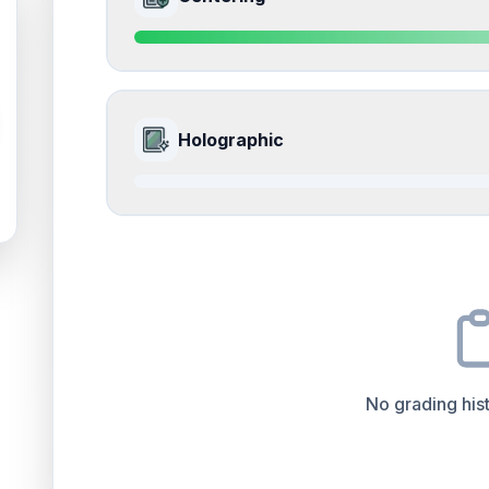
Edges
accounts for a significant portion of the ov
impacts the final grade.
Quality
Near Mint
Percentile
Top
15
%
9.0
Front Side
How this affects your grade:
Holographic
Surface
accounts for a significant portion of the 
to the final grade.
Quality
Mint
Percentile
Top
10
%
0.0
Front Side
How this affects your grade:
Centering
accounts for a significant portion of th
impacts the final grade.
Quality
Good
Percentile
Top
100
%
No grading hist
How this affects your grade:
Holographic
accounts for a significant portion of 
increase the overall grade.