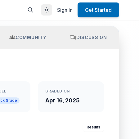
Sign In
Get Started
COMMUNITY
DISCUSSION
DEL
GRADED ON
Apr 16, 2025
ick Grade
Results