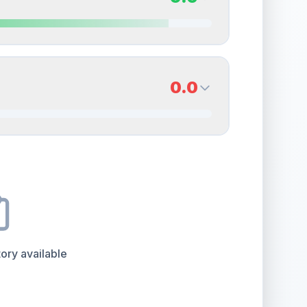
erall grade.
This exceptional score positively
Quality
Near Mint
Percentile
Top
15
%
9.0
Back Side
0.0
overall grade.
This strong score contributes well
Quality
Mint
Percentile
Top
10
%
0.0
Back Side
e overall grade.
This exceptional score positively
Quality
Good
Percentile
Top
100
%
ory available
the overall grade.
Improving this area could