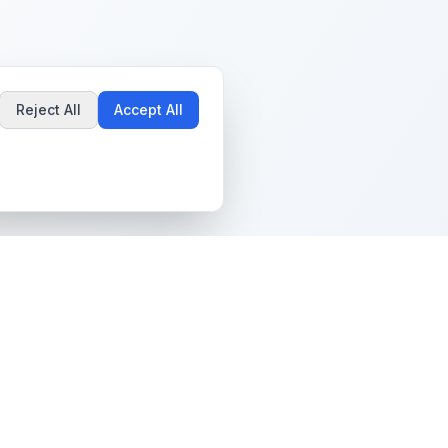
Reject All
Accept All
Popular Guides
Community & Support
Best Pokémon Cards to
All Communities
Invest In
Create Community
AI vs PSA Grading
Guidelines
Accuracy
Help Center
Card Grading Costs
Contact Us