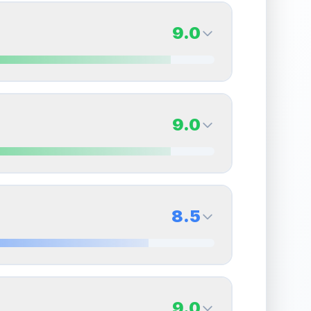
9.0
9.0
Back Side
9.0
Quality
Mint
Percentile
Top
10
%
9.0
Back Side
8.5
overall grade.
This exceptional score positively
Quality
Mint
Percentile
Top
10
%
8.5
Back Side
9.0