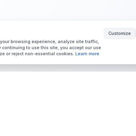
Customize
our browsing experience, analyze site traffic,
 continuing to use this site, you accept our use
ze or reject non-essential cookies.
Learn more
Tools & Price Guides
Marketplace
Card Grading Calculator
Browse Cards for Sale
Card Grading Costs
TCMarket
2026
Sell Trading Cards
Set Price Guides
Card Shops & Dealers
Pokémon Set Prices
Collector Leaderboard