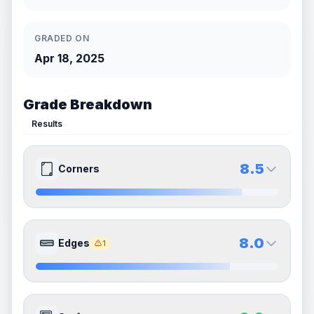
GRADED ON
Apr 18, 2025
Grade Breakdown
Results
8.5
Corners
8.5
8.5
Front Side
Back Side
8.0
Edges
1
Quality
Near Mint
Quality
Near Mint
Percentile
Top
15
%
Percentile
Top
15
%