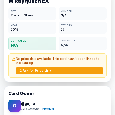
M Rayquaza EX
SET
NUMBER
Roaring Skies
N/A
YEAR
OWNERS
2015
27
RAW VALUE
EST. VALUE
N/A
N/A
No price data available. This card hasn't been linked to
the catalog.
Ask for Price Link
Card Owner
@
gojira
G
Card Collector
• Premium