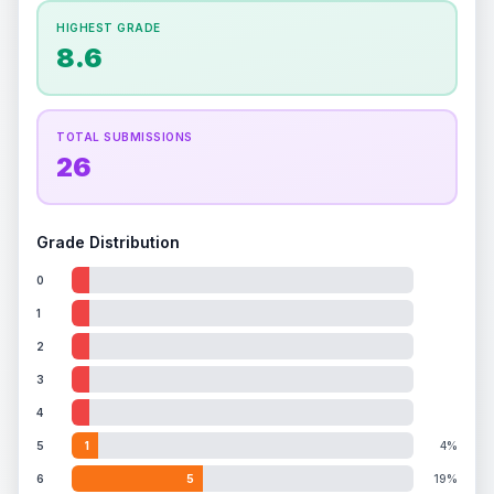
How this affects your grade:
HIGHEST GRADE
Holographic
accounts for a significant portion of
8.6
the overall grade.
This exceptional score
positively impacts the final grade.
ISSUES FOUND (
1
)
TOTAL SUBMISSIONS
26
Holographic image
Light scratches on holo surface
Front
Grade Distribution
0
1
2
3
4
5
1
4%
6
5
19%