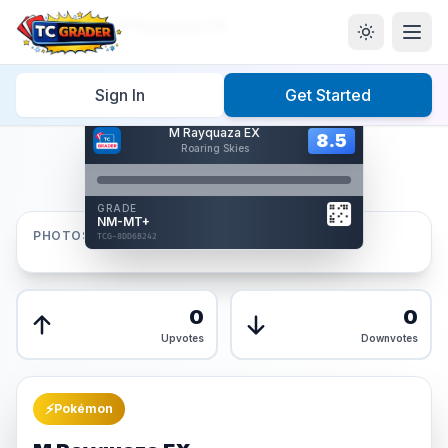
Home
/
Graded
/
M Rayquaza EX
Sign In
Get Started
Hover to interact
M Rayquaza EX
Card Back
8.5
8.5
Roaring Skies
Reverse Side
Front
GRADE
AUTHENTICATED
NM-MT+
AI Verified
PHOTOS
TCG-8DD6B242
TCG-8DD6B242
Front
Back
0
0
Upvotes
Downvotes
⚡
Pokémon