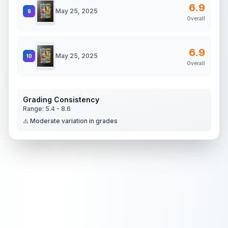
6.9
May 25, 2025
9
Overall
6.9
May 25, 2025
10
Overall
Grading Consistency
Range:
5.4
-
8.6
⚠️ Moderate variation in grades