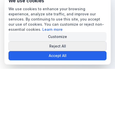
We use cookies
We use cookies to enhance your browsing
experience, analyze site traffic, and improve our
services. By continuing to use this site, you accept
our use of cookies. You can customize or reject non-
essential cookies.
Learn more
Customize
Reject All
Accept All
The all-in-one platform for trading card collectors.
Card Grading
Tools & Price Guides