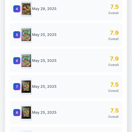
7.5
May 29, 2025
4
Overall
7.9
May 25, 2025
5
Overall
7.9
May 25, 2025
6
Overall
7.5
May 25, 2025
7
Overall
7.5
May 25, 2025
8
Overall