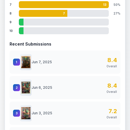
7
13
50%
8
7
27%
9
10
Recent Submissions
8.4
Jun 7, 2025
1
Overall
8.4
Jun 6, 2025
2
Overall
7.2
Jun 3, 2025
3
Overall