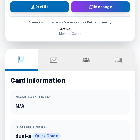
Profile
Message
Connect with collectors • Discuss cards • Build community
Active
5
Member
Cards
Card Information
MANUFACTURER
N/A
GRADING MODEL
dual-ai
Quick Grade