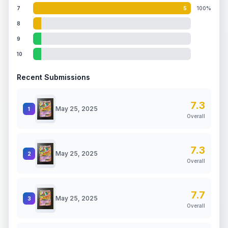
7
5
100%
8
9
10
Recent Submissions
7.3
May 25, 2025
1
Overall
7.3
May 25, 2025
2
Overall
7.7
May 25, 2025
3
Overall