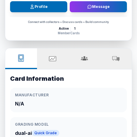
Profile
Message
Connect with collectors • Discuss cards • Build community
Active
1
Member
Cards
Card Information
MANUFACTURER
N/A
GRADING MODEL
dual-ai
Quick Grade