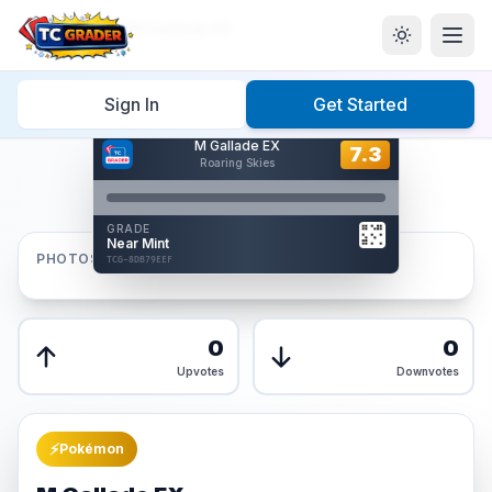
Home
/
Graded
/
M Gallade EX
Sign In
Get Started
Hover to interact
M Gallade EX
Card Back
7.3
7.3
Roaring Skies
Reverse Side
Front
GRADE
AUTHENTICATED
Near Mint
AI Verified
PHOTOS
TCG-8DB79EEF
TCG-8DB79EEF
Front
Back
0
0
Upvotes
Downvotes
⚡
Pokémon