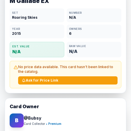
M Gallade EX
SET
NUMBER
Roaring Skies
N/A
YEAR
OWNERS
2015
6
RAW VALUE
EST. VALUE
N/A
N/A
No price data available. This card hasn't been linked to
the catalog.
Ask for Price Link
Card Owner
@
Bubsy
B
Card Collector
• Premium