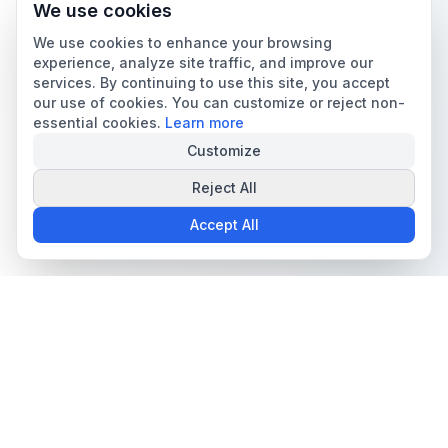
We use cookies
We use cookies to enhance your browsing
experience, analyze site traffic, and improve our
services. By continuing to use this site, you accept
our use of cookies. You can customize or reject non-
essential cookies.
Learn more
Customize
Reject All
Accept All
The all-in-one platform for trading card collectors.
Card Grading
Tools & Price Guides