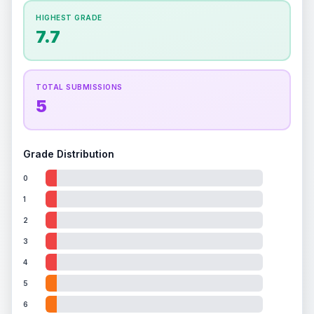
How this affects your grade:
HIGHEST GRADE
Holographic
accounts for a significant portion of
7.7
the overall grade.
This strong score contributes
well to the final grade.
TOTAL SUBMISSIONS
5
Grade Distribution
0
1
2
3
4
5
6