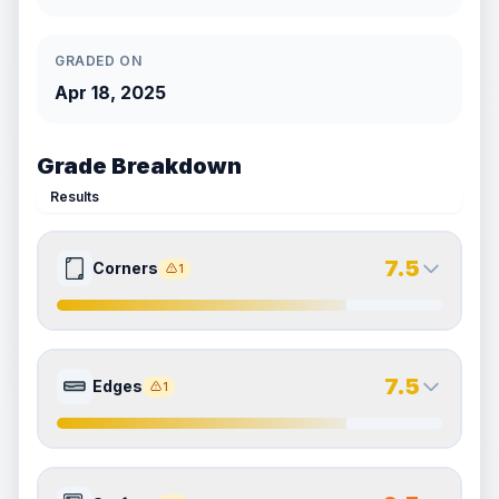
GRADED ON
Apr 18, 2025
Grade Breakdown
Results
7.5
Corners
1
7.5
7.5
Front Side
Back Side
7.5
Edges
1
Quality
Excellent
Quality
Excellent
Percentile
Top
25
%
Percentile
Top
25
%