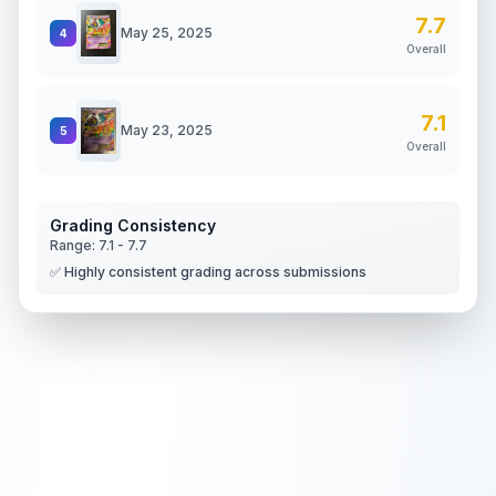
7.7
May 25, 2025
4
Overall
7.1
May 23, 2025
5
Overall
Grading Consistency
Range:
7.1
-
7.7
✅ Highly consistent grading across submissions