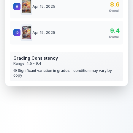
8.6
Apr 15, 2025
9
Overall
9.4
Apr 15, 2025
10
Overall
Grading Consistency
Range:
4.5
-
9.4
🔴 Significant variation in grades - condition may vary by
copy