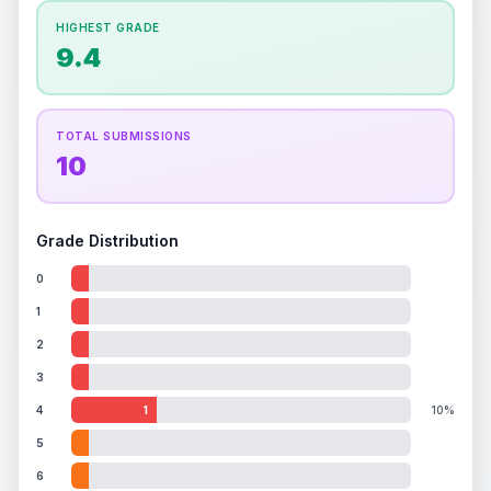
How this affects your grade:
HIGHEST GRADE
Holographic
accounts for a significant portion of
9.4
the overall grade.
This exceptional score
positively impacts the final grade.
TOTAL SUBMISSIONS
10
Grade Distribution
0
1
2
3
4
1
10%
5
6