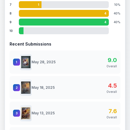
7
1
10%
8
4
40%
9
4
40%
10
Recent Submissions
9.0
May 28, 2025
1
Overall
4.5
May 18, 2025
2
Overall
7.6
May 13, 2025
3
Overall