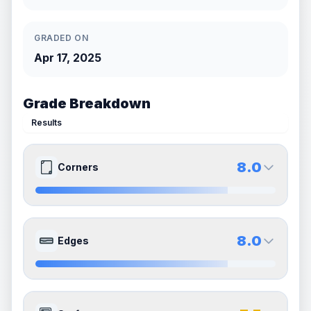
GRADED ON
Apr 17, 2025
Grade Breakdown
Results
8.0
Corners
8.0
8.0
Front Side
Back Side
8.0
Edges
Quality
Near Mint
Quality
Near Mint
Percentile
Top
20
%
Percentile
Top
20
%