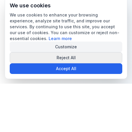
We use cookies
We use cookies to enhance your browsing
experience, analyze site traffic, and improve our
services. By continuing to use this site, you accept
our use of cookies. You can customize or reject non-
essential cookies.
Learn more
Customize
Reject All
Accept All
The all-in-one platform for trading card collectors.