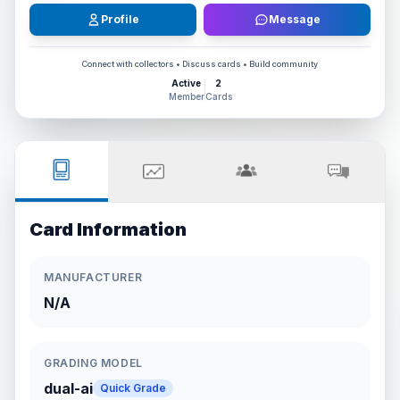
Profile
Message
Connect with collectors • Discuss cards • Build community
Active
2
Member
Cards
Card Information
MANUFACTURER
N/A
GRADING MODEL
dual-ai
Quick Grade