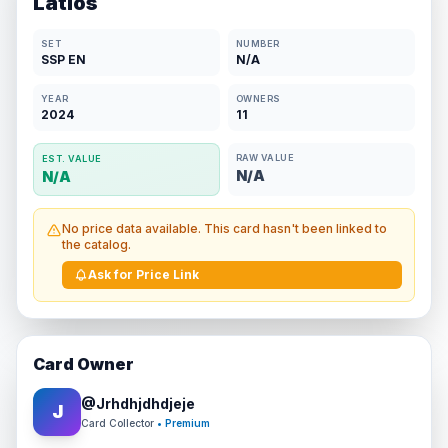
Latios
SET
NUMBER
SSP EN
N/A
YEAR
OWNERS
2024
11
RAW VALUE
EST. VALUE
N/A
N/A
No price data available. This card hasn't been linked to
the catalog.
Ask for Price Link
Card Owner
@
Jrhdhjdhdjeje
J
Card Collector
• Premium