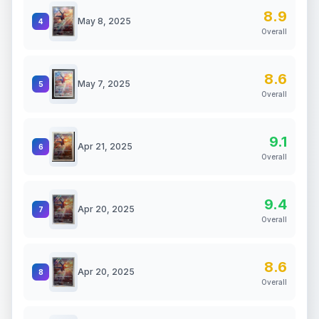
8.9
May 8, 2025
4
Overall
8.6
May 7, 2025
5
Overall
9.1
Apr 21, 2025
6
Overall
9.4
Apr 20, 2025
7
Overall
8.6
Apr 20, 2025
8
Overall