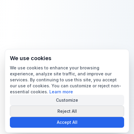
We use cookies
We use cookies to enhance your browsing
experience, analyze site traffic, and improve our
services. By continuing to use this site, you accept
our use of cookies. You can customize or reject non-
essential cookies.
Learn more
Customize
Reject All
Accept All