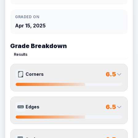
GRADED ON
Apr 15, 2025
Grade Breakdown
Results
6.5
Corners
6.5
6.5
Front Side
Back Side
6.5
Edges
Quality
Very Good
Quality
Very Good
Percentile
Top
35
%
Percentile
Top
35
%