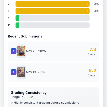
7
1
50%
8
1
50%
9
10
Recent Submissions
7.3
May 29, 2025
1
Overall
8.2
May 19, 2025
2
Overall
Grading Consistency
Range:
7.3
-
8.2
✅ Highly consistent grading across submissions