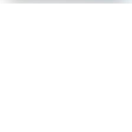
The all-in-one platform for trading card collectors.
Card Grading
Tools & Price Guides
AI Card Grading
Card Grading Calculator
Card Grading App
Card Grading Costs 2026
Pokémon Card Grading
Set Price Guides
Sports Card Grading
Pokémon Set Prices
Magic: The Gathering
Magic Set Prices
Grading
Card Catalog
Yu-Gi-Oh! Card Grading
Plans & Pricing
One Piece Card Grading
Disney Lorcana Grading