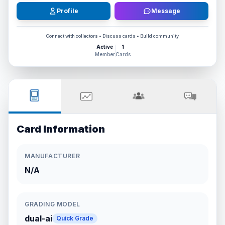
Profile
Message
Connect with collectors • Discuss cards • Build community
Active
1
Member
Cards
Card Information
MANUFACTURER
N/A
GRADING MODEL
dual-ai
Quick Grade