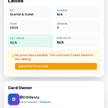
Latios
SET
NUMBER
Scarlet & Violet
N/A
YEAR
OWNERS
2024
3
RAW VALUE
EST. VALUE
N/A
N/A
No price data available. This card hasn't been linked to
the catalog.
Ask for Price Link
Card Owner
@
DthVenta
D
Card Collector
• Premium