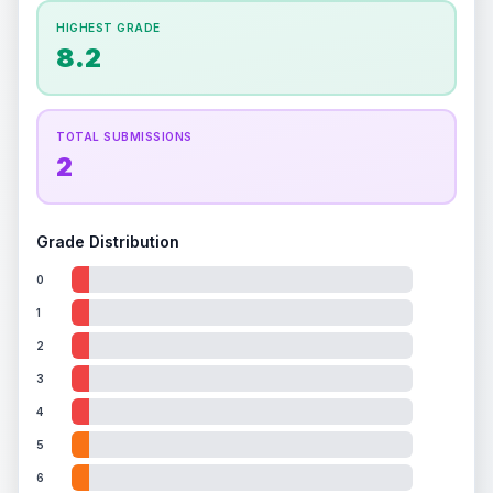
How this affects your grade:
HIGHEST GRADE
Holographic
accounts for a significant portion of
8.2
the overall grade.
This exceptional score
positively impacts the final grade.
ISSUES FOUND (
1
)
TOTAL SUBMISSIONS
2
Holographic pokemon image
Significant scratches on the holographic Latios
Front
image
Grade Distribution
0
1
2
3
4
5
6