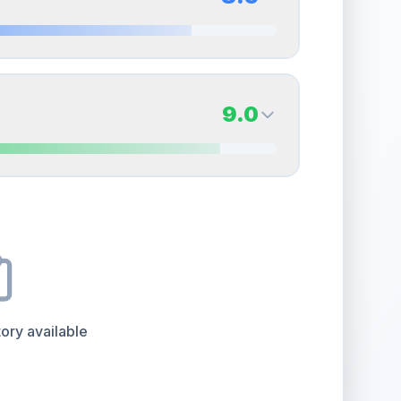
erall grade.
Improving this area could increase
Quality
Near Mint
Percentile
Top
15
%
8.5
Back Side
9.0
overall grade.
This strong score contributes well
Quality
Near Mint
Percentile
Top
15
%
9.0
Back Side
e overall grade.
This strong score contributes well
Quality
Mint
Percentile
Top
10
%
ory available
the overall grade.
This exceptional score