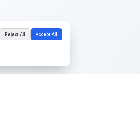
Reject All
Accept All
Popular Guides
Community & Support
Best Pokémon Cards to
All Communities
Invest In
Create Community
AI vs PSA Grading
Guidelines
Accuracy
Help Center
Card Grading Costs
Contact Us