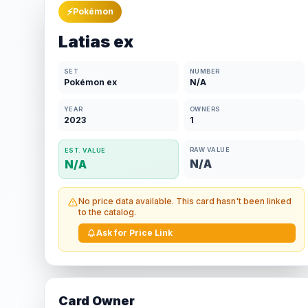
⚡
Pokémon
Latias ex
SET
NUMBER
Pokémon ex
N/A
YEAR
OWNERS
2023
1
RAW VALUE
EST. VALUE
N/A
N/A
No price data available. This card hasn't been linked
to the catalog.
Ask for Price Link
Card Owner