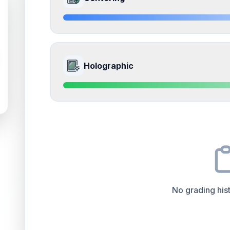
Whitening and fraying on the corners
Front
Edges
accounts for a significant portion of the ov
the overall grade.
Quality
Near Mint
Percentile
Top
15
%
8.5
Front Side
How this affects your grade:
Holographic
Surface
accounts for a significant portion of the 
to the final grade.
Quality
Near Mint
Percentile
Top
15
%
9.0
Front Side
How this affects your grade:
Centering
accounts for a significant portion of th
to the final grade.
Quality
Mint
Percentile
Top
10
%
No grading hist
How this affects your grade:
Holographic
accounts for a significant portion of 
positively impacts the final grade.