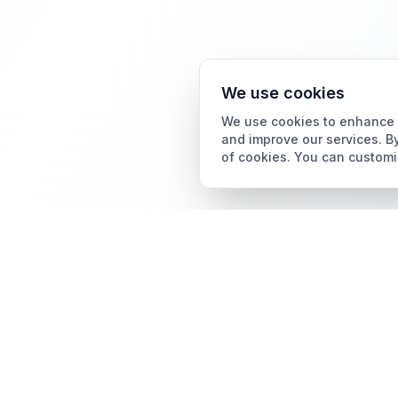
We use cookies
We use cookies to enhance y
and improve our services. By
of cookies. You can customi
Card Grading
AI Card Grading
The all-in-one platform
Card Grading App
for trading card
collectors.
Pokémon Card Grading
Sports Card Grading
Magic: The Gathering