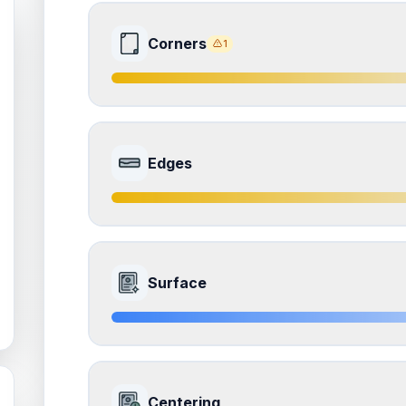
Corners
1
7.0
Front Side
Edges
Quality
Excellent
Percentile
Top
30
%
7.5
Front Side
How this affects your grade:
Surface
Corners
accounts for a significant portion of the 
the overall grade.
Quality
Excellent
Percentile
Top
25
%
ISSUES FOUND (
1
)
8.5
Front Side
All four corners
How this affects your grade:
Centering