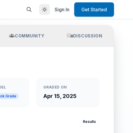
Sign In
Get Started
COMMUNITY
DISCUSSION
DEL
GRADED ON
Apr 15, 2025
ick Grade
Results