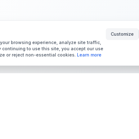
Customize
our browsing experience, analyze site traffic,
 continuing to use this site, you accept our use
ze or reject non-essential cookies.
Learn more
Tools & Price Guides
Marketplace
Card Grading Calculator
Browse Cards for Sale
Card Grading Costs
TCMarket
2026
Sell Trading Cards
Set Price Guides
Card Shops & Dealers
Pokémon Set Prices
Collector Leaderboard