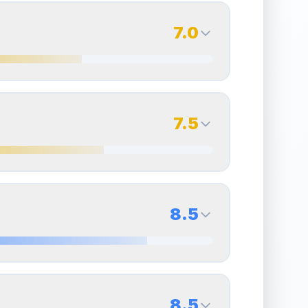
7.0
7.0
Back Side
7.5
Quality
Excellent
Percentile
Top
30
%
7.5
Back Side
8.5
overall grade.
Improving this area could increase
Quality
Excellent
Percentile
Top
25
%
8.5
Back Side
8.5