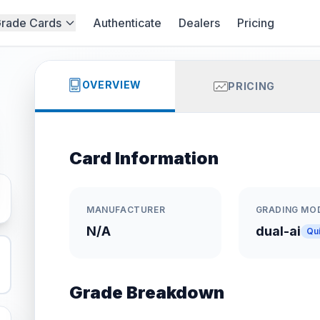
rade Cards
Authenticate
Dealers
Pricing
OVERVIEW
PRICING
Card Information
MANUFACTURER
GRADING MO
N/A
dual-ai
Qu
Grade Breakdown