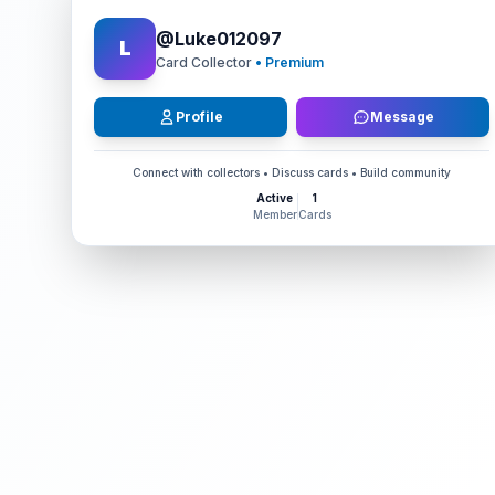
@
Luke012097
L
Card Collector
• Premium
Profile
Message
Connect with collectors • Discuss cards • Build community
Active
1
Member
Cards