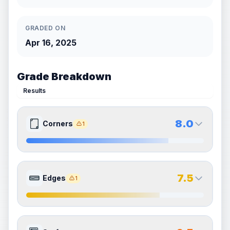
GRADED ON
Apr 16, 2025
Grade Breakdown
Results
8.0
Corners
1
8.0
8.0
Front Side
Back Side
7.5
Edges
1
Quality
Near Mint
Quality
Near Mint
Percentile
Top
20
%
Percentile
Top
20
%