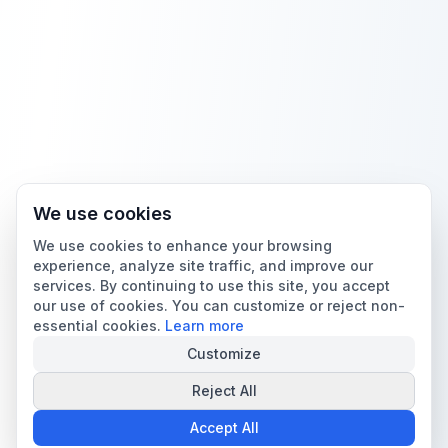
We use cookies
We use cookies to enhance your browsing
experience, analyze site traffic, and improve our
services. By continuing to use this site, you accept
our use of cookies. You can customize or reject non-
essential cookies.
Learn more
Customize
Reject All
Accept All