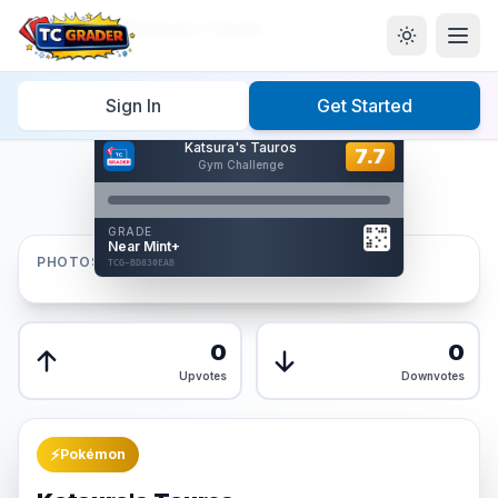
Home
/
Graded
/
Katsura's Tauros
Sign In
Get Started
Hover to interact
Katsura's Tauros
Card Back
7.7
7.7
Gym Challenge
Reverse Side
Front
GRADE
AUTHENTICATED
Near Mint+
AI Verified
PHOTOS
TCG-BD830EAB
TCG-BD830EAB
Front
Back
0
0
Upvotes
Downvotes
⚡
Pokémon