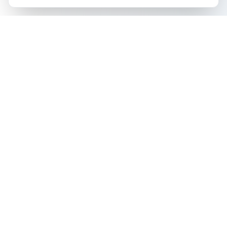
The all-in-one platform for trading card collectors.
Card Grading
Tools & Price Guides
AI Card Grading
Card Grading Calculator
Pokémon Card Grading
Card Grading Costs 2026
Sports Card Grading
Set Price Guides
Magic: The Gathering
Pokémon Set Prices
Grading
Magic Set Prices
Yu-Gi-Oh! Card Grading
Card Catalog
One Piece Card Grading
Plans & Pricing
Disney Lorcana Grading