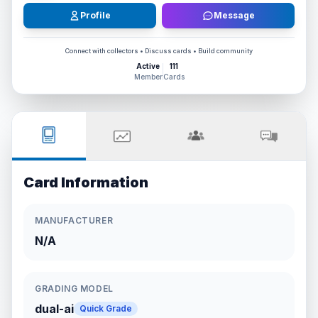
Profile
Message
Connect with collectors • Discuss cards • Build community
Active
111
Member
Cards
Card Information
MANUFACTURER
N/A
GRADING MODEL
dual-ai
Quick Grade