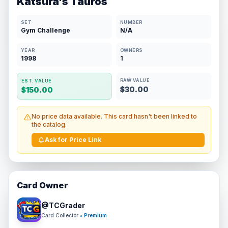
Katsura's Tauros
SET
NUMBER
Gym Challenge
N/A
YEAR
OWNERS
1998
1
RAW VALUE
EST. VALUE
$30.00
$150.00
No price data available. This card hasn't been linked to
the catalog.
Ask for Price Link
Card Owner
@
TCGrader
Card Collector
• Premium