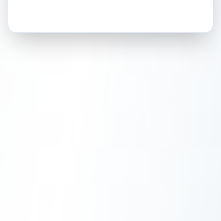
How this affects your grade:
Holographic
accounts for a significant portion of
the overall grade.
This strong score contributes
well to the final grade.