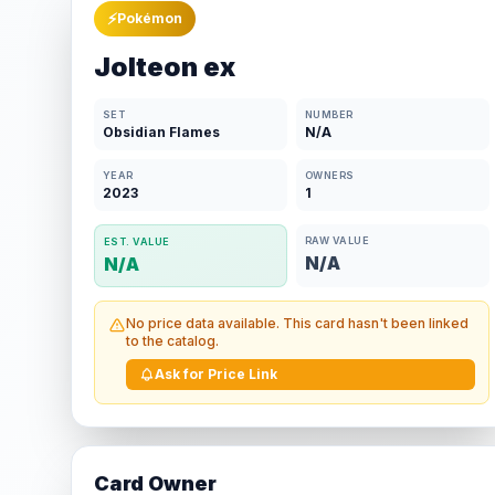
⚡
Pokémon
Jolteon ex
SET
NUMBER
Obsidian Flames
N/A
YEAR
OWNERS
2023
1
RAW VALUE
EST. VALUE
N/A
N/A
No price data available. This card hasn't been linked
to the catalog.
Ask for Price Link
Card Owner