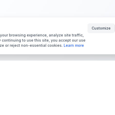
Customize
our browsing experience, analyze site traffic,
 continuing to use this site, you accept our use
ze or reject non-essential cookies.
Learn more
Tools & Price Guides
Marketplace
Card Grading Calculator
Browse Cards for Sale
Card Grading Costs
TCMarket
2026
Sell Trading Cards
Set Price Guides
Card Shops & Dealers
Pokémon Set Prices
Collector Leaderboard