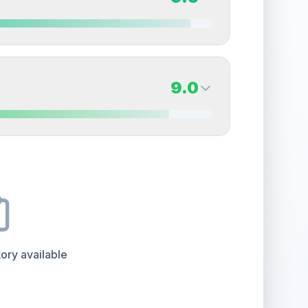
erall grade.
This exceptional score positively
Quality
Near Mint
Percentile
Top
15
%
9.5
Back Side
9.0
overall grade.
This strong score contributes well
Quality
Gem Mint
Percentile
Top
5
%
9.0
Back Side
e overall grade.
This exceptional score positively
Quality
Mint
Percentile
Top
10
%
ory available
the overall grade.
This exceptional score