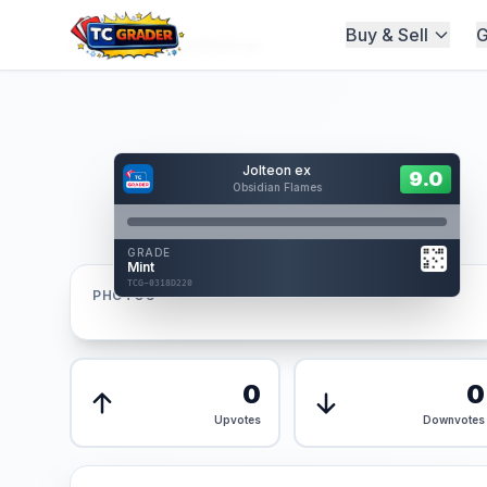
Buy & Sell
G
Home
/
Graded
/
Jolteon ex
Hover to interact
Jolteon ex
Card Back
9.0
9.0
Obsidian Flames
Reverse Side
Front
GRADE
AUTHENTICATED
Mint
AI Verified
TCG-0318D220
TCG-0318D220
PHOTOS
Front
Back
0
0
Upvotes
Downvotes