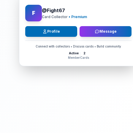
@
Fight67
F
Card Collector
• Premium
Profile
Message
Connect with collectors • Discuss cards • Build community
Active
2
Member
Cards