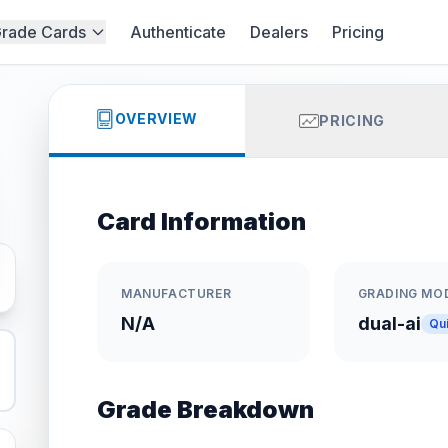
rade Cards
Authenticate
Dealers
Pricing
OVERVIEW
PRICING
Card Information
MANUFACTURER
GRADING MO
N/A
dual-ai
Qu
Grade Breakdown