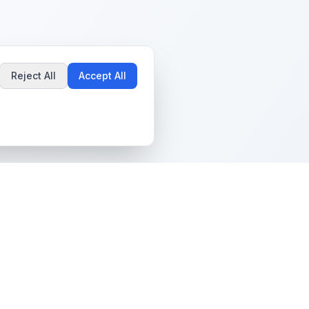
Reject All
Accept All
Popular Guides
Community & Support
Best Pokémon Cards to
All Communities
Invest In
Create Community
AI vs PSA Grading
Guidelines
Accuracy
Help Center
Card Grading Costs
Contact Us