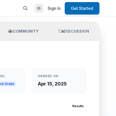
Sign In
Get Started
COMMUNITY
DISCUSSION
DEL
GRADED ON
Apr 15, 2025
ick Grade
Results