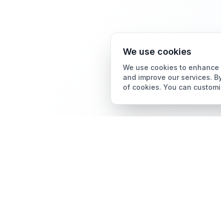
We use cookies
We use cookies to enhance y
and improve our services. By
of cookies. You can customi
Card Grading
AI Card Grading
The all-in-one platform
Card Grading App
for trading card
collectors.
Pokémon Card Grading
Sports Card Grading
Magic: The Gathering