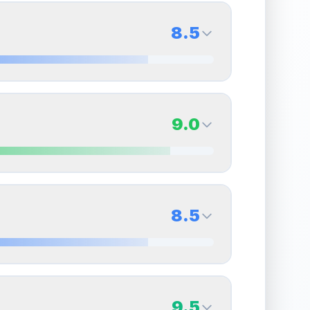
8.5
8.5
Back Side
9.0
Quality
Near Mint
Percentile
Top
15
%
9.0
Back Side
8.5
overall grade.
This strong score contributes well
Quality
Mint
Percentile
Top
10
%
8.5
Back Side
9.5