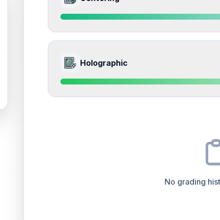
Slight whitening on the corners from handling
Front
Edges
accounts for a significant portion of the ov
impacts the final grade.
Quality
Near Mint
Percentile
Top
15
%
9.5
Front Side
How this affects your grade:
Holographic
Surface
accounts for a significant portion of the 
to the final grade.
Quality
Gem Mint
Percentile
Top
5
%
9.0
Front Side
How this affects your grade:
Centering
accounts for a significant portion of th
impacts the final grade.
Quality
Mint
Percentile
Top
10
%
No grading hist
How this affects your grade:
Holographic
accounts for a significant portion of 
positively impacts the final grade.