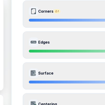
Corners
1
8.5
Front Side
Edges
Quality
Near Mint
Percentile
Top
15
%
9.0
Front Side
How this affects your grade:
Surface
Corners
accounts for a significant portion of the 
to the final grade.
Quality
Mint
Percentile
Top
10
%
ISSUES FOUND (
1
)
8.5
Front Side
Corners
How this affects your grade:
Centering