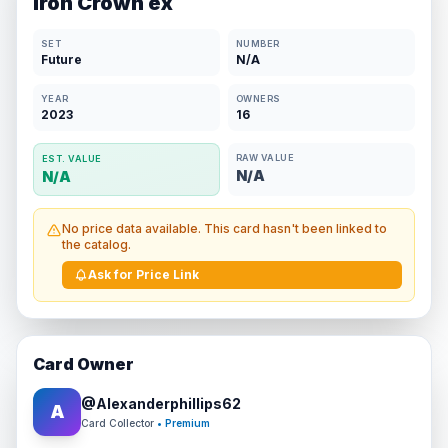
Iron Crown ex
SET
NUMBER
Future
N/A
YEAR
OWNERS
2023
16
RAW VALUE
EST. VALUE
N/A
N/A
No price data available. This card hasn't been linked to
the catalog.
Ask for Price Link
Card Owner
@
Alexanderphillips62
A
Card Collector
• Premium