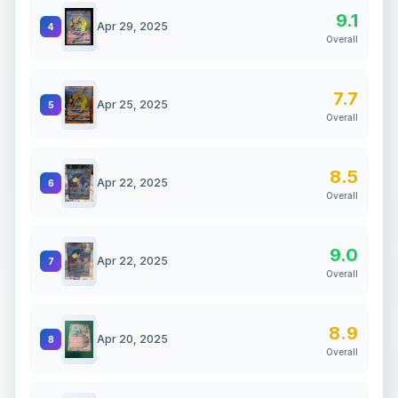
9.1
Apr 29, 2025
4
Overall
7.7
Apr 25, 2025
5
Overall
8.5
Apr 22, 2025
6
Overall
9.0
Apr 22, 2025
7
Overall
8.9
Apr 20, 2025
8
Overall