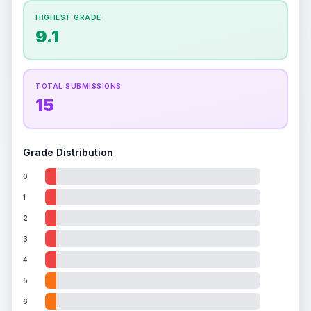
How this affects your grade:
HIGHEST GRADE
Holographic
accounts for a significant portion of
9.1
the overall grade.
This exceptional score
positively impacts the final grade.
TOTAL SUBMISSIONS
15
Grade Distribution
0
1
2
3
4
5
6