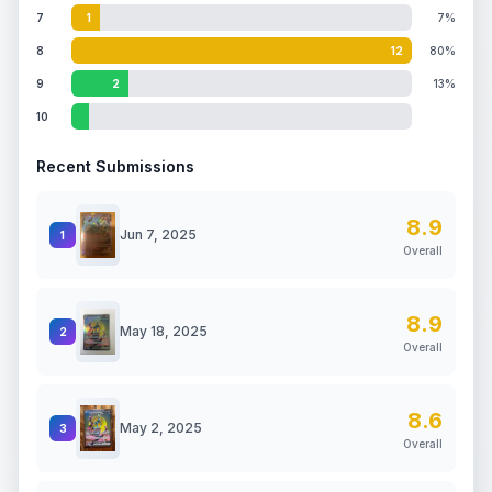
7
1
7%
8
12
80%
9
2
13%
10
Recent Submissions
8.9
Jun 7, 2025
1
Overall
8.9
May 18, 2025
2
Overall
8.6
May 2, 2025
3
Overall