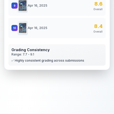
8.6
Apr 16, 2025
9
Overall
8.4
Apr 16, 2025
10
Overall
Grading Consistency
Range:
7.7
-
9.1
✅ Highly consistent grading across submissions