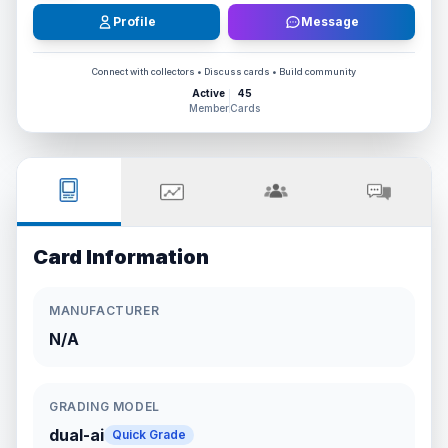
Profile
Message
Connect with collectors • Discuss cards • Build community
Active
45
Member
Cards
Card Information
MANUFACTURER
N/A
GRADING MODEL
dual-ai
Quick Grade