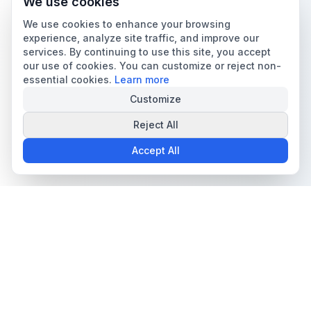
We use cookies
We use cookies to enhance your browsing
experience, analyze site traffic, and improve our
services. By continuing to use this site, you accept
our use of cookies. You can customize or reject non-
essential cookies.
Learn more
Customize
Reject All
Accept All
The all-in-one platform for trading card collectors.
Card Grading
Tools & Price Guides