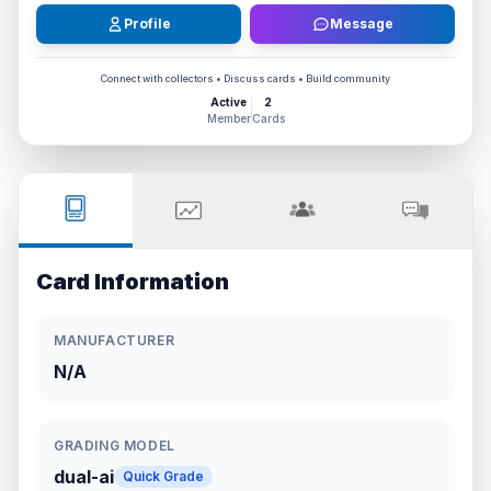
Profile
Message
Connect with collectors • Discuss cards • Build community
Active
2
Member
Cards
Card Information
MANUFACTURER
N/A
GRADING MODEL
dual-ai
Quick Grade