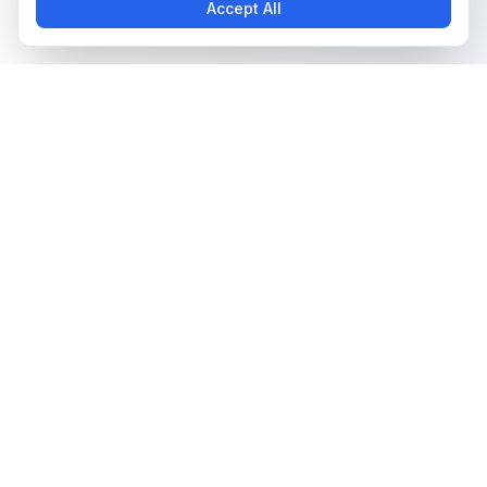
Accept All
The all-in-one platform for trading card collectors.
Card Grading
Tools & Price Guides
AI Card Grading
Card Grading Calculator
Card Grading App
Card Grading Costs 2026
Pokémon Card Grading
Set Price Guides
Sports Card Grading
Pokémon Set Prices
Magic: The Gathering
Magic Set Prices
Grading
Card Catalog
Yu-Gi-Oh! Card Grading
Plans & Pricing