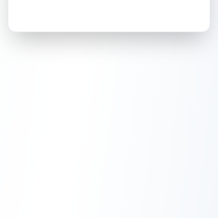
How this affects your grade:
Holographic
accounts for a significant portion of
the overall grade.
This strong score contributes
well to the final grade.