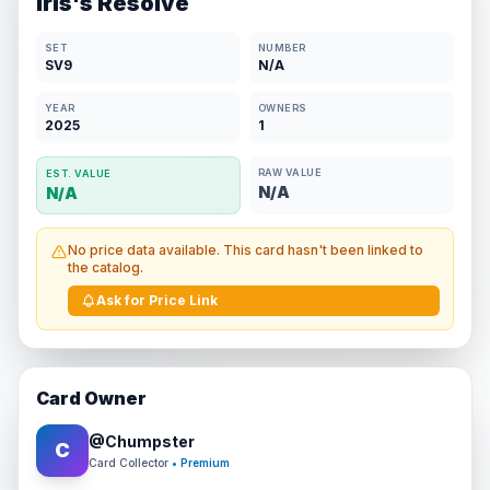
Iris's Resolve
SET
NUMBER
SV9
N/A
YEAR
OWNERS
2025
1
RAW VALUE
EST. VALUE
N/A
N/A
No price data available. This card hasn't been linked to
the catalog.
Ask for Price Link
Card Owner
@
Chumpster
C
Card Collector
• Premium