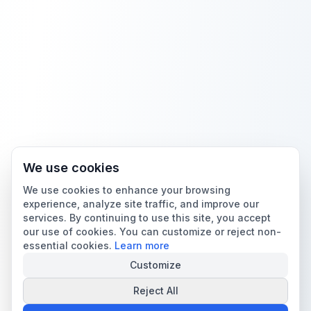
We use cookies
We use cookies to enhance your browsing
experience, analyze site traffic, and improve our
services. By continuing to use this site, you accept
our use of cookies. You can customize or reject non-
essential cookies.
Learn more
Customize
Reject All