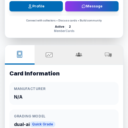
Profile
Message
Connect with collectors • Discuss cards • Build community
Active
2
Member
Cards
Card Information
MANUFACTURER
N/A
GRADING MODEL
dual-ai
Quick Grade