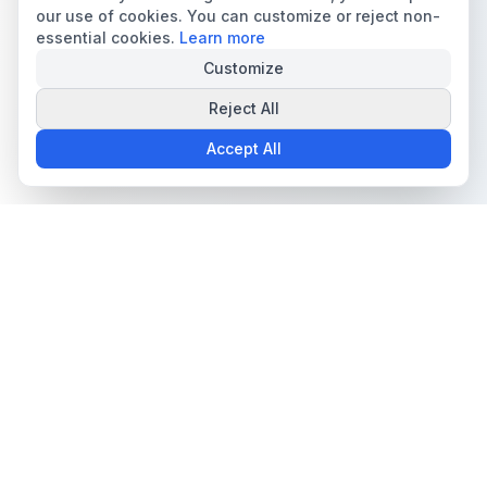
our use of cookies. You can customize or reject non-
essential cookies.
Learn more
Customize
Reject All
Accept All
The all-in-one platform for trading card collectors.
Card Grading
Tools & Price Guides
AI Card Grading
Card Grading Calculator
Card Grading App
Card Grading Costs 2026