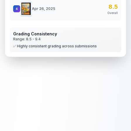
8.5
Apr 26, 2025
4
Overall
Grading Consistency
Range:
8.5
-
9.4
✅ Highly consistent grading across submissions