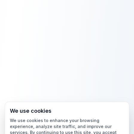
We use cookies
We use cookies to enhance your browsing
experience, analyze site traffic, and improve our
services. By continuing to use this site, you accept