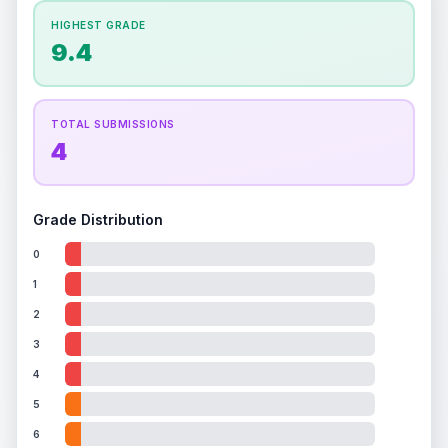
How this affects your grade:
HIGHEST GRADE
Holographic
accounts for a significant portion of
9.4
the overall grade.
This exceptional score
positively impacts the final grade.
TOTAL SUBMISSIONS
4
Grade Distribution
0
1
2
3
4
5
6