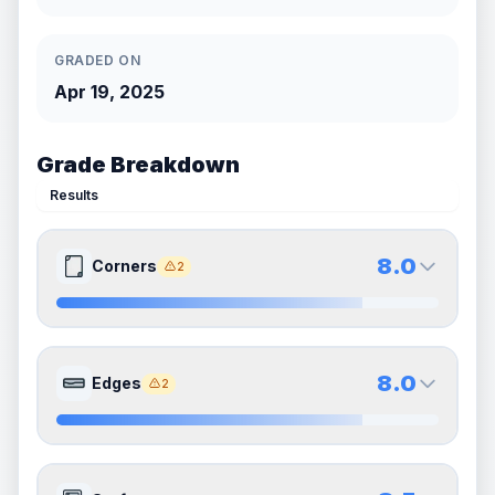
GRADED ON
Apr 19, 2025
Grade Breakdown
Results
8.0
Corners
2
8.0
8.0
Front Side
Back Side
8.0
Edges
2
Quality
Near Mint
Quality
Near Mint
Percentile
Top
20
%
Percentile
Top
20
%