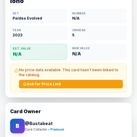
Iono
SET
NUMBER
Paldea Evolved
N/A
YEAR
OWNERS
2023
5
RAW VALUE
EST. VALUE
N/A
N/A
No price data available. This card hasn't been linked to
the catalog.
Ask for Price Link
Card Owner
@
Bustabeat
B
Card Collector
• Premium