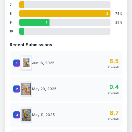
7
8
3
75%
9
1
25%
10
Recent Submissions
8.5
Jun 16, 2025
1
Overall
9.4
May 29, 2025
2
Overall
8.7
May 11, 2025
3
Overall