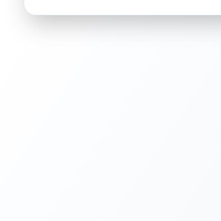
ISSUES FOUND (
1
)
Left side of holographic artwork
Faint vertical line in the holographic pattern
Front