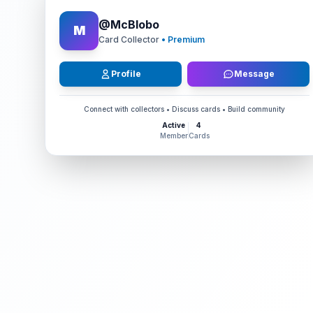
@
McBlobo
M
Card Collector
• Premium
Profile
Message
Connect with collectors • Discuss cards • Build community
Active
4
Member
Cards