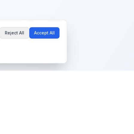
Reject All
Accept All
Popular Guides
Community & Support
Best Pokémon Cards to
All Communities
Invest In
Create Community
AI vs PSA Grading
Guidelines
Accuracy
Help Center
Card Grading Costs
Contact Us