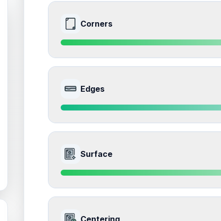
Corners
9.0
Front Side
Edges
Quality
Mint
Percentile
Top
10
%
9.5
Front Side
How this affects your grade:
Surface
Corners
accounts for a significant portion of the 
impacts the final grade.
Quality
Gem Mint
Percentile
Top
5
%
9.0
Front Side
How this affects your grade:
Centering