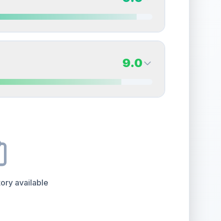
erall grade.
This exceptional score positively
Quality
Mint
Percentile
Top
10
%
9.5
Back Side
9.0
overall grade.
This exceptional score positively
Quality
Gem Mint
Percentile
Top
5
%
9.0
Back Side
e overall grade.
This exceptional score positively
Quality
Mint
Percentile
Top
10
%
ory available
the overall grade.
This exceptional score