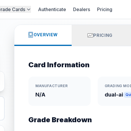
rade Cards
Authenticate
Dealers
Pricing
OVERVIEW
PRICING
Card Information
MANUFACTURER
GRADING MO
N/A
dual-ai
Qu
Grade Breakdown