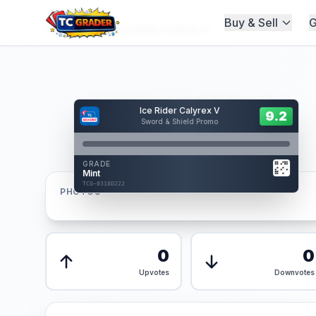
Buy & Sell
G
Home
/
Graded
/
Ice Rider Calyrex V
Hover to interact
Ice Rider Calyrex V
Card Back
9.2
9.2
Sword & Shield Promo
Reverse Side
Front
GRADE
AUTHENTICATED
Mint
AI Verified
TCG-0318D222
TCG-0318D222
PHOTOS
Front
Back
0
0
Upvotes
Downvotes