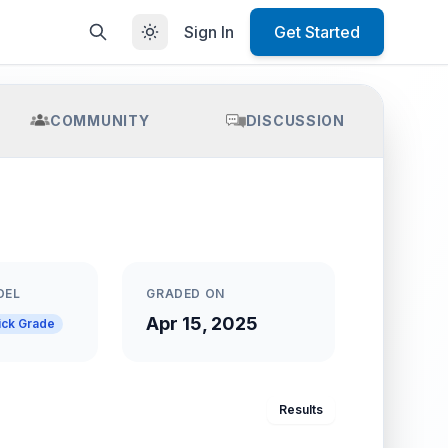
Sign In
Get Started
COMMUNITY
DISCUSSION
DEL
GRADED ON
Apr 15, 2025
ick Grade
Results