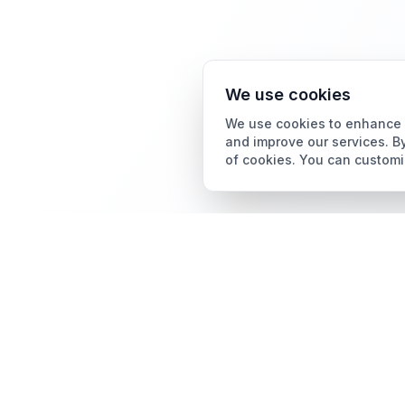
We use cookies
We use cookies to enhance y
and improve our services. By
of cookies. You can customi
Card Grading
AI Card Grading
The all-in-one platform
Card Grading App
for trading card
collectors.
Pokémon Card Grading
Sports Card Grading
Magic: The Gathering