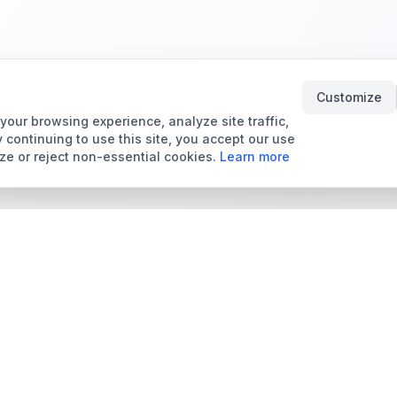
Customize
our browsing experience, analyze site traffic,
 continuing to use this site, you accept our use
ze or reject non-essential cookies.
Learn more
Tools & Price Guides
Marketplace
Card Grading Calculator
Browse Cards for Sale
Card Grading Costs
TCMarket
2026
Sell Trading Cards
Set Price Guides
Card Shops & Dealers
Pokémon Set Prices
Collector Leaderboard