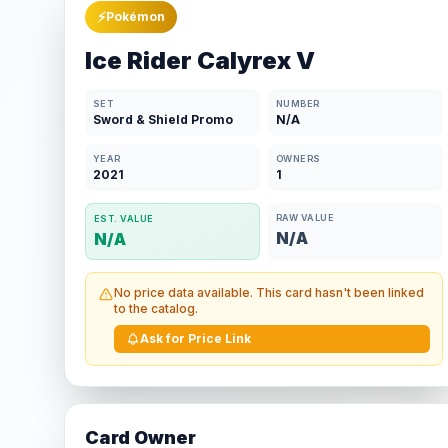
⚡
Pokémon
Ice Rider Calyrex V
SET
NUMBER
Sword & Shield Promo
N/A
YEAR
OWNERS
2021
1
RAW VALUE
EST. VALUE
N/A
N/A
No price data available. This card hasn't been linked
to the catalog.
Ask for Price Link
Card Owner