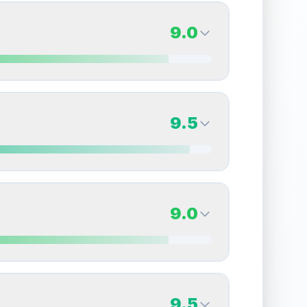
9.0
9.0
Back Side
9.5
Quality
Mint
Percentile
Top
10
%
9.5
Back Side
9.0
overall grade.
This exceptional score positively
Quality
Gem Mint
Percentile
Top
5
%
9.0
Back Side
9.5