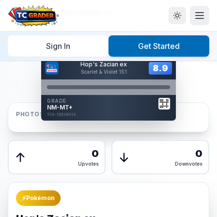
Home
/
Graded
/
Hop's Zacian ex
Sign In
Get Started
Hover to interact
Hop's Zacian ex
Card Back
8.9
8.9
Scarlet & Violet 151
Reverse Side
Front
GRADE
AUTHENTICATED
NM-MT+
AI Verified
PHOTOS
TCG-50E4B916
TCG-50E4B916
Front
Back
0
0
Upvotes
Downvotes
⚡
Pokémon