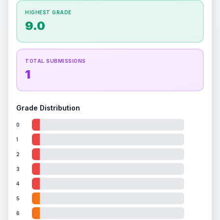
How this affects your grade:
HIGHEST GRADE
Holographic
accounts for a significant portion of
9.0
the overall grade.
This exceptional score
positively impacts the final grade.
TOTAL SUBMISSIONS
1
Grade Distribution
0
1
2
3
4
5
6