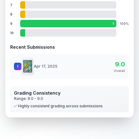
7
8
9
1
100%
10
Recent Submissions
9.0
Apr 17, 2025
1
Overall
Grading Consistency
Range:
9.0
-
9.0
✅ Highly consistent grading across submissions