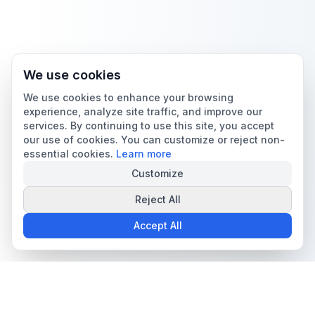
We use cookies
We use cookies to enhance your browsing
experience, analyze site traffic, and improve our
services. By continuing to use this site, you accept
our use of cookies. You can customize or reject non-
essential cookies.
Learn more
Customize
Reject All
Accept All