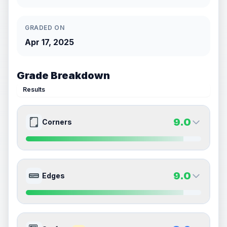
GRADED ON
Apr 17, 2025
Grade Breakdown
Results
9.0
Corners
9.0
9.0
Front Side
Back Side
9.0
Edges
Quality
Mint
Quality
Mint
Percentile
Top
10
%
Percentile
Top
10
%