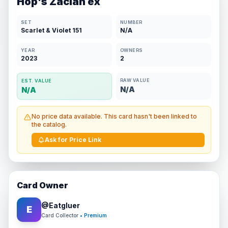
Hop's Zacian ex
SET
NUMBER
Scarlet & Violet 151
N/A
YEAR
OWNERS
2023
2
RAW VALUE
EST. VALUE
N/A
N/A
No price data available. This card hasn't been linked to
the catalog.
Ask for Price Link
Card Owner
@
Eatgluer
E
Card Collector
• Premium