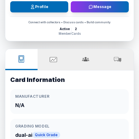
Profile
Message
Connect with collectors • Discuss cards • Build community
Active
2
Member
Cards
Card Information
MANUFACTURER
N/A
GRADING MODEL
dual-ai
Quick Grade